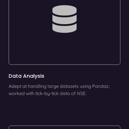
Data Analysis
Adept at handling large datasets using Pandas;
worked with tick-by-tick data of NSE.