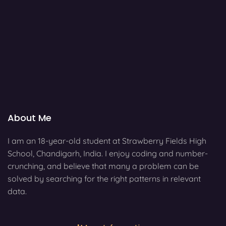
About Me
I am an 18-year-old student at Strawberry Fields High
School, Chandigarh, India. I enjoy coding and number-
crunching, and believe that many a problem can be
solved by searching for the right patterns in relevant
data.