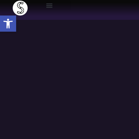
Open toolbar