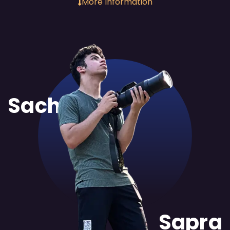
More Information
Sachit
Sapra