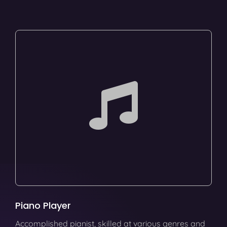
Piano Player
Accomplished pianist, skilled at various genres and