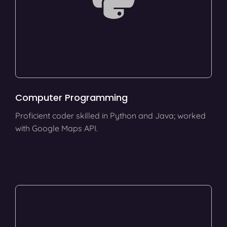
Computer Programming
Proficient coder skilled in Python and Java; worked
with Google Maps API.