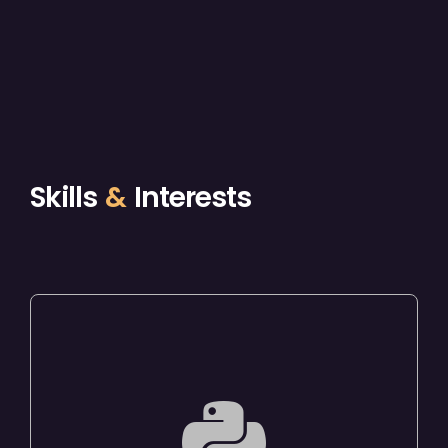
Skills
&
Interests