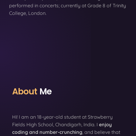
performed in concerts; currently at Grade 8 of Trinity
College, London.
About
Me
Hi! I am an 18-year-old student at Strawberry
Fields High School, Chandigarh, India. I
enjoy
coding
and number-crunching
, and believe that