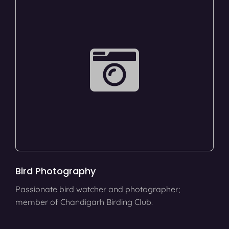
Bird Photography
Passionate bird watcher and photographer;
member of Chandigarh Birding Club.