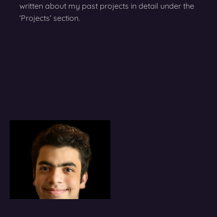
written about my past projects in detail under the
‘Projects’ section.