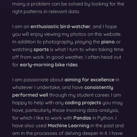
many a problem can be solved by looking for the
right patterns in relevant data.
I am an
enthusiastic bird-watcher
, and I hope
you will enjoy viewing my photos on this website.
In addition to photography, playing the
piano
or
watching
sports
is what I turn to when taking time
off from work. In good weather, I often head out
for
early-morning bike rides
.
I am passionate about
aiming for excellence
in
whatever I undertake, and have
consistently
performed well
through my student career. I am
happy to help with any
coding projects
you may
have, particularly those involving data-analysis,
for which I like to work with
Pandas
in Python. I
have also used
Machine Learning
in the past and
am in the processes of delving deeper in it. I have