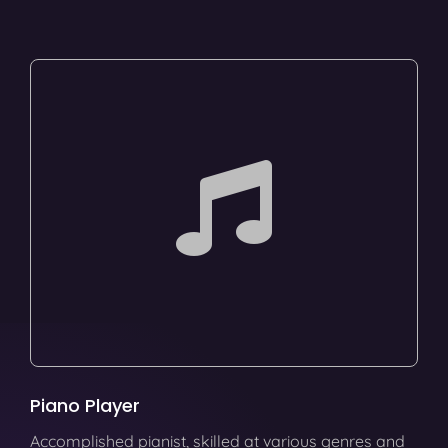
Piano Player
Accomplished pianist, skilled at various genres and