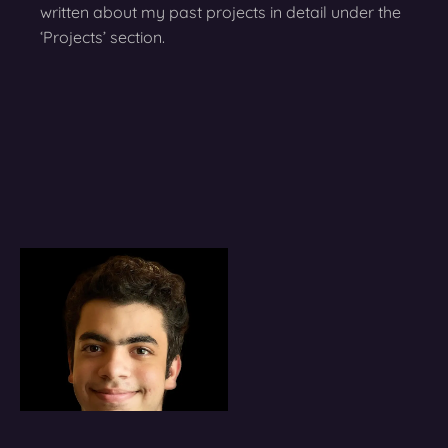
written about my past projects in detail under the
‘Projects’ section.