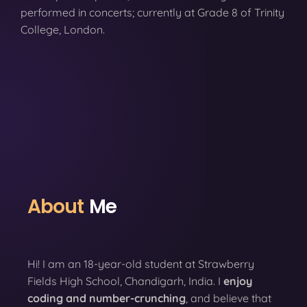
performed in concerts; currently at Grade 8 of Trinity
College, London.
About
Me
Hi! I am an 18-year-old student at Strawberry
Fields High School, Chandigarh, India. I
enjoy
coding
and number-crunching
, and believe that