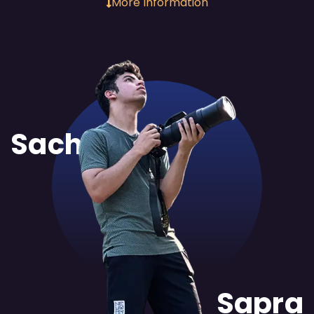
More Information
Sachit
Sapra