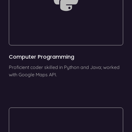
Computer Programming
Proficient coder skilled in Python and Java; worked
with Google Maps API.