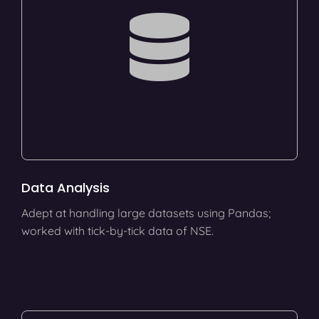
Data Analysis
Adept at handling large datasets using Pandas;
worked with tick-by-tick data of NSE.