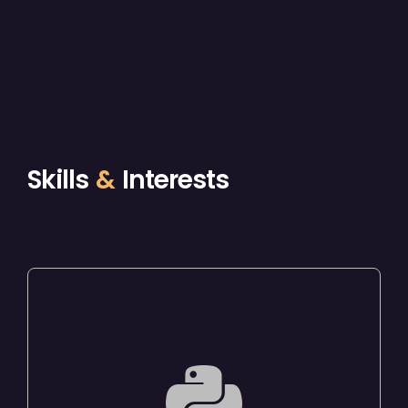
Skills
&
Interests