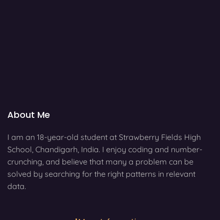
About Me
I am an 18-year-old student at Strawberry Fields High
School, Chandigarh, India. I enjoy coding and number-
crunching, and believe that many a problem can be
solved by searching for the right patterns in relevant
data.