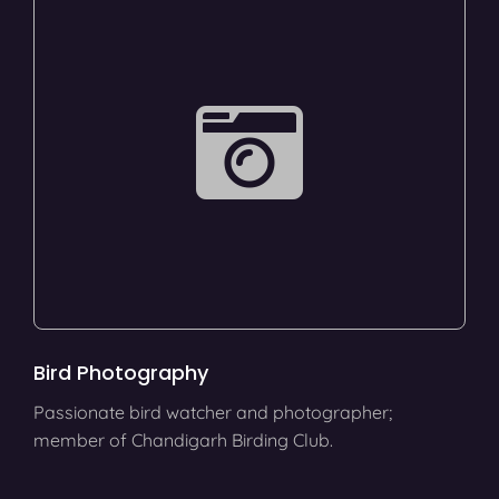
Bird Photography
Passionate bird watcher and photographer;
member of Chandigarh Birding Club.