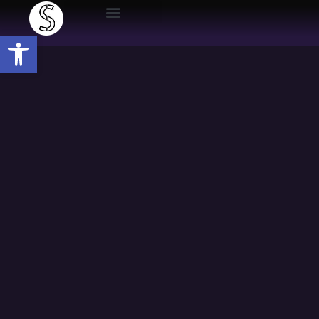
Open toolbar