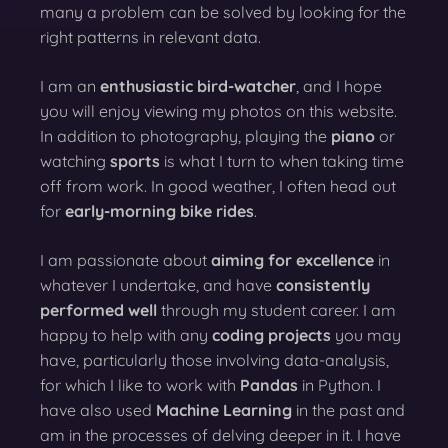
many a problem can be solved by looking for the
right patterns in relevant data.
I am an
enthusiastic bird-watcher
, and I hope
you will enjoy viewing my photos on this website.
In addition to photography, playing the
piano
or
watching
sports
is what I turn to when taking time
off from work. In good weather, I often head out
for
early-morning bike rides
.
I am passionate about
aiming for excellence
in
whatever I undertake, and have
consistently
performed well
through my student career. I am
happy to help with any
coding projects
you may
have, particularly those involving data-analysis,
for which I like to work with
Pandas
in Python. I
have also used
Machine Learning
in the past and
am in the processes of delving deeper in it. I have