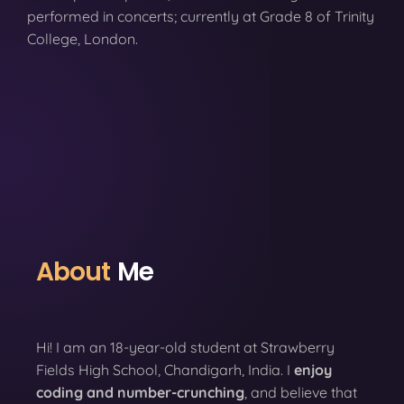
performed in concerts; currently at Grade 8 of Trinity
College, London.
About
Me
Hi! I am an 18-year-old student at Strawberry
Fields High School, Chandigarh, India. I
enjoy
coding
and number-crunching
, and believe that