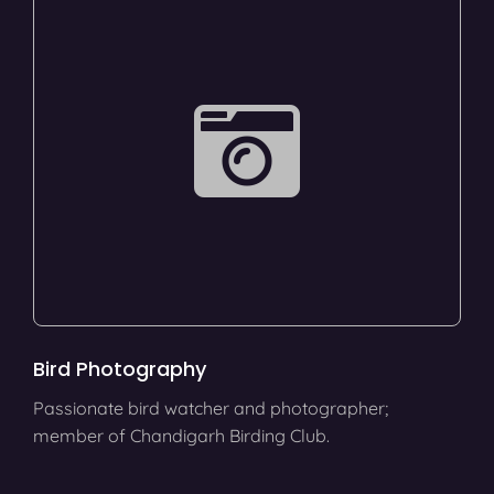
Bird Photography
Passionate bird watcher and photographer;
member of Chandigarh Birding Club.