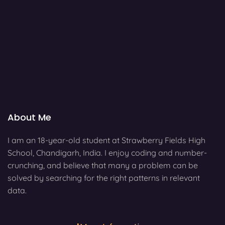
About Me
I am an 18-year-old student at Strawberry Fields High
School, Chandigarh, India. I enjoy coding and number-
crunching, and believe that many a problem can be
solved by searching for the right patterns in relevant
data.