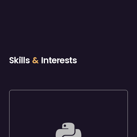
Skills
&
Interests