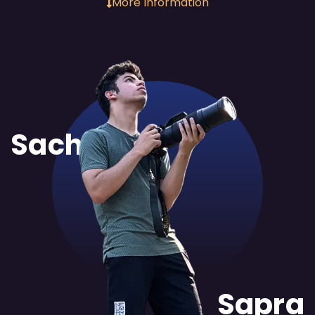
More Information
Sachit
Sapra