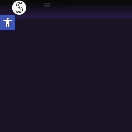
Open toolbar