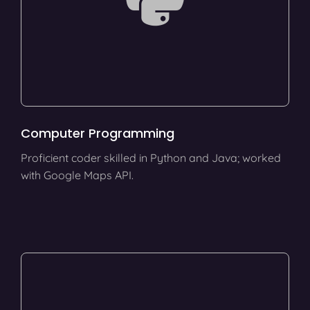
Computer Programming
Proficient coder skilled in Python and Java; worked
with Google Maps API.