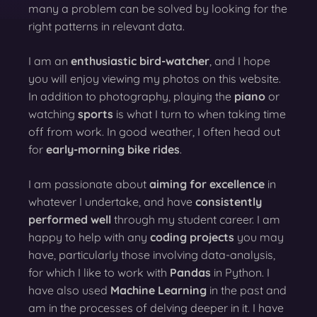
many a problem can be solved by looking for the
right patterns in relevant data.
I am an
enthusiastic bird-watcher
, and I hope
you will enjoy viewing my photos on this website.
In addition to photography, playing the
piano
or
watching
sports
is what I turn to when taking time
off from work. In good weather, I often head out
for
early-morning bike rides
.
I am passionate about
aiming for excellence
in
whatever I undertake, and have
consistently
performed well
through my student career. I am
happy to help with any
coding projects
you may
have, particularly those involving data-analysis,
for which I like to work with
Pandas
in Python. I
have also used
Machine Learning
in the past and
am in the processes of delving deeper in it. I have