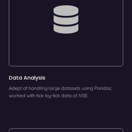
Data Analysis
Adept at handling large datasets using Pandas;
worked with tick-by-tick data of NSE.