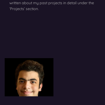
written about my past projects in detail under the
‘Projects’ section.