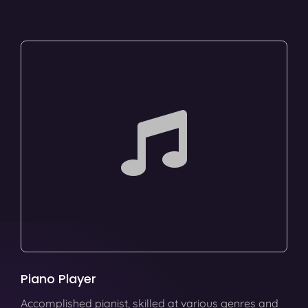
Piano Player
Accomplished pianist, skilled at various genres and