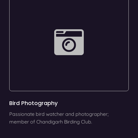
Bird Photography
Passionate bird watcher and photographer;
member of Chandigarh Birding Club.