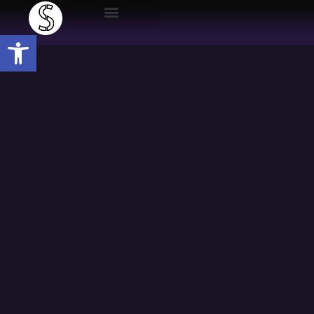
Open toolbar