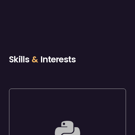
Skills
&
Interests