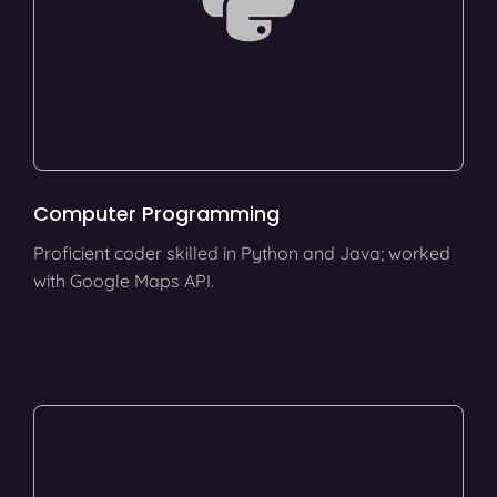
Computer Programming
Proficient coder skilled in Python and Java; worked
with Google Maps API.