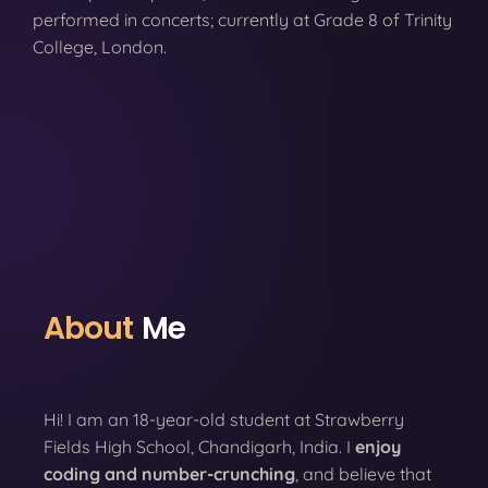
performed in concerts; currently at Grade 8 of Trinity
College, London.
About
Me
Hi! I am an 18-year-old student at Strawberry
Fields High School, Chandigarh, India. I
enjoy
coding
and number-crunching
, and believe that