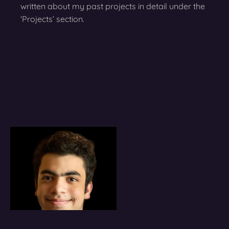
written about my past projects in detail under the
‘Projects’ section.