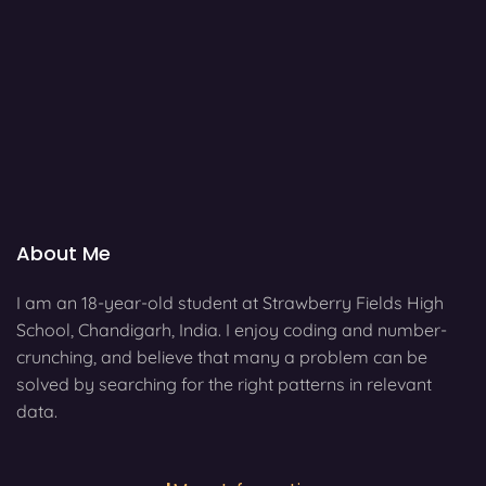
About Me
I am an 18-year-old student at Strawberry Fields High
School, Chandigarh, India. I enjoy coding and number-
crunching, and believe that many a problem can be
solved by searching for the right patterns in relevant
data.