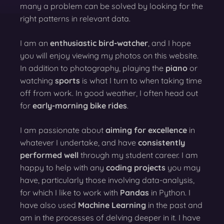
many a problem can be solved by looking for the
right patterns in relevant data.
I am an
enthusiastic bird-watcher
, and I hope
you will enjoy viewing my photos on this website.
In addition to photography, playing the
piano
or
watching
sports
is what I turn to when taking time
off from work. In good weather, I often head out
for
early-morning bike rides
.
I am passionate about
aiming for excellence
in
whatever I undertake, and have
consistently
performed well
through my student career. I am
happy to help with any
coding projects
you may
have, particularly those involving data-analysis,
for which I like to work with
Pandas
in Python. I
have also used
Machine Learning
in the past and
am in the processes of delving deeper in it. I have