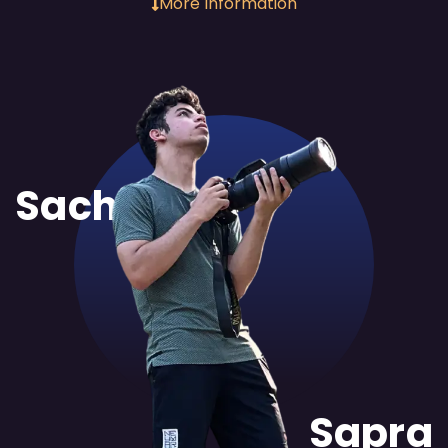
More Information
Sachit
Sapra