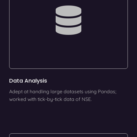
Data Analysis
Adept at handling large datasets using Pandas;
worked with tick-by-tick data of NSE.