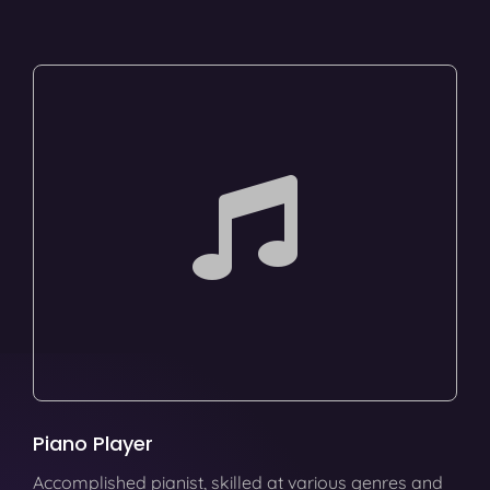
Piano Player
Accomplished pianist, skilled at various genres and