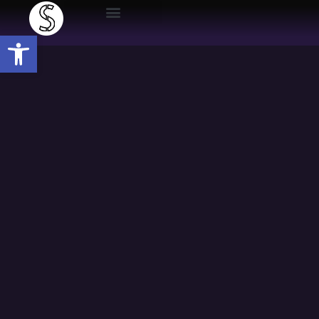
Open toolbar