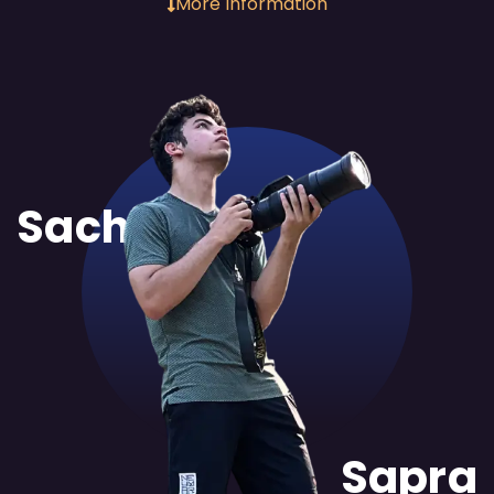
More Information
Sachit
Sapra