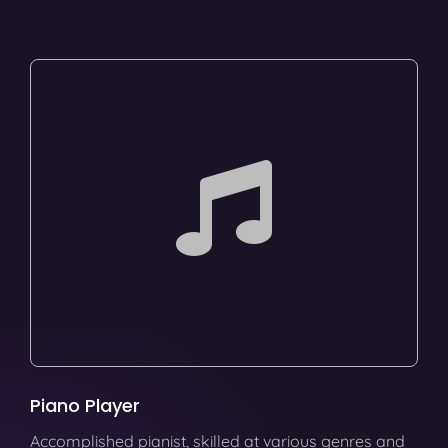
Piano Player
Accomplished pianist, skilled at various genres and