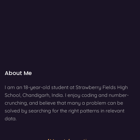
About Me
I am an 18-year-old student at Strawberry Fields High
School, Chandigarh, India. I enjoy coding and number-
crunching, and believe that many a problem can be
solved by searching for the right patterns in relevant
data.