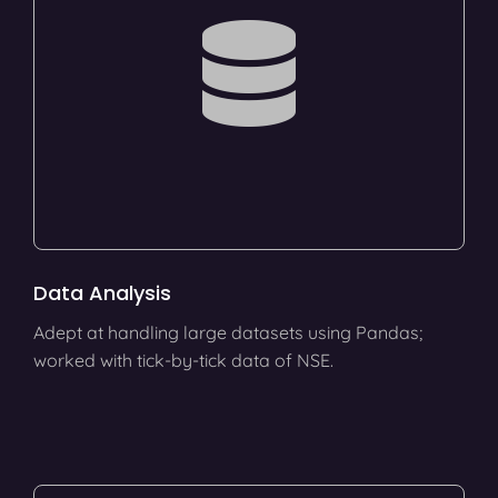
Data Analysis
Adept at handling large datasets using Pandas;
worked with tick-by-tick data of NSE.