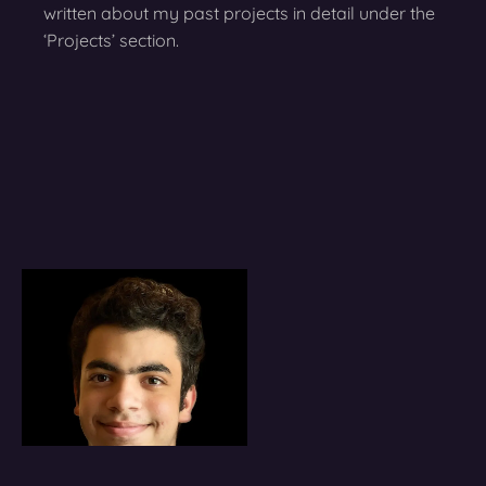
written about my past projects in detail under the
‘Projects’ section.