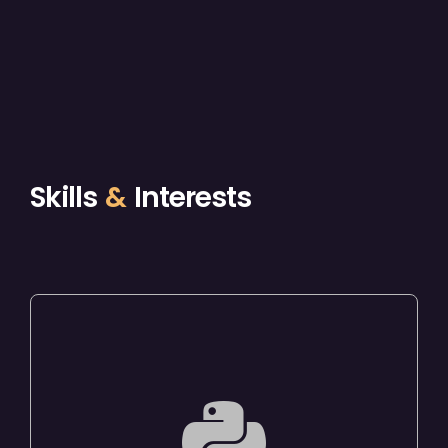
Skills
&
Interests