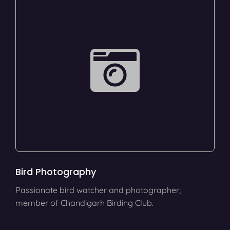
Bird Photography
Passionate bird watcher and photographer;
member of Chandigarh Birding Club.