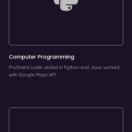
Computer Programming
Proficient coder skilled in Python and Java; worked
with Google Maps API.