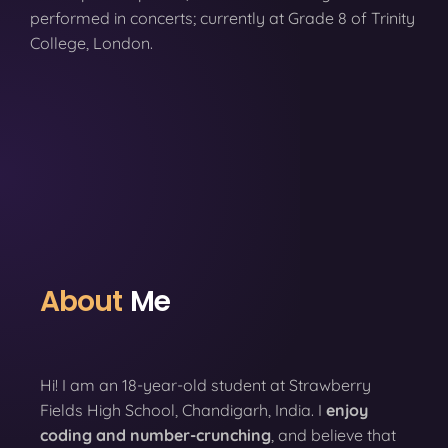
performed in concerts; currently at Grade 8 of Trinity
College, London.
About
Me
Hi! I am an 18-year-old student at Strawberry
Fields High School, Chandigarh, India. I
enjoy
coding
and number-crunching
, and believe that