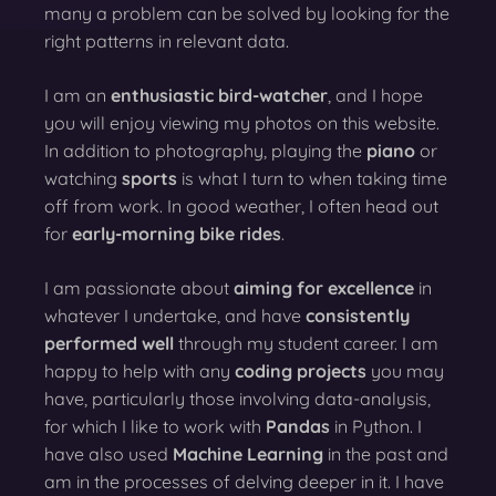
many a problem can be solved by looking for the
right patterns in relevant data.
I am an
enthusiastic bird-watcher
, and I hope
you will enjoy viewing my photos on this website.
In addition to photography, playing the
piano
or
watching
sports
is what I turn to when taking time
off from work. In good weather, I often head out
for
early-morning bike rides
.
I am passionate about
aiming for excellence
in
whatever I undertake, and have
consistently
performed well
through my student career. I am
happy to help with any
coding projects
you may
have, particularly those involving data-analysis,
for which I like to work with
Pandas
in Python. I
have also used
Machine Learning
in the past and
am in the processes of delving deeper in it. I have