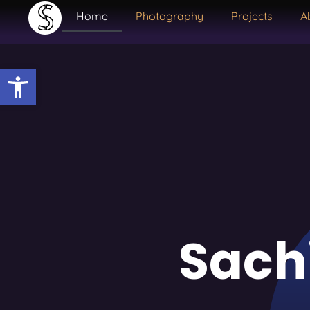
Home
Photography
Projects
A
Open toolbar
Sach