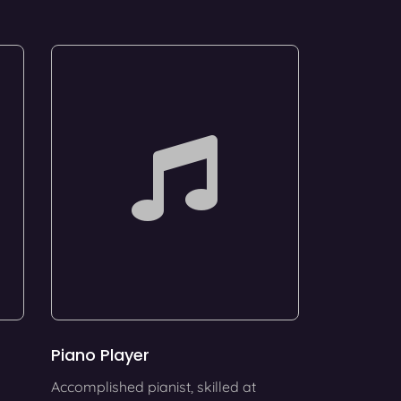
Piano Player
Accomplished pianist, skilled at