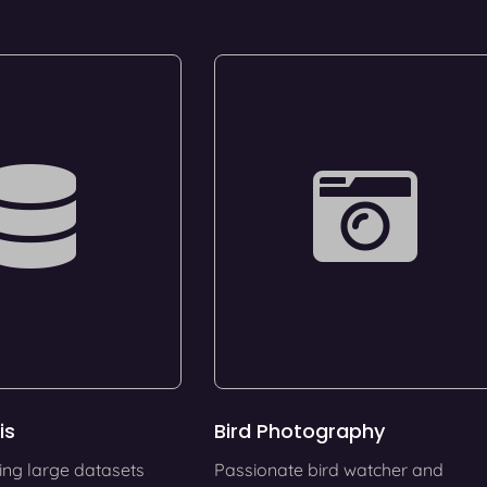
is
Bird Photography
ing large datasets
Passionate bird watcher and