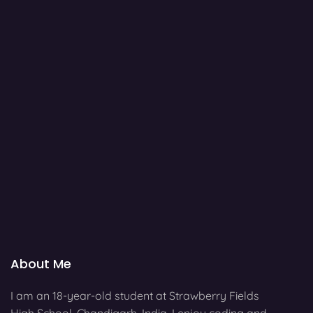
About Me
I am an 18-year-old student at Strawberry Fields