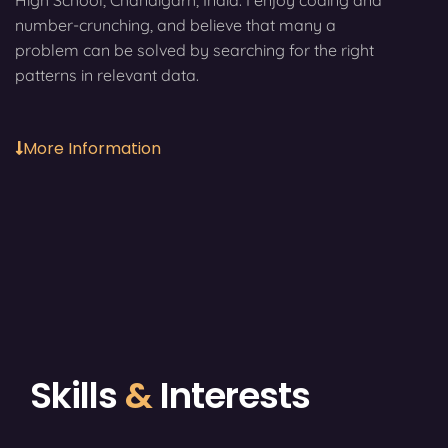
High School, Chandigarh, India. I enjoy coding and
number-crunching, and believe that many a
problem can be solved by searching for the right
patterns in relevant data.
More Information
Skills
&
Interests