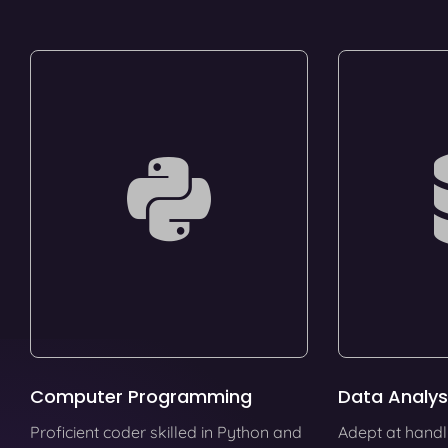
Computer Programming
Data Analys
Proficient coder skilled in Python and
Adept at handl