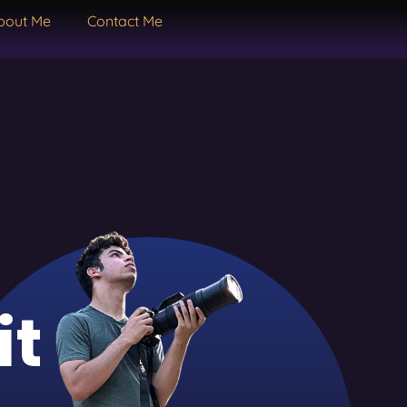
bout Me
Contact Me
it