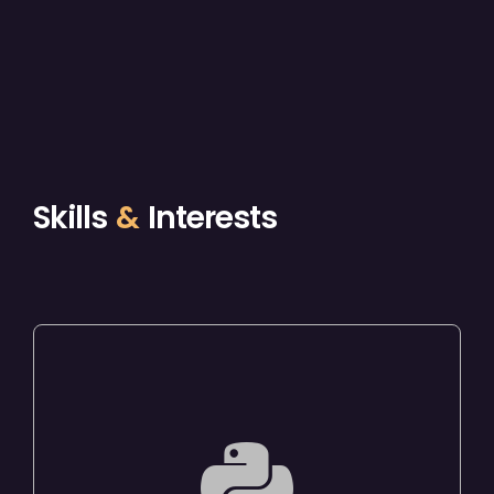
Skills
&
Interests