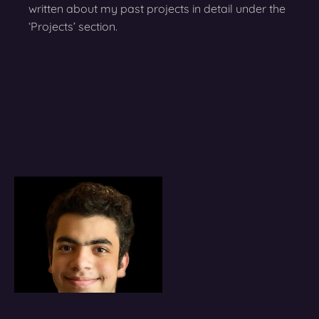
written about my past projects in detail under the
‘Projects’ section.