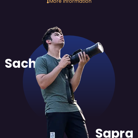
More Information
Sachit
Sapra