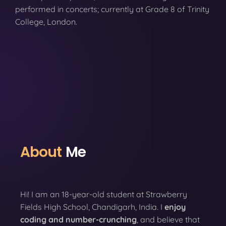
performed in concerts; currently at Grade 8 of Trinity
College, London.
About
Me
Hi! I am an 18-year-old student at Strawberry
Fields High School, Chandigarh, India. I
enjoy
coding
and number-crunching
, and believe that