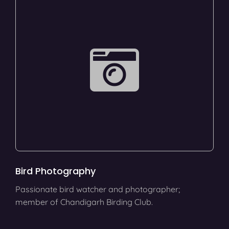
Bird Photography
Passionate bird watcher and photographer;
member of Chandigarh Birding Club.