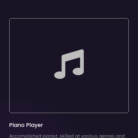
Piano Player
Accomplished pianist, skilled at various genres and