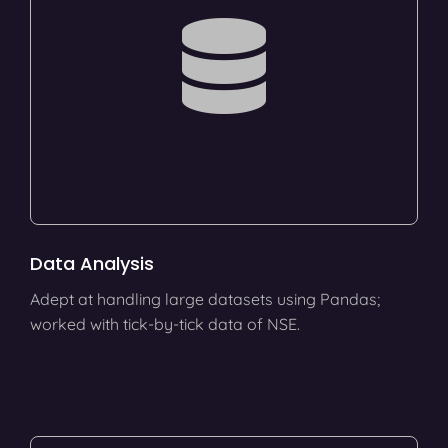
Data Analysis
Adept at handling large datasets using Pandas;
worked with tick-by-tick data of NSE.