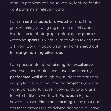
many a problem can be solved by looking for the
right patterns in relevant data.
I am an
enthusiastic bird-watcher
, and I hope
you will enjoy viewing my photos on this website.
In addition to photography, playing the
piano
or
watching
sports
is what I turn to when taking time
off from work. In good weather, I often head out
for
early-morning bike rides
.
I am passionate about
aiming for excellence
in
whatever I undertake, and have
consistently
performed well
through my student career. I am
happy to help with any
coding projects
you may
have, particularly those involving data-analysis,
for which I like to work with
Pandas
in Python. I
have also used
Machine Learning
in the past and
am in the processes of delving deeper in it. I have