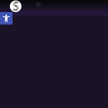
Open toolbar