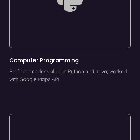
Computer Programming
Proficient coder skilled in Python and Java; worked
with Google Maps API.