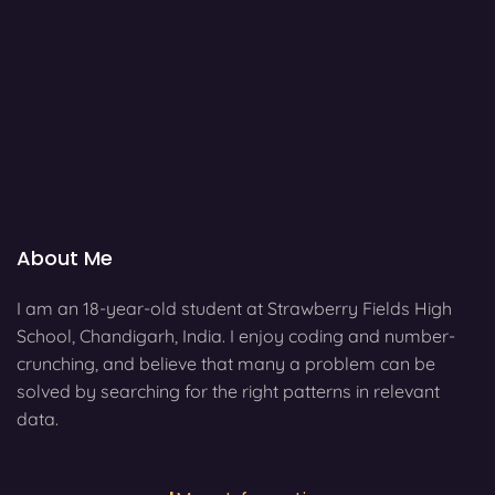
About Me
I am an 18-year-old student at Strawberry Fields High
School, Chandigarh, India. I enjoy coding and number-
crunching, and believe that many a problem can be
solved by searching for the right patterns in relevant
data.