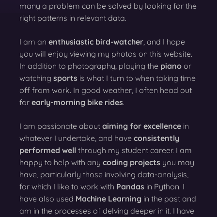
many a problem can be solved by looking for the
right patterns in relevant data.
I am an
enthusiastic bird-watcher
, and I hope
you will enjoy viewing my photos on this website.
In addition to photography, playing the
piano
or
watching
sports
is what I turn to when taking time
off from work. In good weather, I often head out
for
early-morning bike rides
.
I am passionate about
aiming for excellence
in
whatever I undertake, and have
consistently
performed well
through my student career. I am
happy to help with any
coding projects
you may
have, particularly those involving data-analysis,
for which I like to work with
Pandas
in Python. I
have also used
Machine Learning
in the past and
am in the processes of delving deeper in it. I have