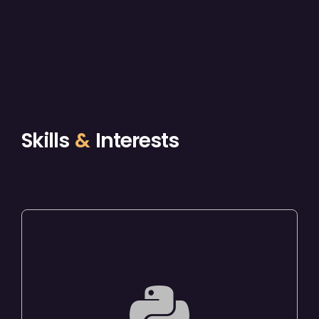
Skills
&
Interests