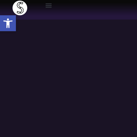
Open toolbar