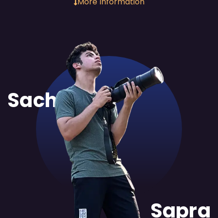
More Information
Sachit
Sapra