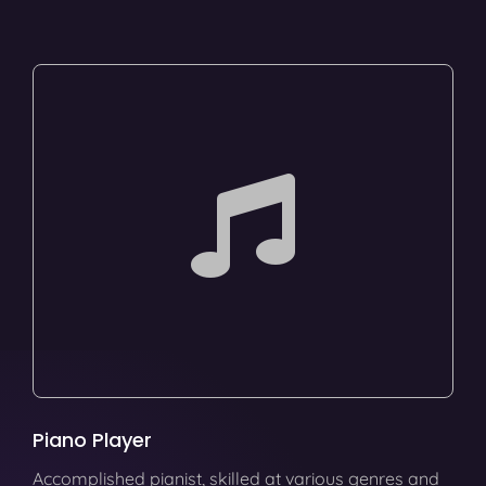
Piano Player
Accomplished pianist, skilled at various genres and