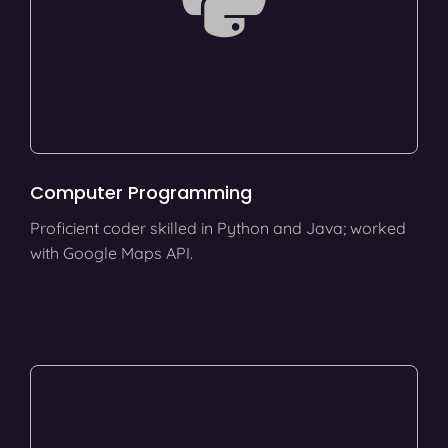
Computer Programming
Proficient coder skilled in Python and Java; worked
with Google Maps API.