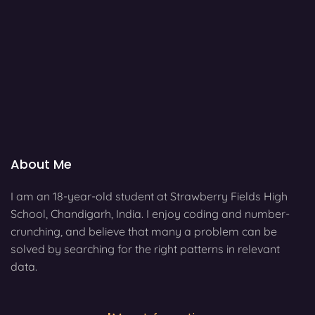
About Me
I am an 18-year-old student at Strawberry Fields High
School, Chandigarh, India. I enjoy coding and number-
crunching, and believe that many a problem can be
solved by searching for the right patterns in relevant
data.