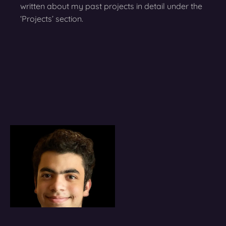
written about my past projects in detail under the
‘Projects’ section.