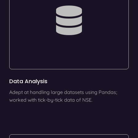
Data Analysis
Adept at handling large datasets using Pandas;
worked with tick-by-tick data of NSE.