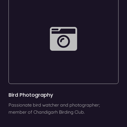
Bird Photography
Passionate bird watcher and photographer;
member of Chandigarh Birding Club.