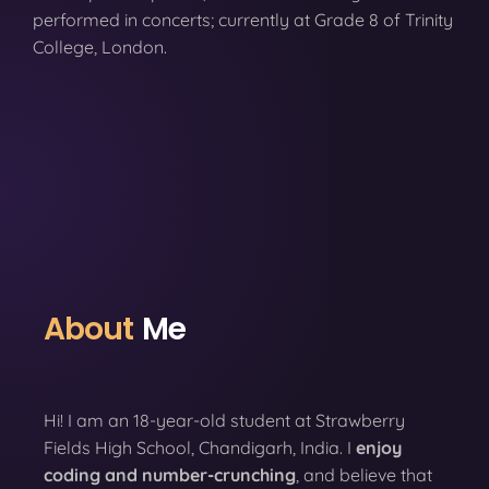
performed in concerts; currently at Grade 8 of Trinity
College, London.
About
Me
Hi! I am an 18-year-old student at Strawberry
Fields High School, Chandigarh, India. I
enjoy
coding
and number-crunching
, and believe that