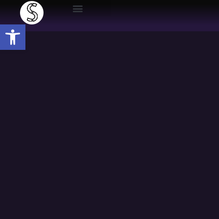
Open toolbar