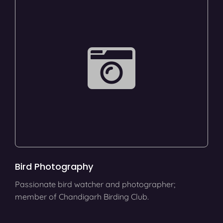
Bird Photography
Passionate bird watcher and photographer;
member of Chandigarh Birding Club.