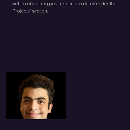
written about my past projects in detail under the
‘Projects’ section.