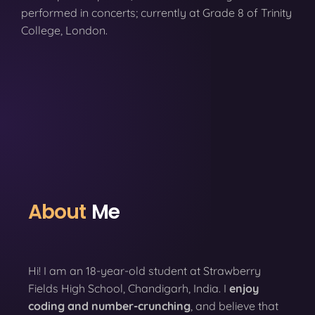
performed in concerts; currently at Grade 8 of Trinity
College, London.
About
Me
Hi! I am an 18-year-old student at Strawberry
Fields High School, Chandigarh, India. I
enjoy
coding
and number-crunching
, and believe that