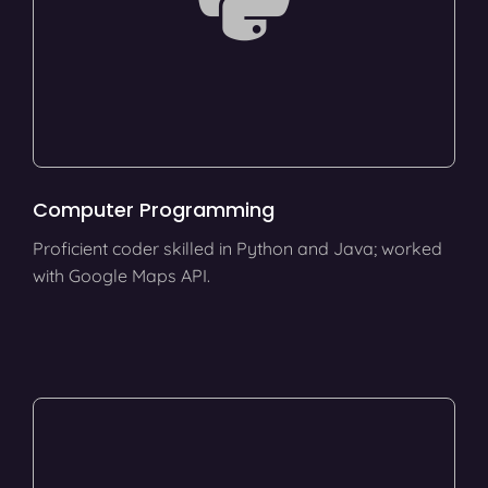
Computer Programming
Proficient coder skilled in Python and Java; worked
with Google Maps API.