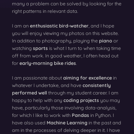
many a problem can be solved by looking for the
right patterns in relevant data.
I am an
enthusiastic bird-watcher
, and I hope
you will enjoy viewing my photos on this website.
In addition to photography, playing the
piano
or
watching
sports
is what I turn to when taking time
off from work. In good weather, I often head out
for
early-morning bike rides
.
I am passionate about
aiming for excellence
in
whatever I undertake, and have
consistently
performed well
through my student career. I am
happy to help with any
coding projects
you may
have, particularly those involving data-analysis,
for which I like to work with
Pandas
in Python. I
have also used
Machine Learning
in the past and
am in the processes of delving deeper in it. I have