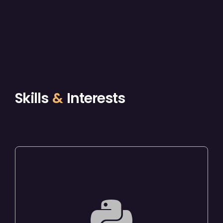
Skills
&
Interests