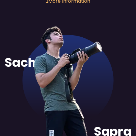
More Information
Sachit
Sapra