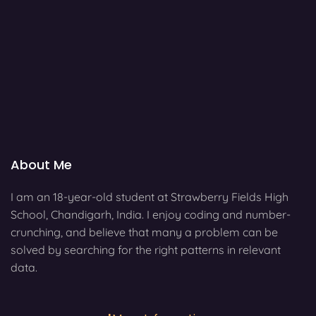
About Me
I am an 18-year-old student at Strawberry Fields High
School, Chandigarh, India. I enjoy coding and number-
crunching, and believe that many a problem can be
solved by searching for the right patterns in relevant
data.