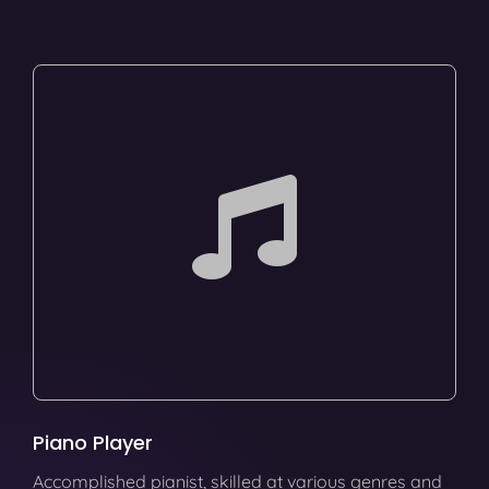
Piano Player
Accomplished pianist, skilled at various genres and