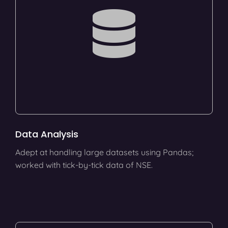
Data Analysis
Adept at handling large datasets using Pandas;
worked with tick-by-tick data of NSE.