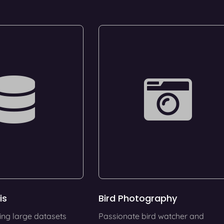
is
Bird Photography
ing large datasets
Passionate bird watcher and