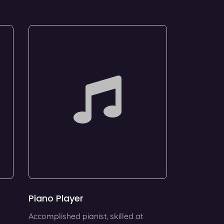
Piano Player
Accomplished pianist, skilled at