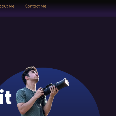
bout Me
Contact Me
it