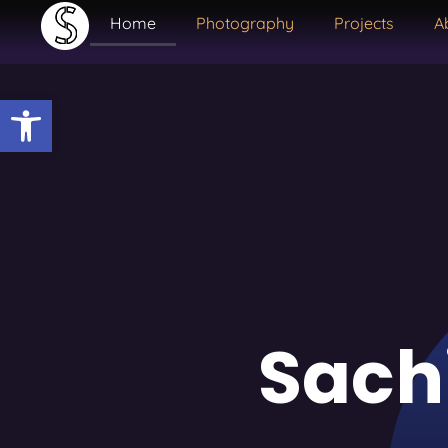
Home
Photography
Projects
A
Open toolbar
Sach