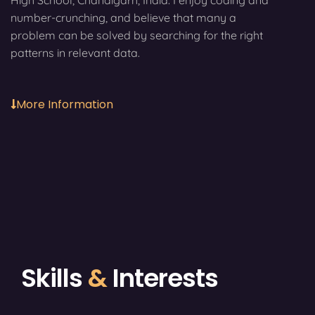
High School, Chandigarh, India. I enjoy coding and
number-crunching, and believe that many a
problem can be solved by searching for the right
patterns in relevant data.
More Information
Skills
&
Interests