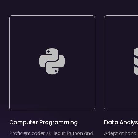
Computer Programming
Data Analys
Proficient coder skilled in Python and
Adept at handl