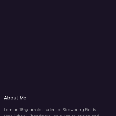
About Me
I am an 18-year-old student at Strawberry Fields