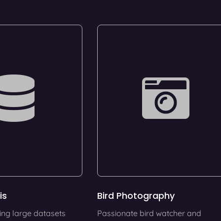
is
Bird Photography
ing large datasets
Passionate bird watcher and