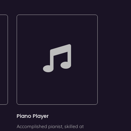
Piano Player
Accomplished pianist, skilled at