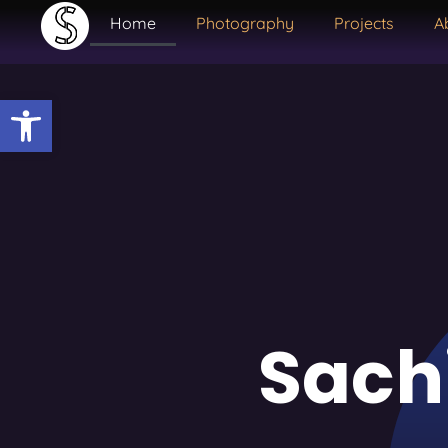
Home
Photography
Projects
A
Open toolbar
Sach