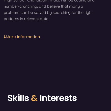
High School, Chandigarh, India. I enjoy coding and
number-crunching, and believe that many a
problem can be solved by searching for the right
patterns in relevant data.
More Information
Skills
&
Interests