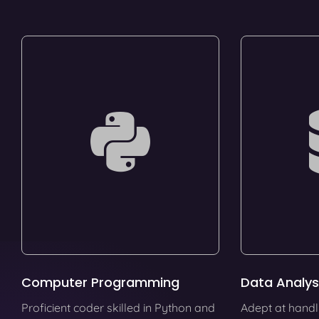
Computer Programming
Data Analys
Proficient coder skilled in Python and
Adept at handl