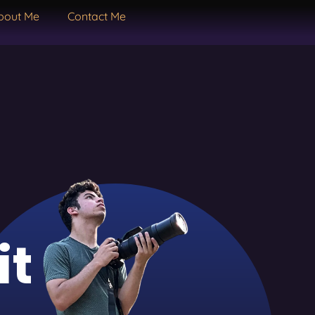
bout Me
Contact Me
it