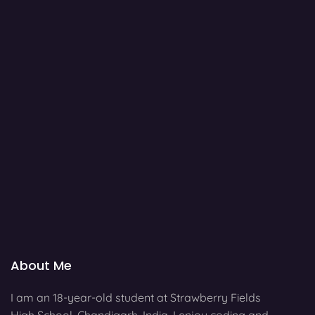
About Me
I am an 18-year-old student at Strawberry Fields