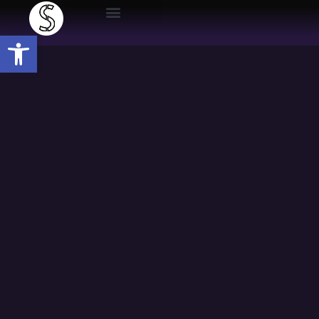
Open toolbar