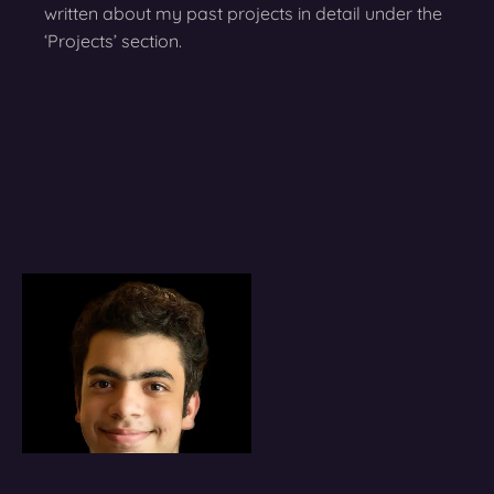
written about my past projects in detail under the
‘Projects’ section.