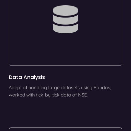
Data Analysis
Adept at handling large datasets using Pandas;
worked with tick-by-tick data of NSE.