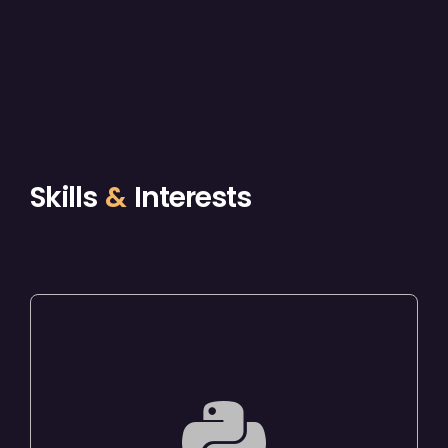
Skills
&
Interests