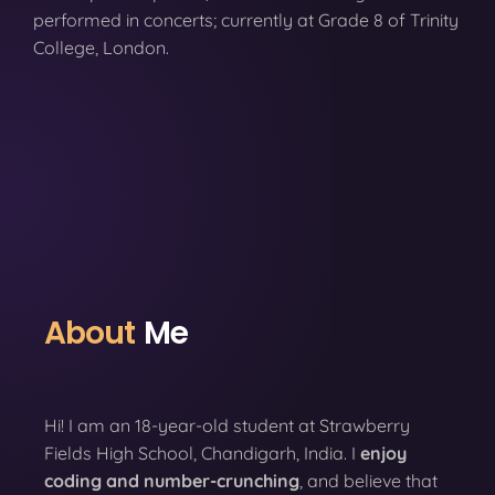
performed in concerts; currently at Grade 8 of Trinity
College, London.
About
Me
Hi! I am an 18-year-old student at Strawberry
Fields High School, Chandigarh, India. I
enjoy
coding
and number-crunching
, and believe that