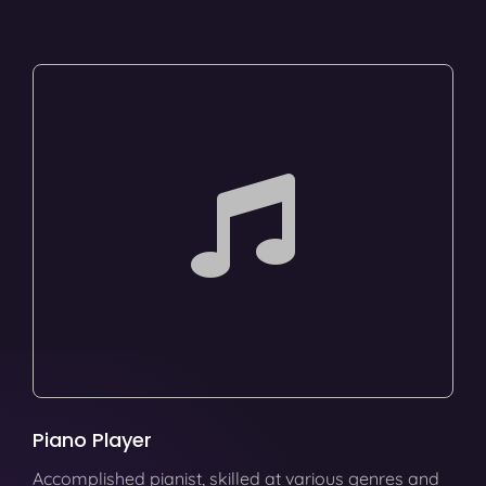
Piano Player
Accomplished pianist, skilled at various genres and