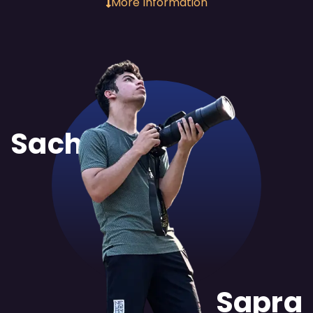
More Information
Sachit
Sapra