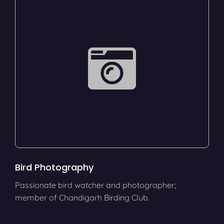
Bird Photography
Passionate bird watcher and photographer;
member of Chandigarh Birding Club.