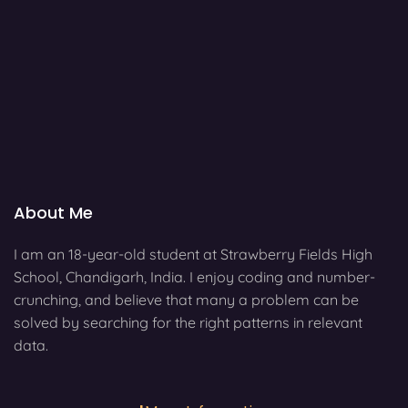
About Me
I am an 18-year-old student at Strawberry Fields High
School, Chandigarh, India. I enjoy coding and number-
crunching, and believe that many a problem can be
solved by searching for the right patterns in relevant
data.