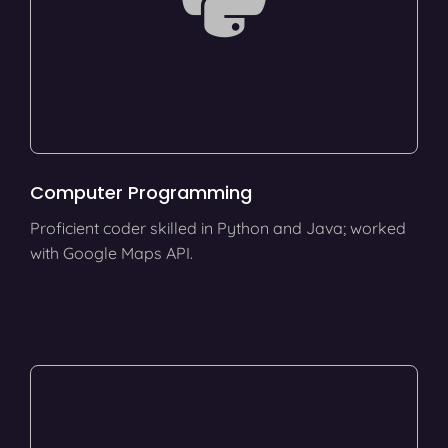
Computer Programming
Proficient coder skilled in Python and Java; worked
with Google Maps API.