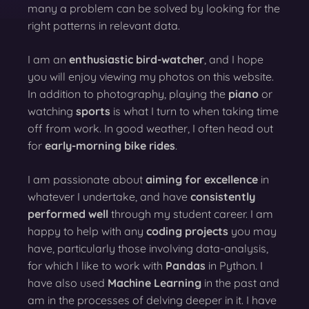
many a problem can be solved by looking for the
right patterns in relevant data.
I am an
enthusiastic bird-watcher
, and I hope
you will enjoy viewing my photos on this website.
In addition to photography, playing the
piano
or
watching
sports
is what I turn to when taking time
off from work. In good weather, I often head out
for
early-morning bike rides
.
I am passionate about
aiming for excellence
in
whatever I undertake, and have
consistently
performed well
through my student career. I am
happy to help with any
coding projects
you may
have, particularly those involving data-analysis,
for which I like to work with
Pandas
in Python. I
have also used
Machine Learning
in the past and
am in the processes of delving deeper in it. I have