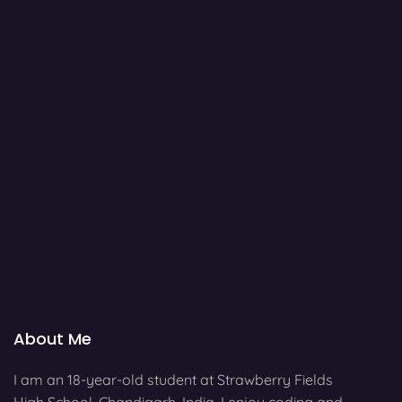
About Me
I am an 18-year-old student at Strawberry Fields