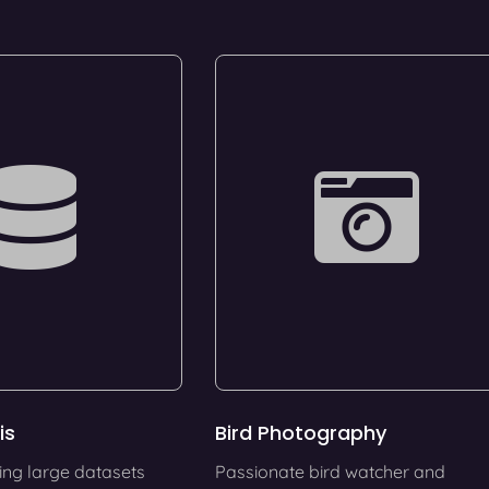
is
Bird Photography
ing large datasets
Passionate bird watcher and