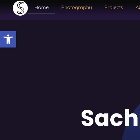
Home
Photography
Projects
A
Open toolbar
Sach