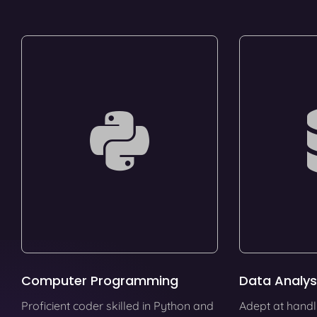
Computer Programming
Data Analys
Proficient coder skilled in Python and
Adept at handl