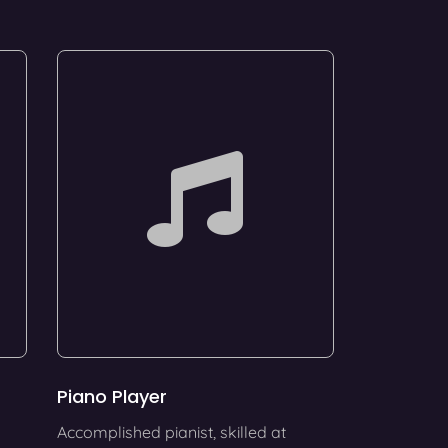
Piano Player
Accomplished pianist, skilled at