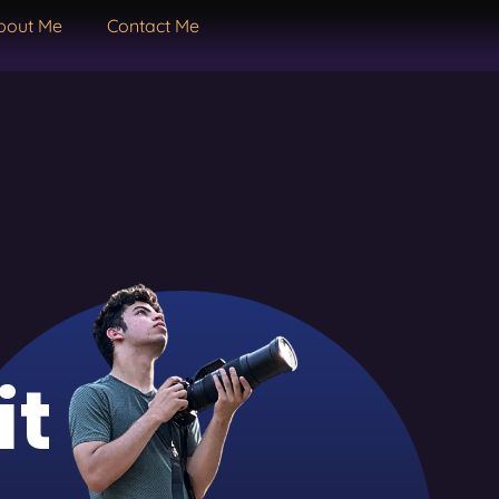
bout Me
Contact Me
it