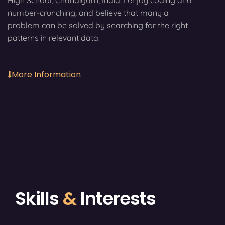
High School, Chandigarh, India. I enjoy coding and
number-crunching, and believe that many a
problem can be solved by searching for the right
patterns in relevant data.
More Information
Skills
&
Interests