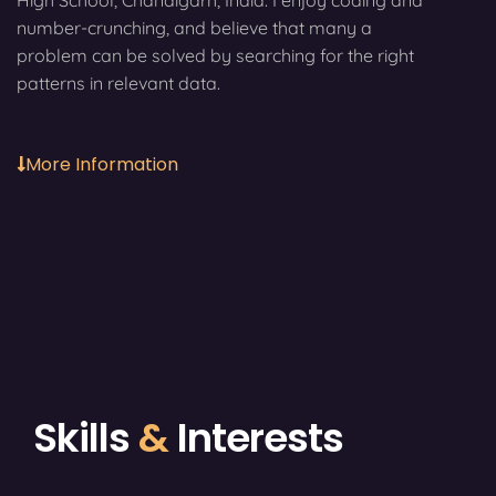
High School, Chandigarh, India. I enjoy coding and
number-crunching, and believe that many a
problem can be solved by searching for the right
patterns in relevant data.
More Information
Skills
&
Interests