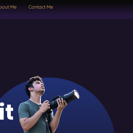
bout Me
Contact Me
it