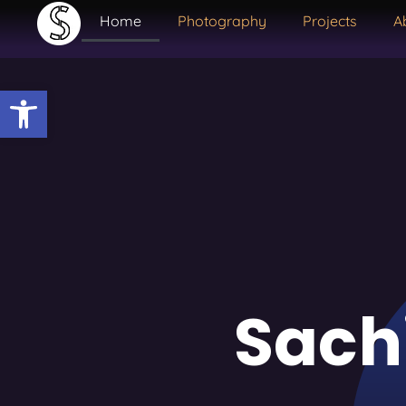
Home
Photography
Projects
A
Open toolbar
Sach