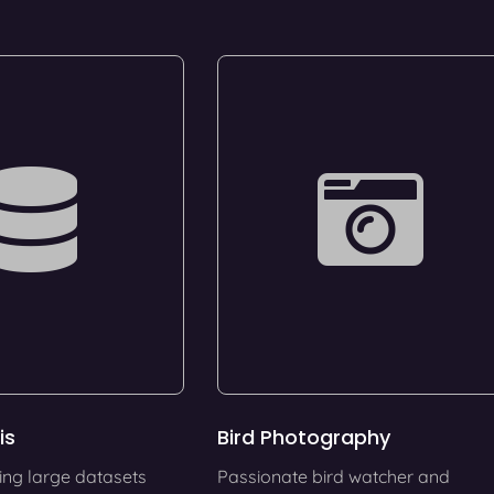
is
Bird Photography
ing large datasets
Passionate bird watcher and