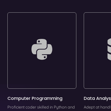
Computer Programming
Data Analys
Proficient coder skilled in Python and
Adept at handl