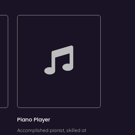
Piano Player
Accomplished pianist, skilled at