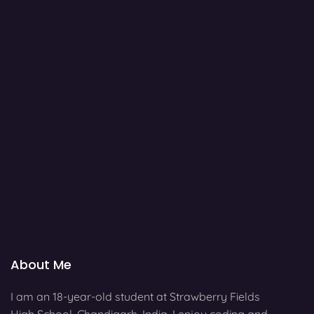
About Me
I am an 18-year-old student at Strawberry Fields