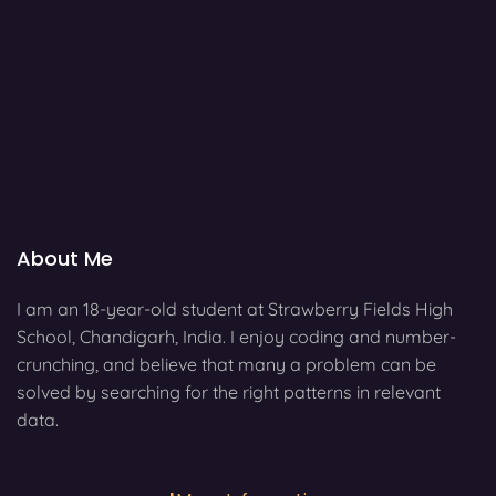
About Me
I am an 18-year-old student at Strawberry Fields High
School, Chandigarh, India. I enjoy coding and number-
crunching, and believe that many a problem can be
solved by searching for the right patterns in relevant
data.