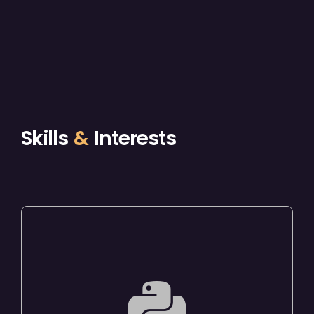
Skills
&
Interests