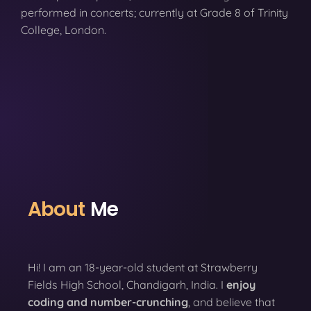
performed in concerts; currently at Grade 8 of Trinity
College, London.
About
Me
Hi! I am an 18-year-old student at Strawberry
Fields High School, Chandigarh, India. I
enjoy
coding
and number-crunching
, and believe that