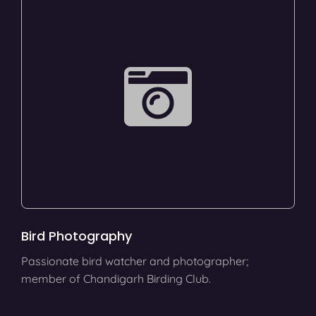
Bird Photography
Passionate bird watcher and photographer;
member of Chandigarh Birding Club.