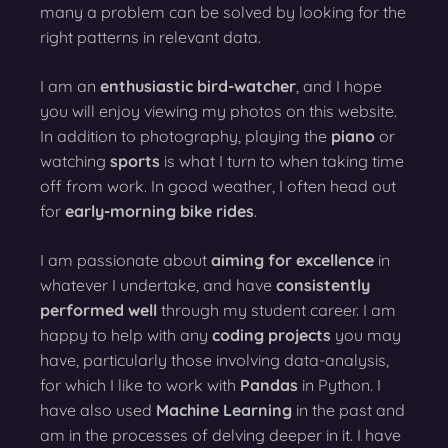
many a problem can be solved by looking for the
right patterns in relevant data.
I am an
enthusiastic bird-watcher
, and I hope
you will enjoy viewing my photos on this website.
In addition to photography, playing the
piano
or
watching
sports
is what I turn to when taking time
off from work. In good weather, I often head out
for
early-morning bike rides
.
I am passionate about
aiming for excellence
in
whatever I undertake, and have
consistently
performed well
through my student career. I am
happy to help with any
coding projects
you may
have, particularly those involving data-analysis,
for which I like to work with
Pandas
in Python. I
have also used
Machine Learning
in the past and
am in the processes of delving deeper in it. I have