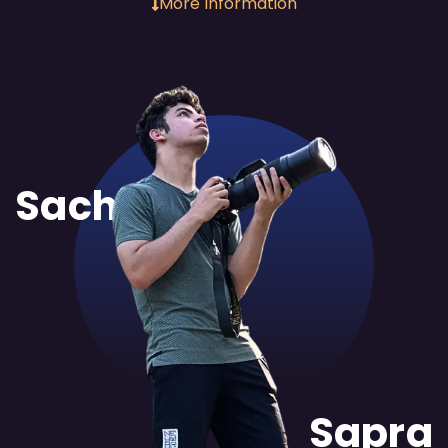
More Information
Sachit
Sapra