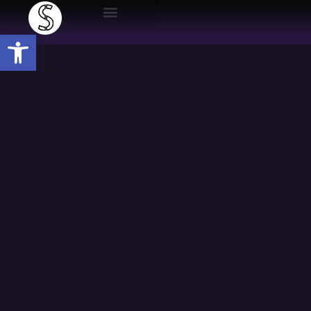
Open toolbar