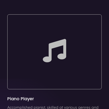
Piano Player
Accomplished pianist, skilled at various genres and