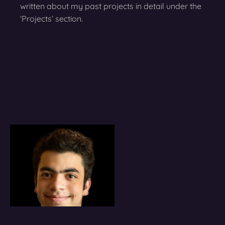
written about my past projects in detail under the
‘Projects’ section.