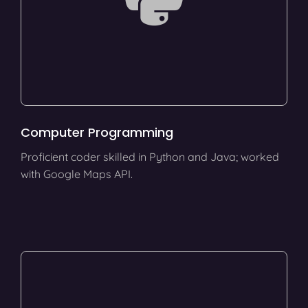
Computer Programming
Proficient coder skilled in Python and Java; worked
with Google Maps API.