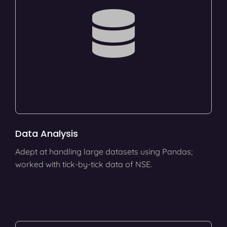
Data Analysis
Adept at handling large datasets using Pandas;
worked with tick-by-tick data of NSE.