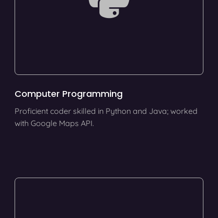
Computer Programming
Proficient coder skilled in Python and Java; worked
with Google Maps API.