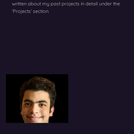
written about my past projects in detail under the
‘Projects’ section.