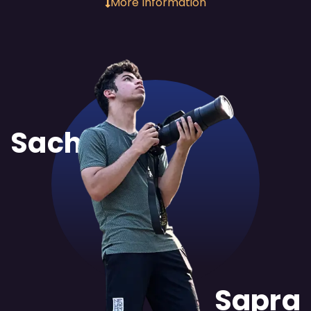
More Information
Sachit
Sapra