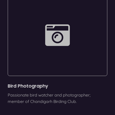
Bird Photography
Passionate bird watcher and photographer;
member of Chandigarh Birding Club.