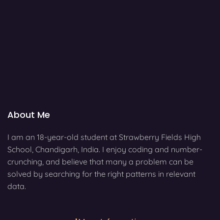
About Me
I am an 18-year-old student at Strawberry Fields High
School, Chandigarh, India. I enjoy coding and number-
crunching, and believe that many a problem can be
solved by searching for the right patterns in relevant
data.