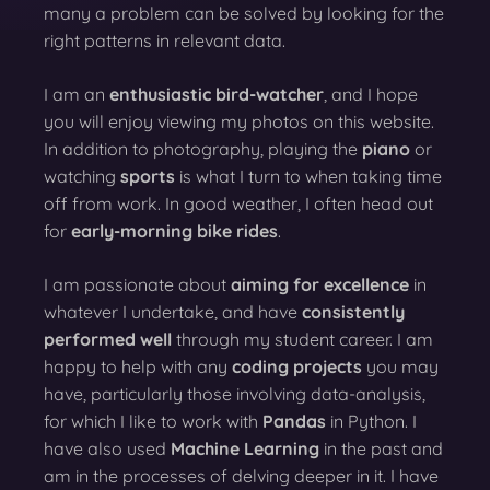
many a problem can be solved by looking for the
right patterns in relevant data.
I am an
enthusiastic bird-watcher
, and I hope
you will enjoy viewing my photos on this website.
In addition to photography, playing the
piano
or
watching
sports
is what I turn to when taking time
off from work. In good weather, I often head out
for
early-morning bike rides
.
I am passionate about
aiming for excellence
in
whatever I undertake, and have
consistently
performed well
through my student career. I am
happy to help with any
coding projects
you may
have, particularly those involving data-analysis,
for which I like to work with
Pandas
in Python. I
have also used
Machine Learning
in the past and
am in the processes of delving deeper in it. I have