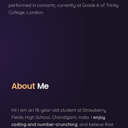
performed in concerts; currently at Grade 8 of Trinity
College, London.
About
Me
Hi! I am an 18-year-old student at Strawberry
Fields High School, Chandigarh, India. I
enjoy
coding
and number-crunching
, and believe that