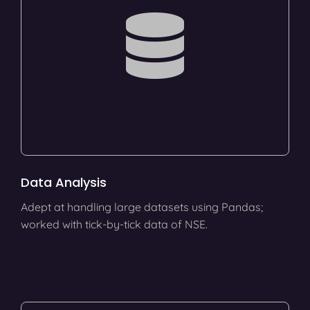
Data Analysis
Adept at handling large datasets using Pandas;
worked with tick-by-tick data of NSE.