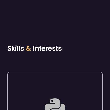
Skills
&
Interests