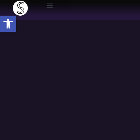
Open toolbar