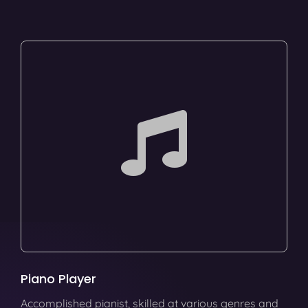
Piano Player
Accomplished pianist, skilled at various genres and