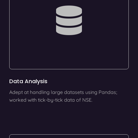
Data Analysis
Adept at handling large datasets using Pandas;
worked with tick-by-tick data of NSE.