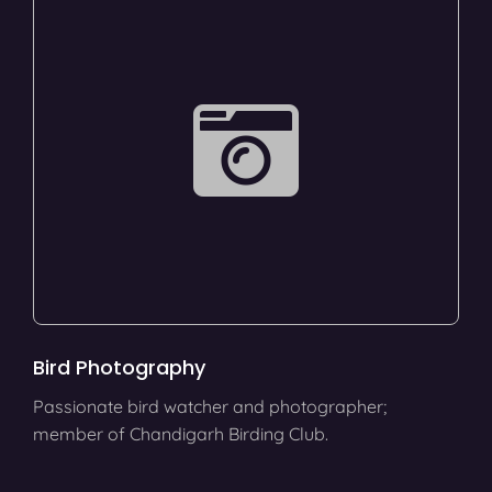
Bird Photography
Passionate bird watcher and photographer;
member of Chandigarh Birding Club.