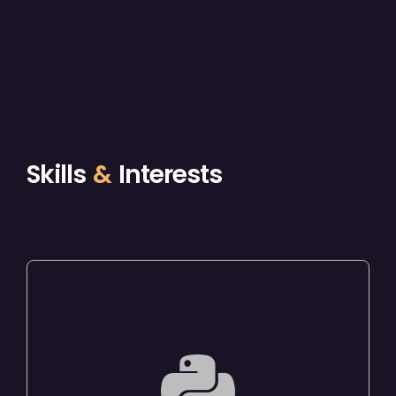
Skills
&
Interests