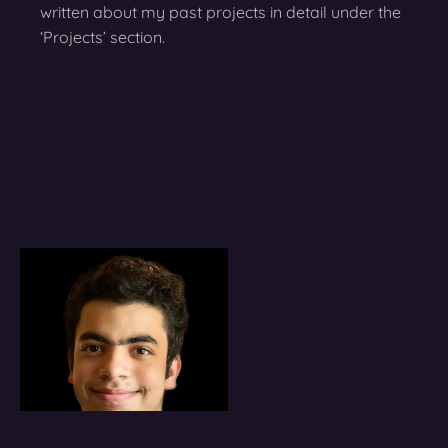
written about my past projects in detail under the
‘Projects’ section.