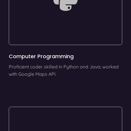
Computer Programming
Proficient coder skilled in Python and Java; worked
with Google Maps API.