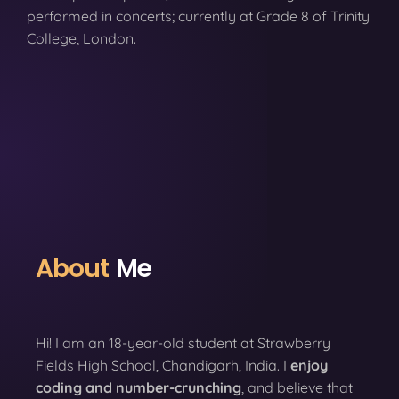
performed in concerts; currently at Grade 8 of Trinity
College, London.
About
Me
Hi! I am an 18-year-old student at Strawberry
Fields High School, Chandigarh, India. I
enjoy
coding
and number-crunching
, and believe that