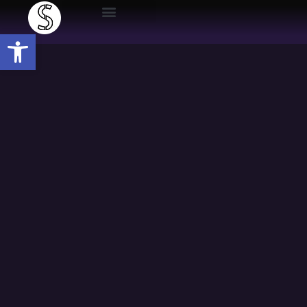
Open toolbar