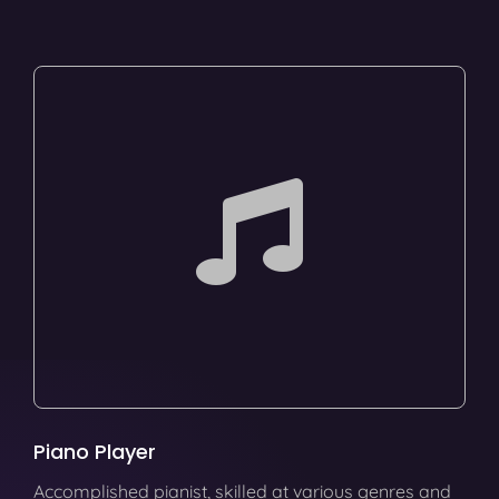
Piano Player
Accomplished pianist, skilled at various genres and