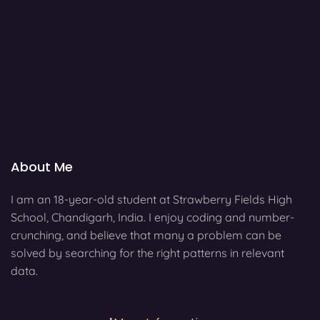
About Me
I am an 18-year-old student at Strawberry Fields High
School, Chandigarh, India. I enjoy coding and number-
crunching, and believe that many a problem can be
solved by searching for the right patterns in relevant
data.