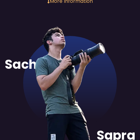
More Information
Sachit
Sapra