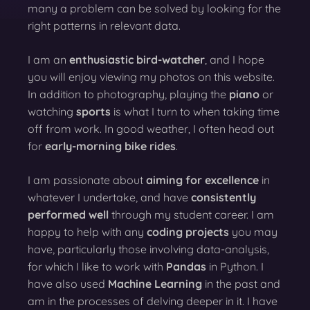
many a problem can be solved by looking for the
right patterns in relevant data.
I am an
enthusiastic bird-watcher
, and I hope
you will enjoy viewing my photos on this website.
In addition to photography, playing the
piano
or
watching
sports
is what I turn to when taking time
off from work. In good weather, I often head out
for
early-morning bike rides
.
I am passionate about
aiming for excellence
in
whatever I undertake, and have
consistently
performed well
through my student career. I am
happy to help with any
coding projects
you may
have, particularly those involving data-analysis,
for which I like to work with
Pandas
in Python. I
have also used
Machine Learning
in the past and
am in the processes of delving deeper in it. I have