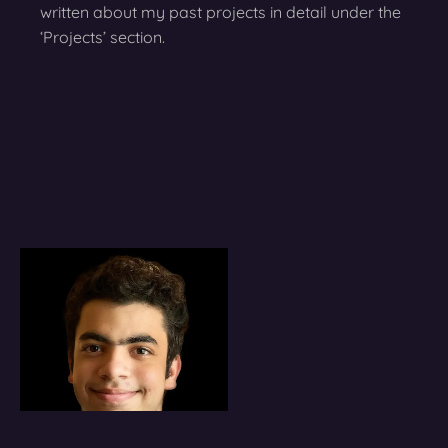
written about my past projects in detail under the
‘Projects’ section.