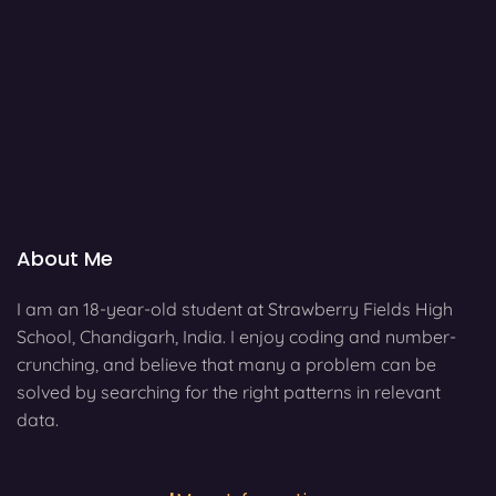
About Me
I am an 18-year-old student at Strawberry Fields High
School, Chandigarh, India. I enjoy coding and number-
crunching, and believe that many a problem can be
solved by searching for the right patterns in relevant
data.