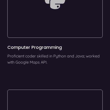
Computer Programming
Proficient coder skilled in Python and Java; worked
with Google Maps API.