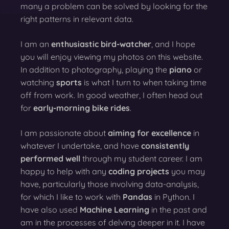
many a problem can be solved by looking for the
right patterns in relevant data.
I am an
enthusiastic bird-watcher
, and I hope
you will enjoy viewing my photos on this website.
In addition to photography, playing the
piano
or
watching
sports
is what I turn to when taking time
off from work. In good weather, I often head out
for
early-morning bike rides
.
I am passionate about
aiming for excellence
in
whatever I undertake, and have
consistently
performed well
through my student career. I am
happy to help with any
coding projects
you may
have, particularly those involving data-analysis,
for which I like to work with
Pandas
in Python. I
have also used
Machine Learning
in the past and
am in the processes of delving deeper in it. I have