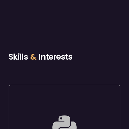
Skills
&
Interests