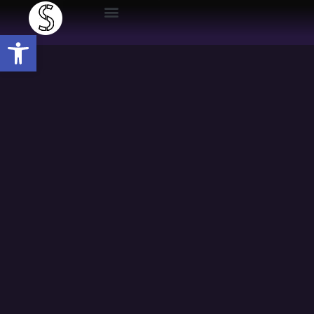
Open toolbar