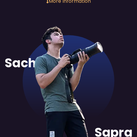
More Information
Sachit
Sapra