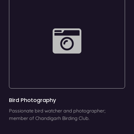
Bird Photography
Passionate bird watcher and photographer;
member of Chandigarh Birding Club.