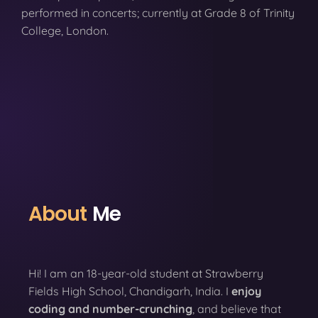
performed in concerts; currently at Grade 8 of Trinity
College, London.
About
Me
Hi! I am an 18-year-old student at Strawberry
Fields High School, Chandigarh, India. I
enjoy
coding
and number-crunching
, and believe that