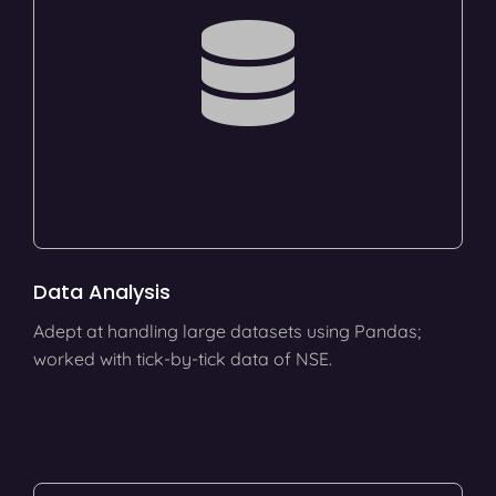
Data Analysis
Adept at handling large datasets using Pandas;
worked with tick-by-tick data of NSE.