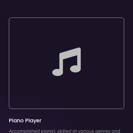
Piano Player
Accomplished pianist, skilled at various genres and