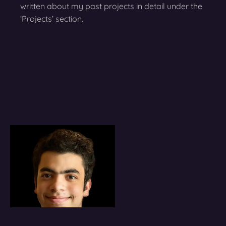
written about my past projects in detail under the
‘Projects’ section.