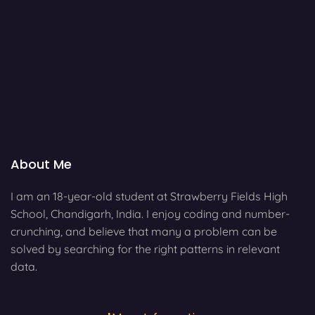
About Me
I am an 18-year-old student at Strawberry Fields High
School, Chandigarh, India. I enjoy coding and number-
crunching, and believe that many a problem can be
solved by searching for the right patterns in relevant
data.