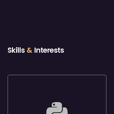
Skills
&
Interests