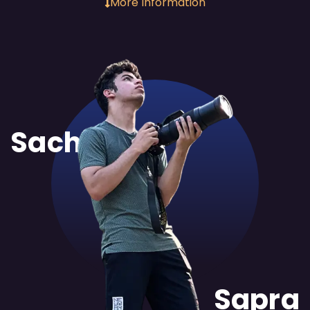
More Information
Sachit
Sapra