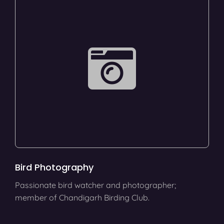
Bird Photography
Passionate bird watcher and photographer;
member of Chandigarh Birding Club.