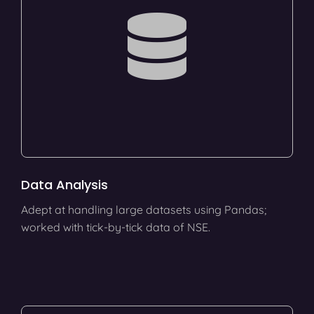
Data Analysis
Adept at handling large datasets using Pandas;
worked with tick-by-tick data of NSE.