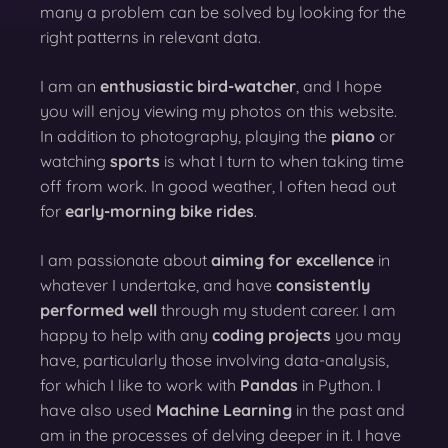
many a problem can be solved by looking for the
right patterns in relevant data.
I am an
enthusiastic bird-watcher
, and I hope
you will enjoy viewing my photos on this website.
In addition to photography, playing the
piano
or
watching
sports
is what I turn to when taking time
off from work. In good weather, I often head out
for
early-morning bike rides
.
I am passionate about
aiming for excellence
in
whatever I undertake, and have
consistently
performed well
through my student career. I am
happy to help with any
coding projects
you may
have, particularly those involving data-analysis,
for which I like to work with
Pandas
in Python. I
have also used
Machine Learning
in the past and
am in the processes of delving deeper in it. I have