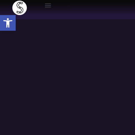
Open toolbar