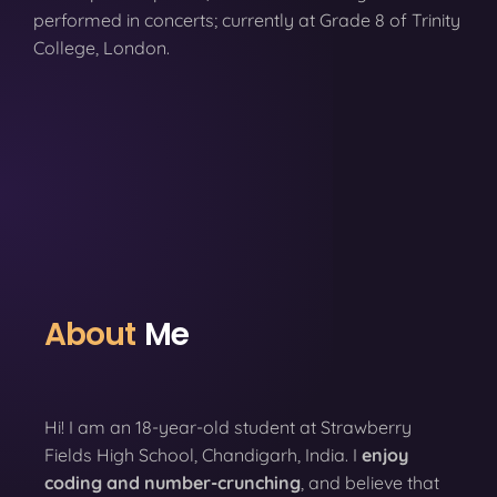
performed in concerts; currently at Grade 8 of Trinity
College, London.
About
Me
Hi! I am an 18-year-old student at Strawberry
Fields High School, Chandigarh, India. I
enjoy
coding
and number-crunching
, and believe that