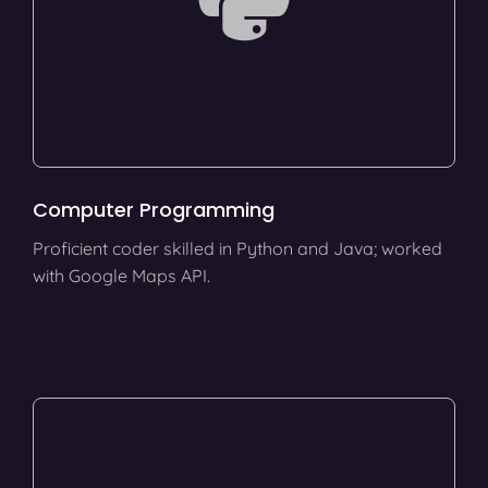
Computer Programming
Proficient coder skilled in Python and Java; worked
with Google Maps API.