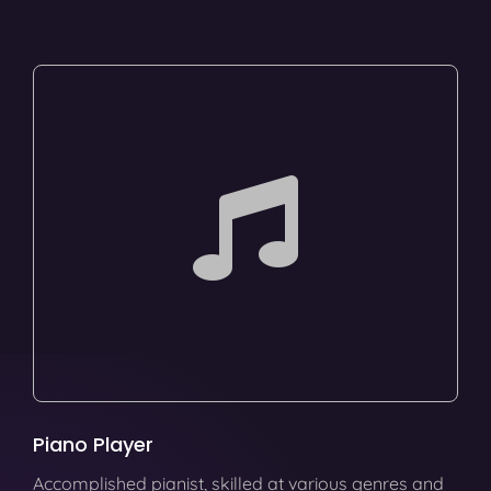
Piano Player
Accomplished pianist, skilled at various genres and