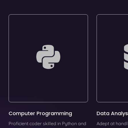
Computer Programming
Data Analys
Proficient coder skilled in Python and
Adept at handl