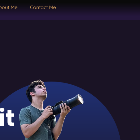
bout Me
Contact Me
it