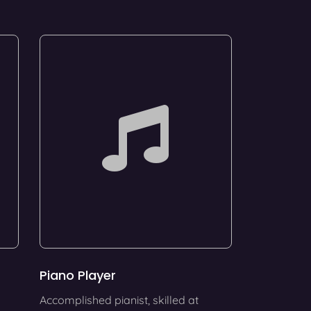
Piano Player
Accomplished pianist, skilled at