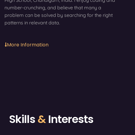
High School, Chandigarh, India. I enjoy coding and
number-crunching, and believe that many a
problem can be solved by searching for the right
patterns in relevant data.
More Information
Skills
&
Interests