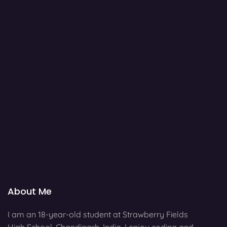
About Me
I am an 18-year-old student at Strawberry Fields