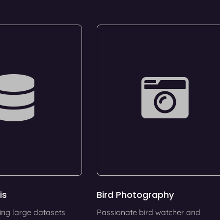
is
Bird Photography
ing large datasets
Passionate bird watcher and