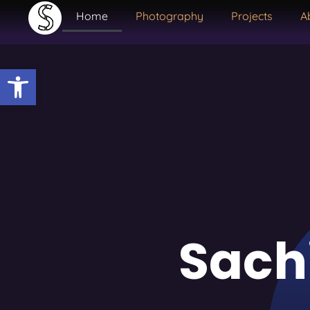
Home
Photography
Projects
A
Open toolbar
Sach