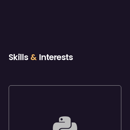
Skills
&
Interests