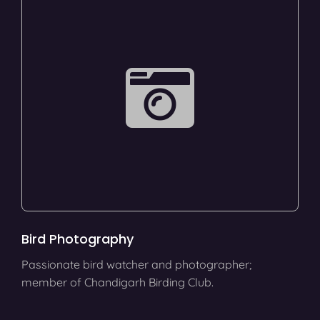
Bird Photography
Passionate bird watcher and photographer;
member of Chandigarh Birding Club.