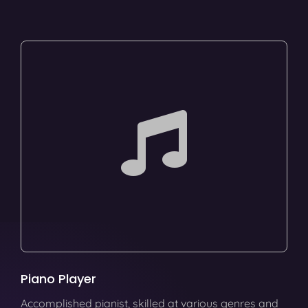
Piano Player
Accomplished pianist, skilled at various genres and