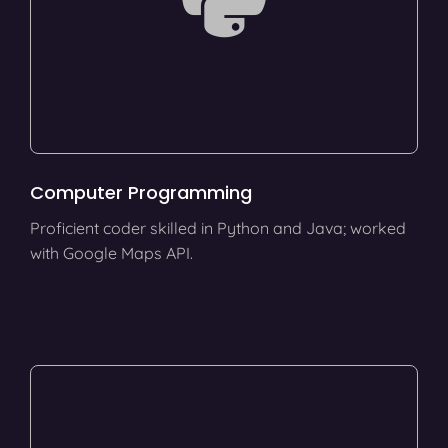
Computer Programming
Proficient coder skilled in Python and Java; worked
with Google Maps API.