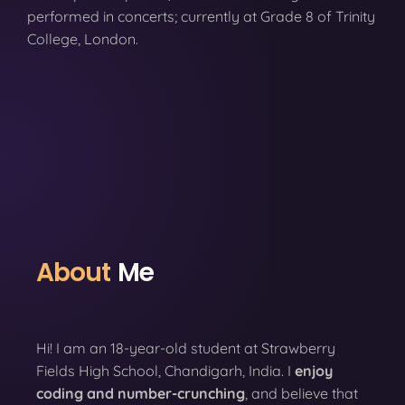
performed in concerts; currently at Grade 8 of Trinity
College, London.
About
Me
Hi! I am an 18-year-old student at Strawberry
Fields High School, Chandigarh, India. I
enjoy
coding
and number-crunching
, and believe that