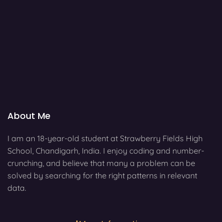
About Me
I am an 18-year-old student at Strawberry Fields High
School, Chandigarh, India. I enjoy coding and number-
crunching, and believe that many a problem can be
solved by searching for the right patterns in relevant
data.