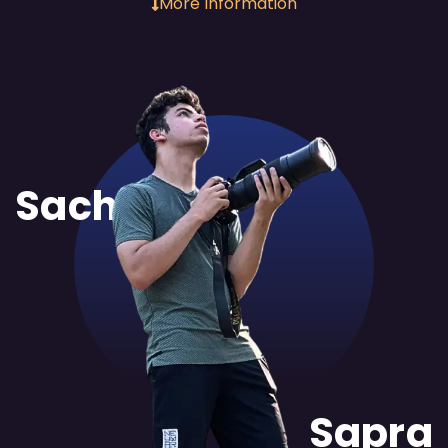
More Information
Sachit
Sapra