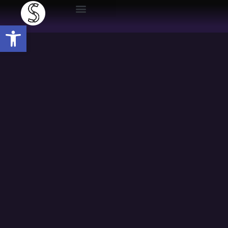
Open toolbar