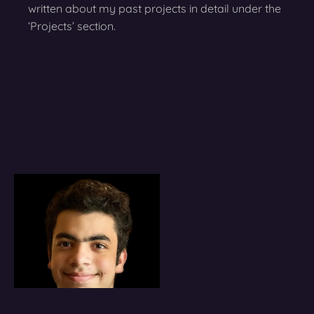
written about my past projects in detail under the
‘Projects’ section.