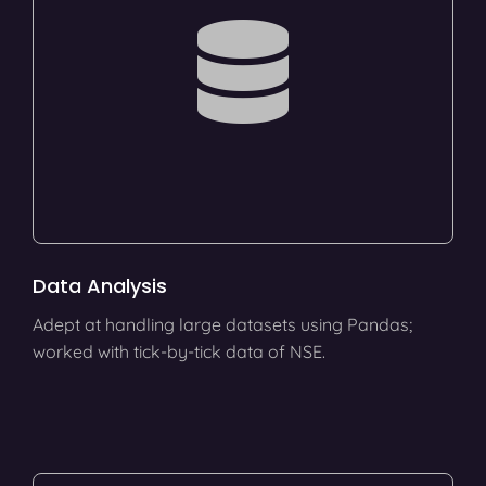
Data Analysis
Adept at handling large datasets using Pandas;
worked with tick-by-tick data of NSE.