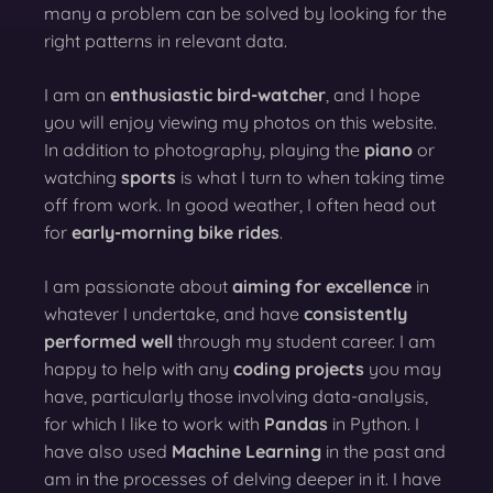
many a problem can be solved by looking for the
right patterns in relevant data.
I am an
enthusiastic bird-watcher
, and I hope
you will enjoy viewing my photos on this website.
In addition to photography, playing the
piano
or
watching
sports
is what I turn to when taking time
off from work. In good weather, I often head out
for
early-morning bike rides
.
I am passionate about
aiming for excellence
in
whatever I undertake, and have
consistently
performed well
through my student career. I am
happy to help with any
coding projects
you may
have, particularly those involving data-analysis,
for which I like to work with
Pandas
in Python. I
have also used
Machine Learning
in the past and
am in the processes of delving deeper in it. I have