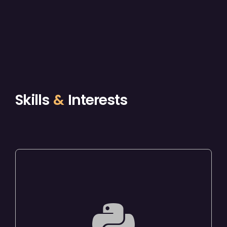
Skills
&
Interests