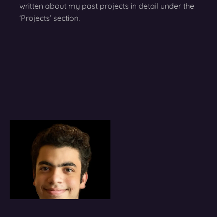
written about my past projects in detail under the
‘Projects’ section.