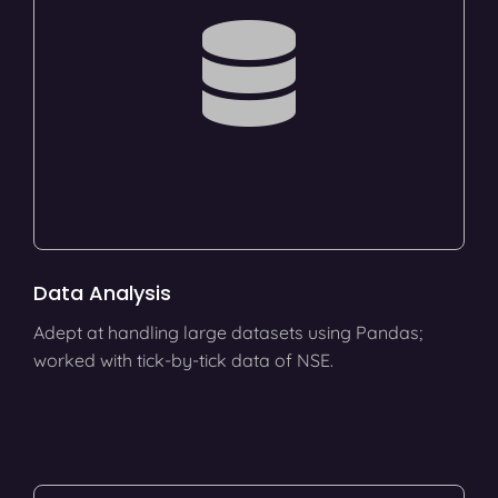
Data Analysis
Adept at handling large datasets using Pandas;
worked with tick-by-tick data of NSE.