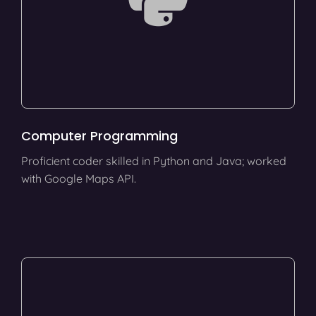
Computer Programming
Proficient coder skilled in Python and Java; worked
with Google Maps API.