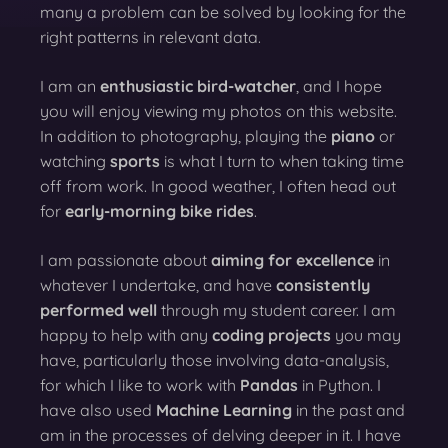
many a problem can be solved by looking for the
right patterns in relevant data.
I am an
enthusiastic bird-watcher
, and I hope
you will enjoy viewing my photos on this website.
In addition to photography, playing the
piano
or
watching
sports
is what I turn to when taking time
off from work. In good weather, I often head out
for
early-morning bike rides
.
I am passionate about
aiming for excellence
in
whatever I undertake, and have
consistently
performed well
through my student career. I am
happy to help with any
coding projects
you may
have, particularly those involving data-analysis,
for which I like to work with
Pandas
in Python. I
have also used
Machine Learning
in the past and
am in the processes of delving deeper in it. I have