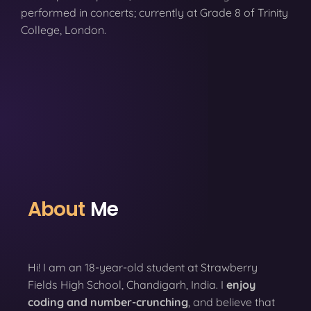
performed in concerts; currently at Grade 8 of Trinity
College, London.
About
Me
Hi! I am an 18-year-old student at Strawberry
Fields High School, Chandigarh, India. I
enjoy
coding
and number-crunching
, and believe that