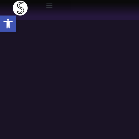
Open toolbar