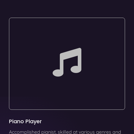
Piano Player
Accomplished pianist, skilled at various genres and