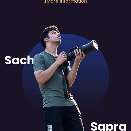
More Information
Sachit
Sapra