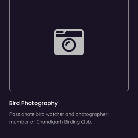
Bird Photography
Passionate bird watcher and photographer;
member of Chandigarh Birding Club.