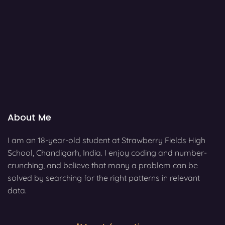
About Me
I am an 18-year-old student at Strawberry Fields High
School, Chandigarh, India. I enjoy coding and number-
crunching, and believe that many a problem can be
solved by searching for the right patterns in relevant
data.