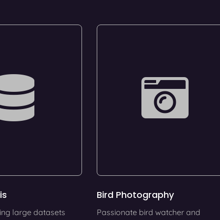
is
Bird Photography
ing large datasets
Passionate bird watcher and