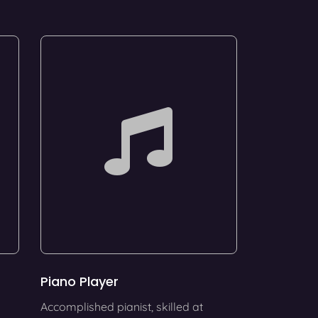
Piano Player
Accomplished pianist, skilled at