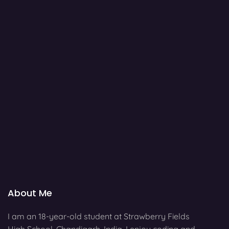
About Me
I am an 18-year-old student at Strawberry Fields