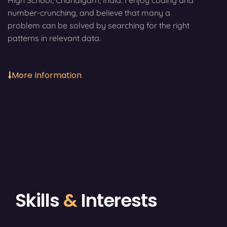
High School, Chandigarh, India. I enjoy coding and
number-crunching, and believe that many a
problem can be solved by searching for the right
patterns in relevant data.
More Information
Skills
&
Interests