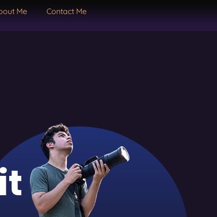
bout Me
Contact Me
it