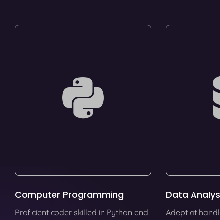
Computer Programming
Data Analys
Proficient coder skilled in Python and
Adept at handl