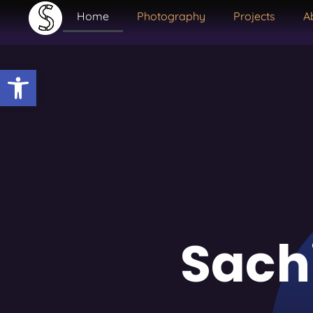
Home
Photography
Projects
A
Open toolbar
Sach