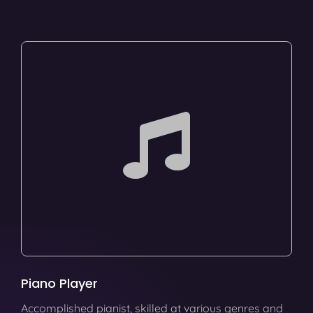
Piano Player
Accomplished pianist, skilled at various genres and