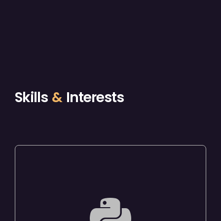
Skills
&
Interests