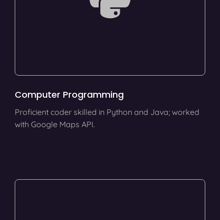
Computer Programming
Proficient coder skilled in Python and Java; worked
with Google Maps API.