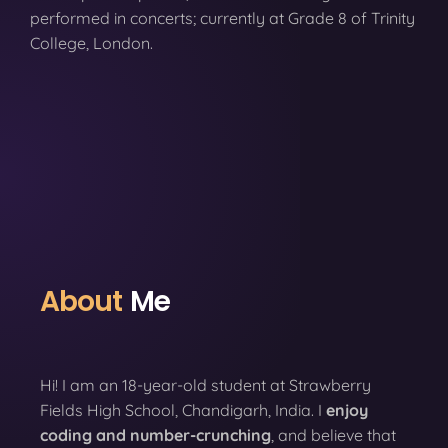
performed in concerts; currently at Grade 8 of Trinity
College, London.
About
Me
Hi! I am an 18-year-old student at Strawberry
Fields High School, Chandigarh, India. I
enjoy
coding
and number-crunching
, and believe that