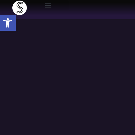
Open toolbar