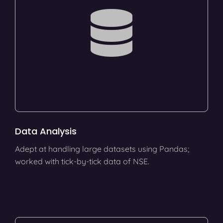
Data Analysis
Adept at handling large datasets using Pandas;
worked with tick-by-tick data of NSE.