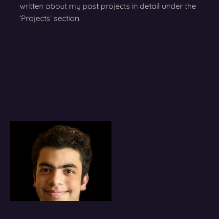
written about my past projects in detail under the
‘Projects’ section.