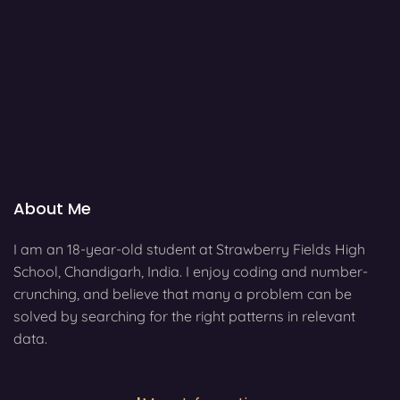
About Me
I am an 18-year-old student at Strawberry Fields High
School, Chandigarh, India. I enjoy coding and number-
crunching, and believe that many a problem can be
solved by searching for the right patterns in relevant
data.