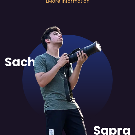
More Information
Sachit
Sapra