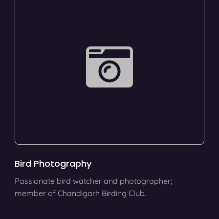
Bird Photography
Passionate bird watcher and photographer;
member of Chandigarh Birding Club.