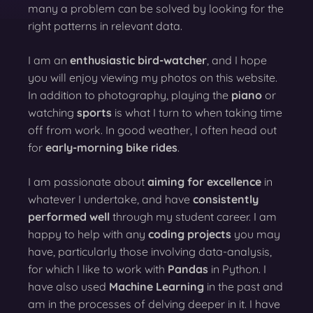
many a problem can be solved by looking for the
right patterns in relevant data.
I am an
enthusiastic bird-watcher
, and I hope
you will enjoy viewing my photos on this website.
In addition to photography, playing the
piano
or
watching
sports
is what I turn to when taking time
off from work. In good weather, I often head out
for
early-morning bike rides
.
I am passionate about
aiming for excellence
in
whatever I undertake, and have
consistently
performed well
through my student career. I am
happy to help with any
coding projects
you may
have, particularly those involving data-analysis,
for which I like to work with
Pandas
in Python. I
have also used
Machine Learning
in the past and
am in the processes of delving deeper in it. I have