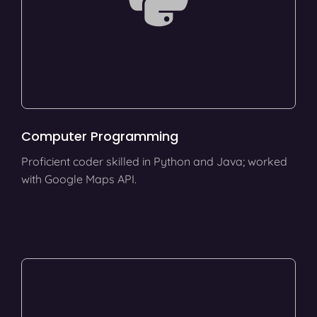
Computer Programming
Proficient coder skilled in Python and Java; worked
with Google Maps API.