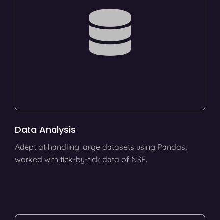
Data Analysis
Adept at handling large datasets using Pandas;
worked with tick-by-tick data of NSE.