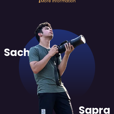
More Information
Sachit
Sapra