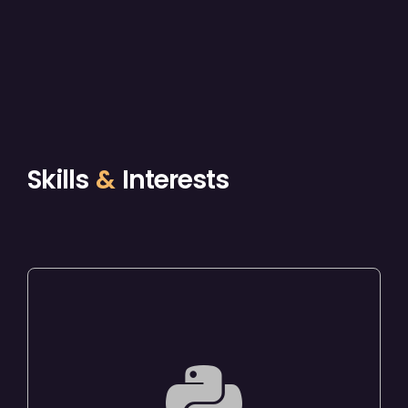
Skills
&
Interests