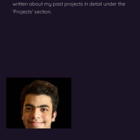
written about my past projects in detail under the
‘Projects’ section.