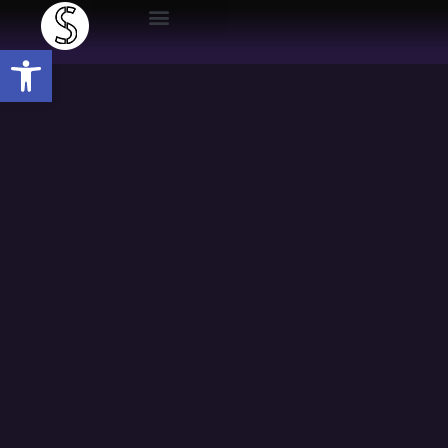
Open toolbar