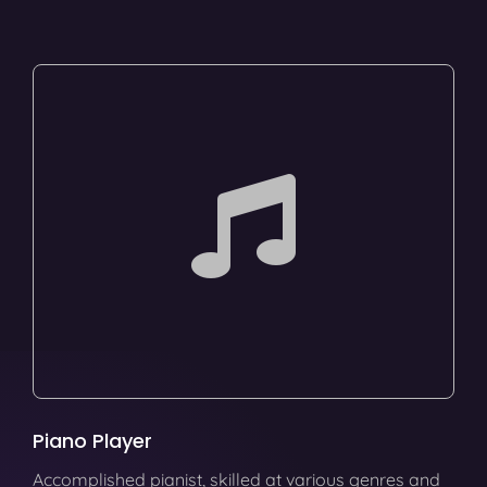
Piano Player
Accomplished pianist, skilled at various genres and