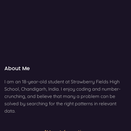
About Me
I am an 18-year-old student at Strawberry Fields High
School, Chandigarh, India. I enjoy coding and number-
crunching, and believe that many a problem can be
solved by searching for the right patterns in relevant
data.