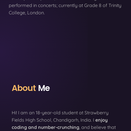
performed in concerts; currently at Grade 8 of Trinity
College, London.
About
Me
Hi! I am an 18-year-old student at Strawberry
Fields High School, Chandigarh, India. I
enjoy
coding
and number-crunching
, and believe that