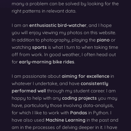
many a problem can be solved by looking for the
right patterns in relevant data.
I am an
enthusiastic bird-watcher
, and I hope
you will enjoy viewing my photos on this website.
In addition to photography, playing the
piano
or
watching
sports
is what I turn to when taking time
off from work. In good weather, I often head out
for
early-morning bike rides
.
I am passionate about
aiming for excellence
in
whatever I undertake, and have
consistently
performed well
through my student career. I am
happy to help with any
coding projects
you may
have, particularly those involving data-analysis,
for which I like to work with
Pandas
in Python. I
have also used
Machine Learning
in the past and
am in the processes of delving deeper in it. I have