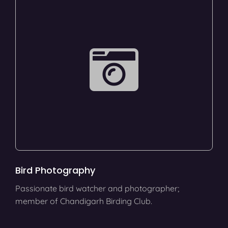
Bird Photography
Passionate bird watcher and photographer;
member of Chandigarh Birding Club.