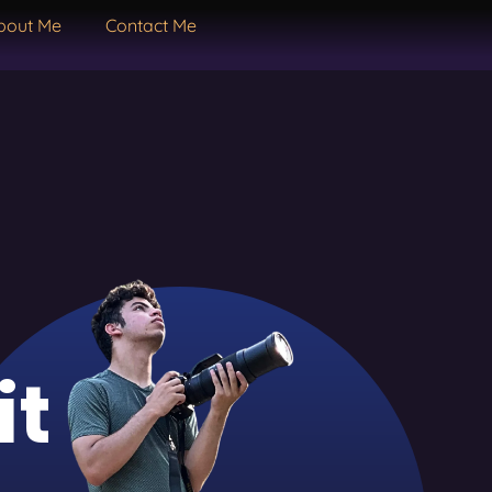
bout Me
Contact Me
it