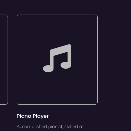
Piano Player
Accomplished pianist, skilled at