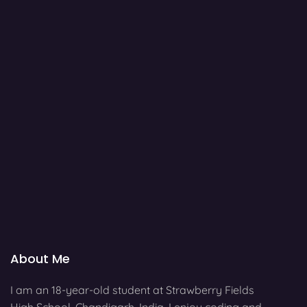
About Me
I am an 18-year-old student at Strawberry Fields