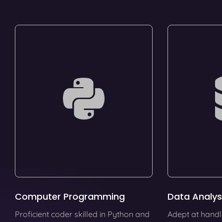
Computer Programming
Data Analys
Proficient coder skilled in Python and
Adept at handl