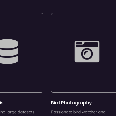
is
Bird Photography
ing large datasets
Passionate bird watcher and