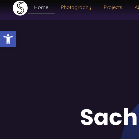
Home
Photography
Projects
A
Open toolbar
Sach