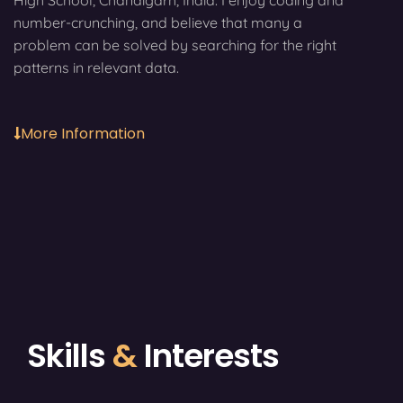
High School, Chandigarh, India. I enjoy coding and
number-crunching, and believe that many a
problem can be solved by searching for the right
patterns in relevant data.
More Information
Skills
&
Interests