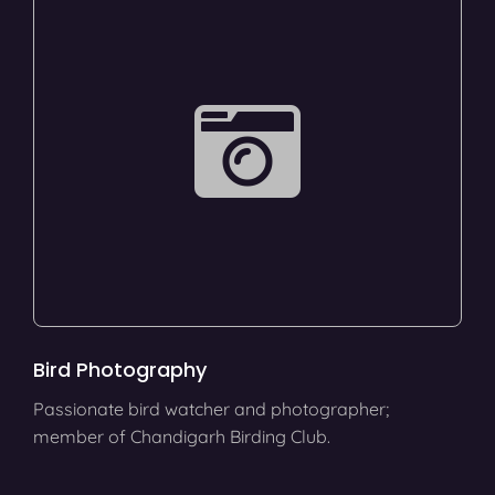
Bird Photography
Passionate bird watcher and photographer;
member of Chandigarh Birding Club.