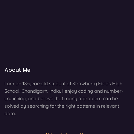
About Me
I am an 18-year-old student at Strawberry Fields High
School, Chandigarh, India. I enjoy coding and number-
crunching, and believe that many a problem can be
solved by searching for the right patterns in relevant
data.