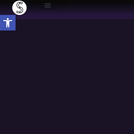
Open toolbar