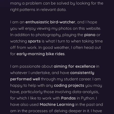
many a problem can be solved by looking for the
right patterns in relevant data.
I am an
enthusiastic bird-watcher
, and I hope
you will enjoy viewing my photos on this website.
In addition to photography, playing the
piano
or
watching
sports
is what I turn to when taking time
off from work. In good weather, I often head out
for
early-morning bike rides
.
I am passionate about
aiming for excellence
in
whatever I undertake, and have
consistently
performed well
through my student career. I am
happy to help with any
coding projects
you may
have, particularly those involving data-analysis,
for which I like to work with
Pandas
in Python. I
have also used
Machine Learning
in the past and
am in the processes of delving deeper in it. I have