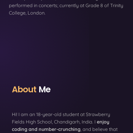
performed in concerts; currently at Grade 8 of Trinity
College, London.
About
Me
Hi! I am an 18-year-old student at Strawberry
Fields High School, Chandigarh, India. I
enjoy
coding
and number-crunching
, and believe that