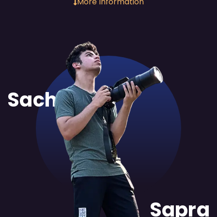
More Information
Sachit
Sapra