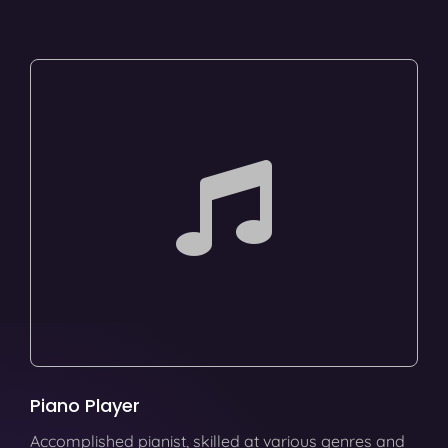
Piano Player
Accomplished pianist, skilled at various genres and