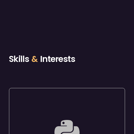
Skills
&
Interests