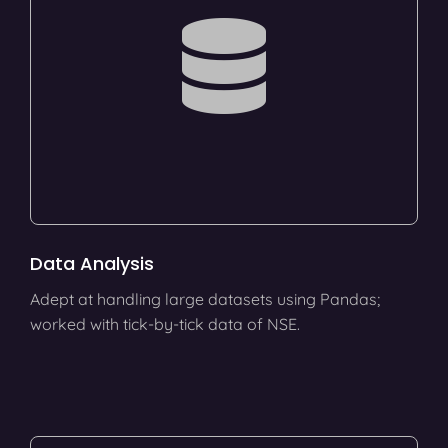
Data Analysis
Adept at handling large datasets using Pandas;
worked with tick-by-tick data of NSE.