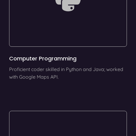
Computer Programming
Proficient coder skilled in Python and Java; worked
with Google Maps API.