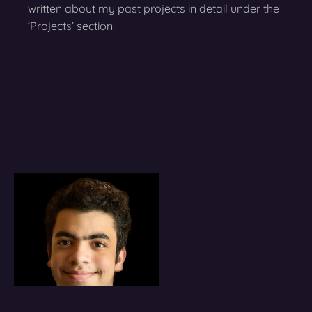
written about my past projects in detail under the
‘Projects’ section.