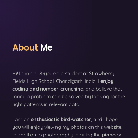
About
Me
Hi! I am an 18-year-old student at Strawberry
Fields High School, Chandigarh, India. I
enjoy
coding
and number-crunching
, and believe that
many a problem can be solved by looking for the
right patterns in relevant data.
I am an
enthusiastic bird-watcher
, and I hope
you will enjoy viewing my photos on this website.
In addition to photography, playing the
piano
or