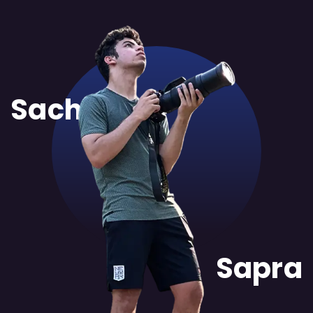
Sachit
Sapra