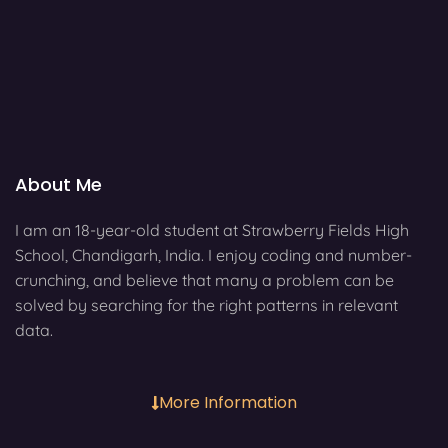
About Me
I am an 18-year-old student at Strawberry Fields High
School, Chandigarh, India. I enjoy coding and number-
crunching, and believe that many a problem can be
solved by searching for the right patterns in relevant
data.
More Information