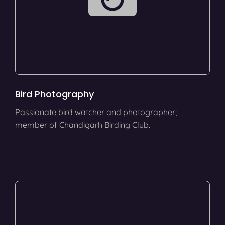
Bird Photography
Passionate bird watcher and photographer;
member of Chandigarh Birding Club.