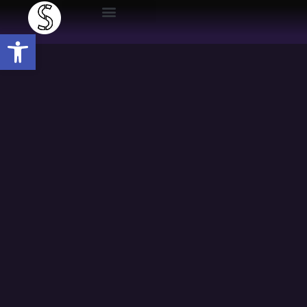
Open toolbar