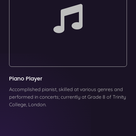
Piano Player
Accomplished pianist, skilled at various genres and
performed in concerts; currently at Grade 8 of Trinity
College, London.