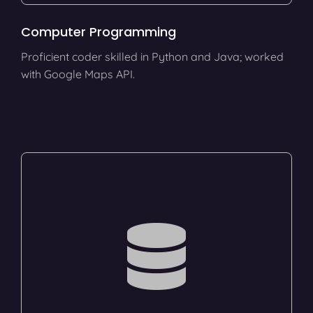
Computer Programming
Proficient coder skilled in Python and Java; worked
with Google Maps API.