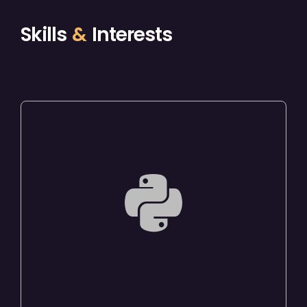
Skills
&
Interests