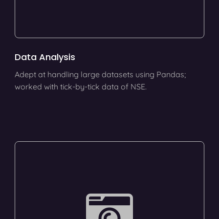
Data Analysis
Adept at handling large datasets using Pandas;
worked with tick-by-tick data of NSE.