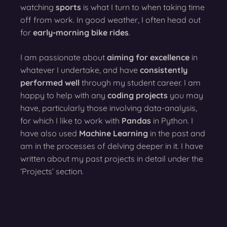
watching
sports
is what I turn to when taking time
off from work. In good weather, I often head out
for
early-morning bike rides
.
I am passionate about
aiming for excellence
in
whatever I undertake, and have
consistently
performed well
through my student career. I am
happy to help with any
coding projects
you may
have, particularly those involving data-analysis,
for which I like to work with
Pandas
in Python. I
have also used
Machine Learning
in the past and
am in the processes of delving deeper in it. I have
written about my past projects in detail under the
‘Projects’ section.