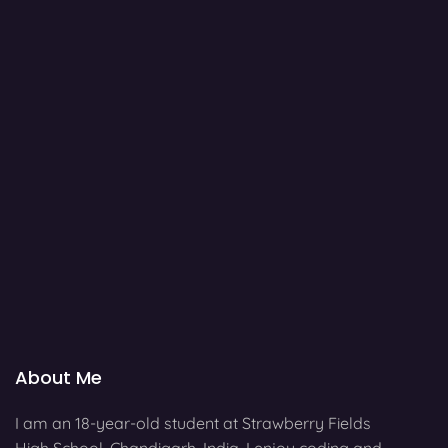
About Me
I am an 18-year-old student at Strawberry Fields