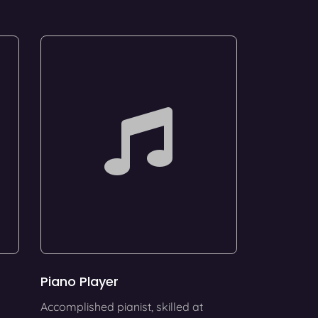
Piano Player
Accomplished pianist, skilled at