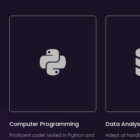
Computer Programming
Data Analys
Proficient coder skilled in Python and
Adept at handl