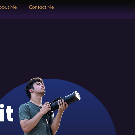
bout Me
Contact Me
it