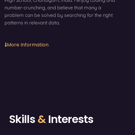
High School, Chandigarh, India. I enjoy coding and
number-crunching, and believe that many a
problem can be solved by searching for the right
patterns in relevant data.
More Information
Skills
&
Interests