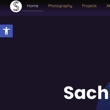
Home
Photography
Projects
A
Open toolbar
Sach