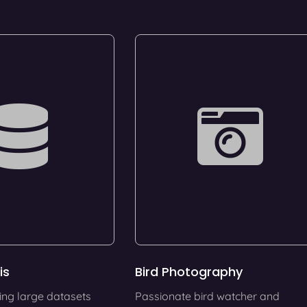
is
Bird Photography
ing large datasets
Passionate bird watcher and