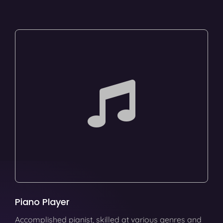
Piano Player
Accomplished pianist, skilled at various genres and