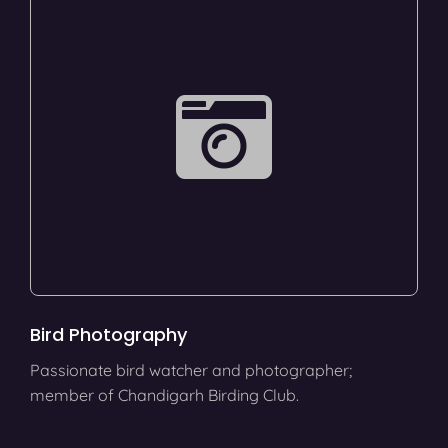
Bird Photography
Passionate bird watcher and photographer;
member of Chandigarh Birding Club.