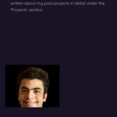
written about my past projects in detail under the
‘Projects’ section.