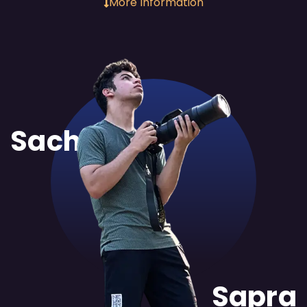
More Information
Sachit
Sapra