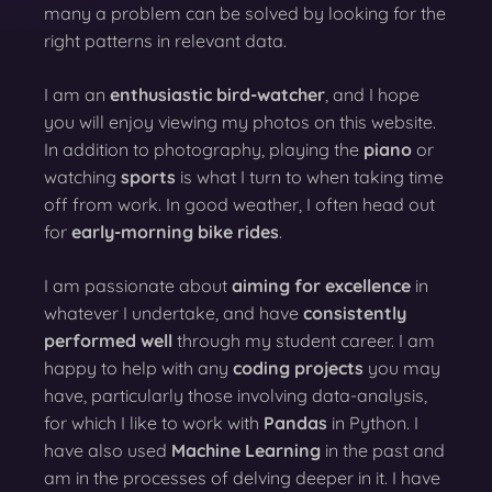
many a problem can be solved by looking for the
right patterns in relevant data.
I am an
enthusiastic bird-watcher
, and I hope
you will enjoy viewing my photos on this website.
In addition to photography, playing the
piano
or
watching
sports
is what I turn to when taking time
off from work. In good weather, I often head out
for
early-morning bike rides
.
I am passionate about
aiming for excellence
in
whatever I undertake, and have
consistently
performed well
through my student career. I am
happy to help with any
coding projects
you may
have, particularly those involving data-analysis,
for which I like to work with
Pandas
in Python. I
have also used
Machine Learning
in the past and
am in the processes of delving deeper in it. I have