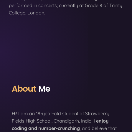
performed in concerts; currently at Grade 8 of Trinity
College, London.
About
Me
Hi! I am an 18-year-old student at Strawberry
Fields High School, Chandigarh, India. I
enjoy
coding
and number-crunching
, and believe that