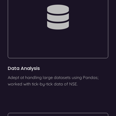
Data Analysis
Adept at handling large datasets using Pandas;
worked with tick-by-tick data of NSE.