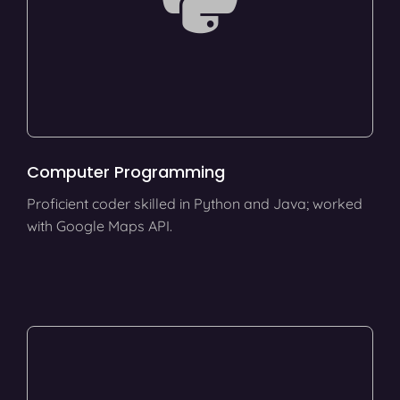
Computer Programming
Proficient coder skilled in Python and Java; worked
with Google Maps API.