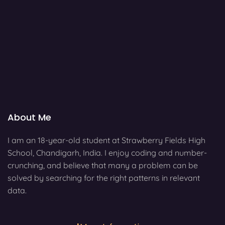
About Me
I am an 18-year-old student at Strawberry Fields High
School, Chandigarh, India. I enjoy coding and number-
crunching, and believe that many a problem can be
solved by searching for the right patterns in relevant
data.