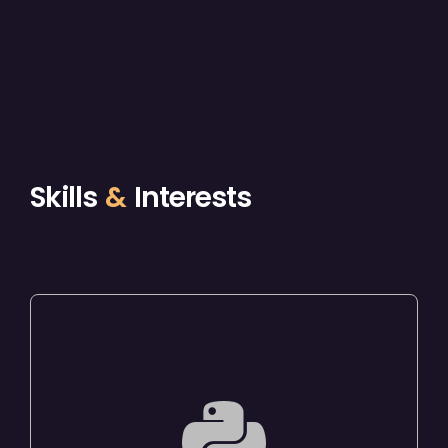
Skills
&
Interests