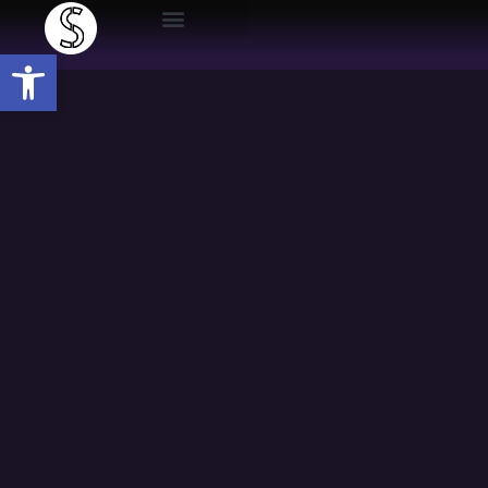
Open toolbar