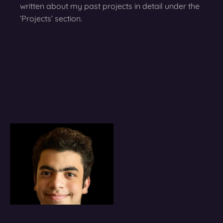
written about my past projects in detail under the
‘Projects’ section.