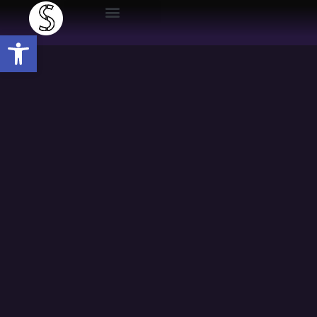
Open toolbar