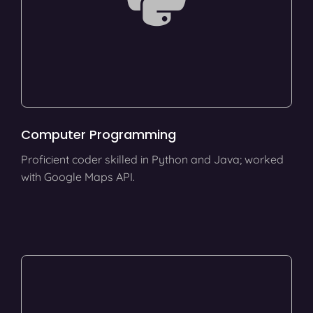
Computer Programming
Proficient coder skilled in Python and Java; worked
with Google Maps API.