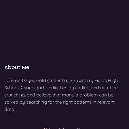
About Me
I am an 18-year-old student at Strawberry Fields High
School, Chandigarh, India. I enjoy coding and number-
crunching, and believe that many a problem can be
solved by searching for the right patterns in relevant
data.