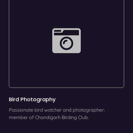
Bird Photography
Passionate bird watcher and photographer;
member of Chandigarh Birding Club.