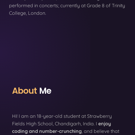
performed in concerts; currently at Grade 8 of Trinity
College, London.
About
Me
Hi! I am an 18-year-old student at Strawberry
Fields High School, Chandigarh, India. I
enjoy
coding
and number-crunching
, and believe that