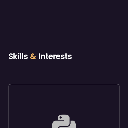
Skills
&
Interests