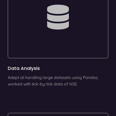
Data Analysis
Adept at handling large datasets using Pandas;
worked with tick-by-tick data of NSE.