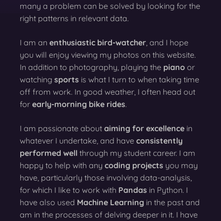
many a problem can be solved by looking for the
right patterns in relevant data.
I am an
enthusiastic bird-watcher
, and I hope
you will enjoy viewing my photos on this website.
In addition to photography, playing the
piano
or
watching
sports
is what I turn to when taking time
off from work. In good weather, I often head out
for
early-morning bike rides
.
I am passionate about
aiming for excellence
in
whatever I undertake, and have
consistently
performed well
through my student career. I am
happy to help with any
coding projects
you may
have, particularly those involving data-analysis,
for which I like to work with
Pandas
in Python. I
have also used
Machine Learning
in the past and
am in the processes of delving deeper in it. I have