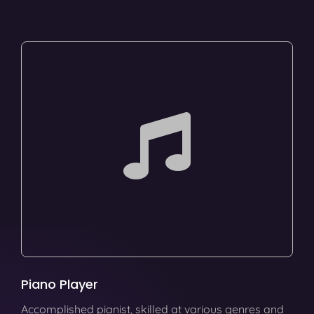
Piano Player
Accomplished pianist, skilled at various genres and