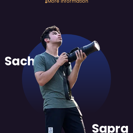
More Information
Sachit
Sapra