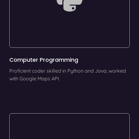
Computer Programming
Proficient coder skilled in Python and Java; worked
with Google Maps API.