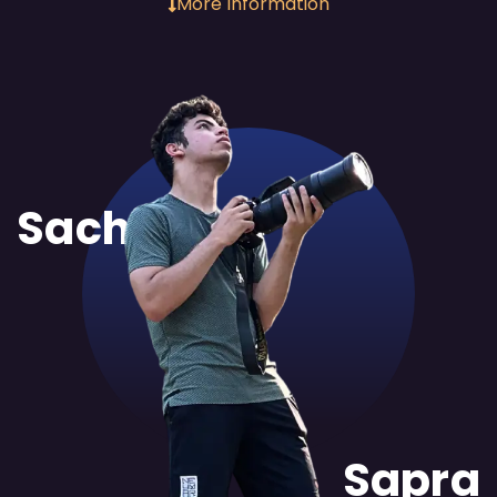
More Information
Sachit
Sapra