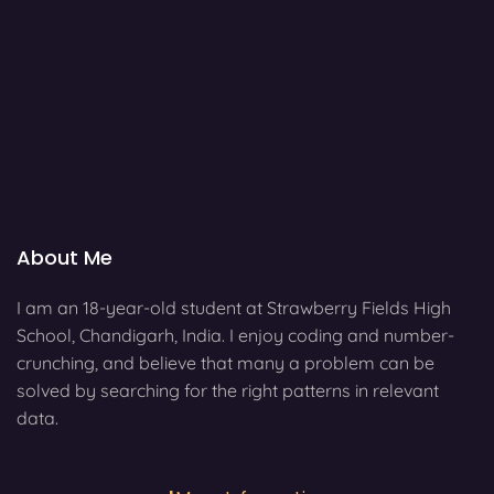
About Me
I am an 18-year-old student at Strawberry Fields High
School, Chandigarh, India. I enjoy coding and number-
crunching, and believe that many a problem can be
solved by searching for the right patterns in relevant
data.