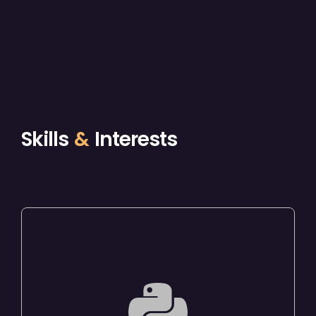
Skills
&
Interests