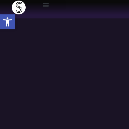
Open toolbar