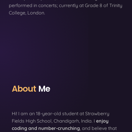
performed in concerts; currently at Grade 8 of Trinity
College, London.
About
Me
Hi! I am an 18-year-old student at Strawberry
Fields High School, Chandigarh, India. I
enjoy
coding
and number-crunching
, and believe that