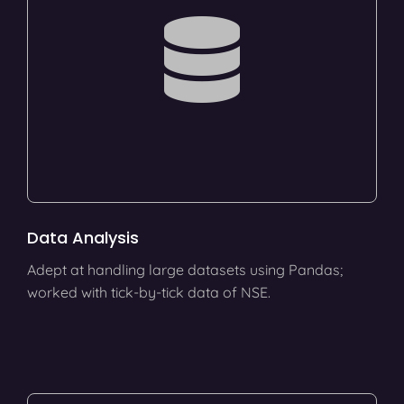
Data Analysis
Adept at handling large datasets using Pandas;
worked with tick-by-tick data of NSE.