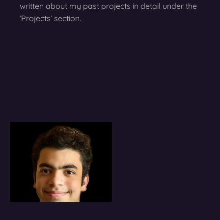
written about my past projects in detail under the
‘Projects’ section.