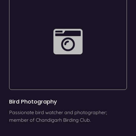
Bird Photography
Passionate bird watcher and photographer;
member of Chandigarh Birding Club.