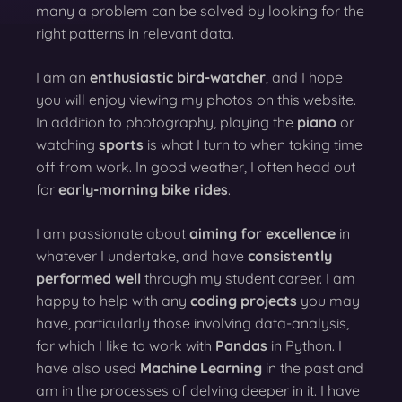
many a problem can be solved by looking for the
right patterns in relevant data.
I am an
enthusiastic bird-watcher
, and I hope
you will enjoy viewing my photos on this website.
In addition to photography, playing the
piano
or
watching
sports
is what I turn to when taking time
off from work. In good weather, I often head out
for
early-morning bike rides
.
I am passionate about
aiming for excellence
in
whatever I undertake, and have
consistently
performed well
through my student career. I am
happy to help with any
coding projects
you may
have, particularly those involving data-analysis,
for which I like to work with
Pandas
in Python. I
have also used
Machine Learning
in the past and
am in the processes of delving deeper in it. I have