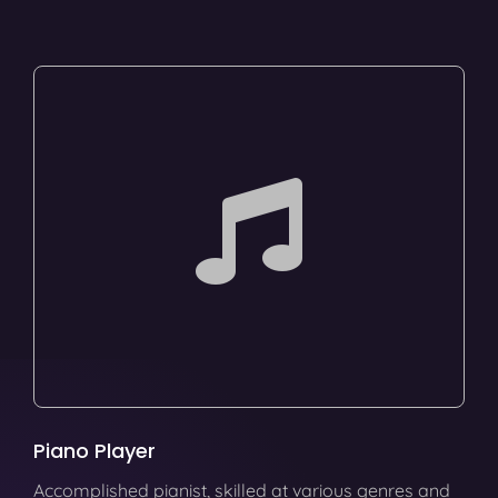
Piano Player
Accomplished pianist, skilled at various genres and