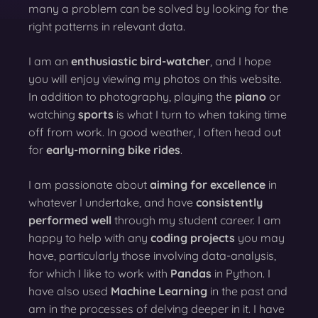
many a problem can be solved by looking for the
right patterns in relevant data.
I am an
enthusiastic bird-watcher
, and I hope
you will enjoy viewing my photos on this website.
In addition to photography, playing the
piano
or
watching
sports
is what I turn to when taking time
off from work. In good weather, I often head out
for
early-morning bike rides
.
I am passionate about
aiming for excellence
in
whatever I undertake, and have
consistently
performed well
through my student career. I am
happy to help with any
coding projects
you may
have, particularly those involving data-analysis,
for which I like to work with
Pandas
in Python. I
have also used
Machine Learning
in the past and
am in the processes of delving deeper in it. I have