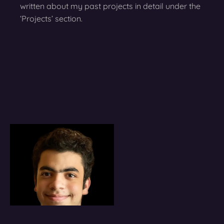
written about my past projects in detail under the
‘Projects’ section.