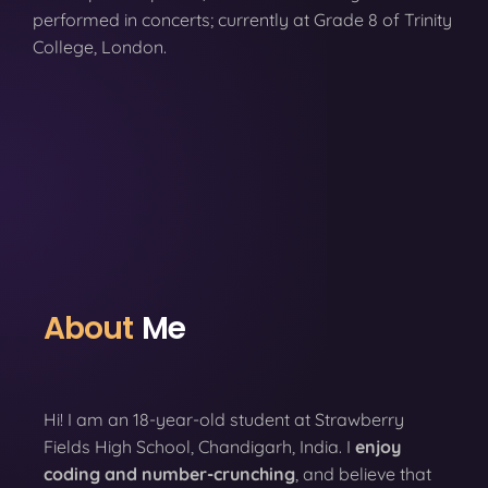
performed in concerts; currently at Grade 8 of Trinity
College, London.
About
Me
Hi! I am an 18-year-old student at Strawberry
Fields High School, Chandigarh, India. I
enjoy
coding
and number-crunching
, and believe that