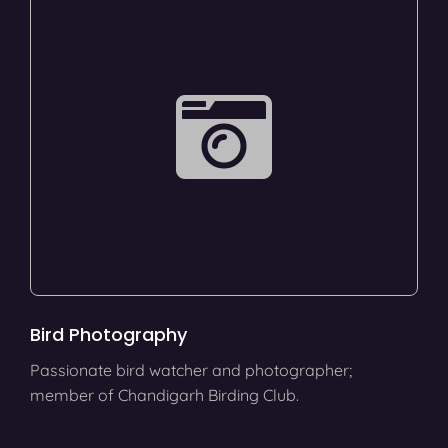
Bird Photography
Passionate bird watcher and photographer;
member of Chandigarh Birding Club.