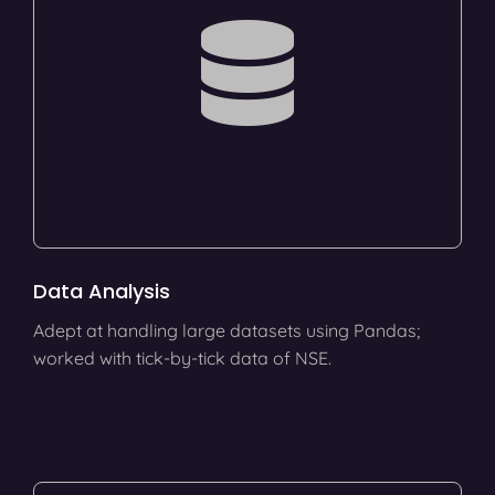
Data Analysis
Adept at handling large datasets using Pandas;
worked with tick-by-tick data of NSE.