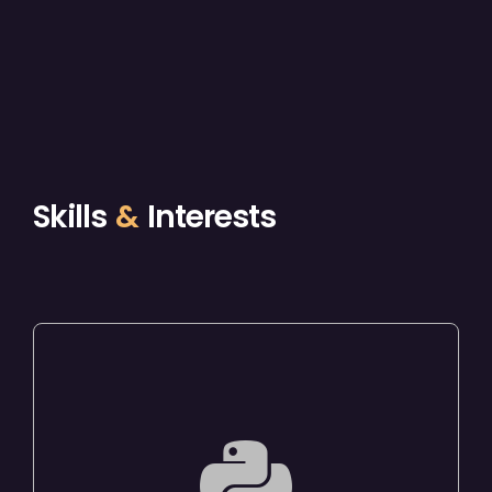
Skills
&
Interests