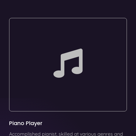
Piano Player
Accomplished pianist, skilled at various genres and