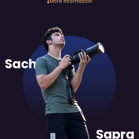
More Information
Sachit
Sapra