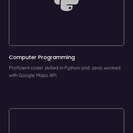
Computer Programming
Proficient coder skilled in Python and Java; worked
with Google Maps API.