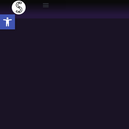
Open toolbar