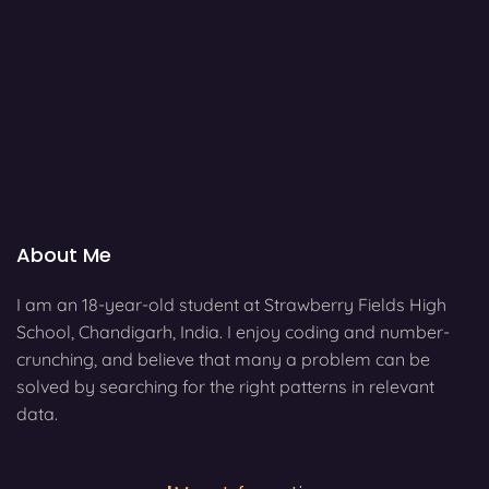
About Me
I am an 18-year-old student at Strawberry Fields High
School, Chandigarh, India. I enjoy coding and number-
crunching, and believe that many a problem can be
solved by searching for the right patterns in relevant
data.