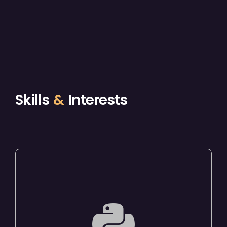
Skills
&
Interests