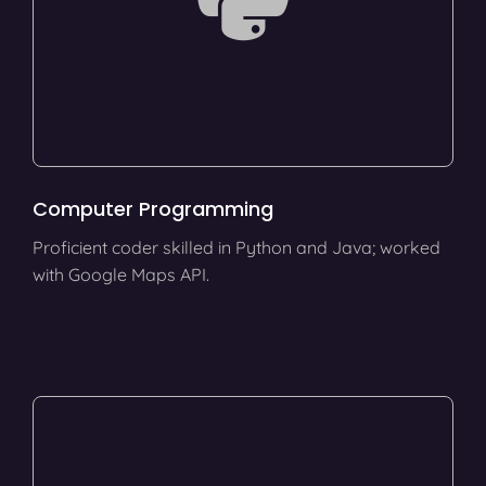
Computer Programming
Proficient coder skilled in Python and Java; worked
with Google Maps API.