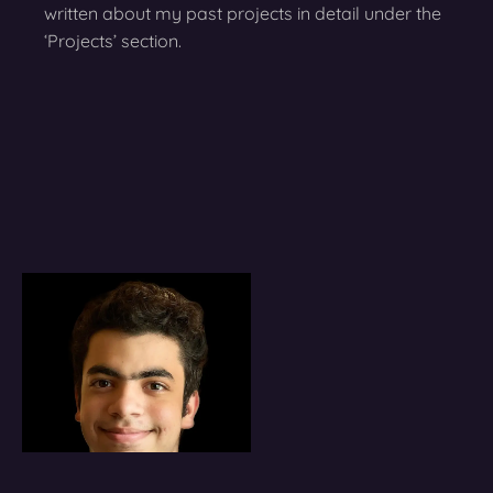
written about my past projects in detail under the
‘Projects’ section.