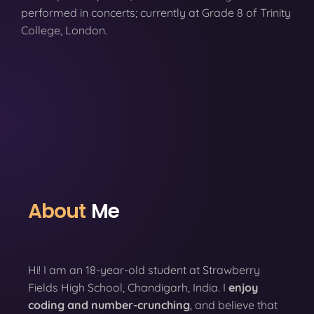
performed in concerts; currently at Grade 8 of Trinity
College, London.
About
Me
Hi! I am an 18-year-old student at Strawberry
Fields High School, Chandigarh, India. I
enjoy
coding
and number-crunching
, and believe that