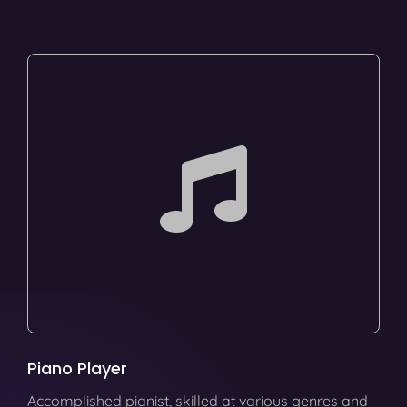
Piano Player
Accomplished pianist, skilled at various genres and