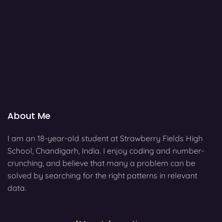
About Me
I am an 18-year-old student at Strawberry Fields High
School, Chandigarh, India. I enjoy coding and number-
crunching, and believe that many a problem can be
solved by searching for the right patterns in relevant
data.