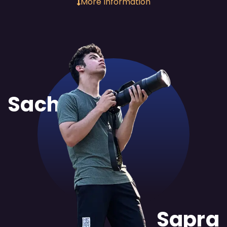
More Information
Sachit
Sapra