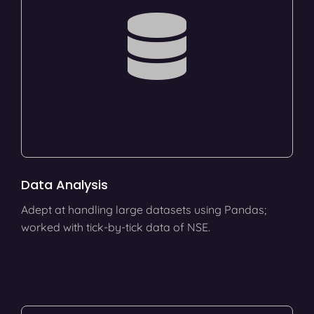
Data Analysis
Adept at handling large datasets using Pandas;
worked with tick-by-tick data of NSE.