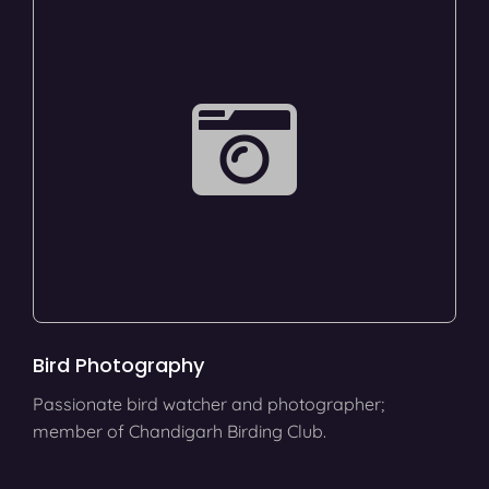
Bird Photography
Passionate bird watcher and photographer;
member of Chandigarh Birding Club.