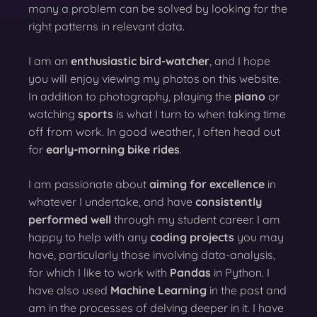
many a problem can be solved by looking for the
right patterns in relevant data.
I am an
enthusiastic bird-watcher
, and I hope
you will enjoy viewing my photos on this website.
In addition to photography, playing the
piano
or
watching
sports
is what I turn to when taking time
off from work. In good weather, I often head out
for
early-morning bike rides
.
I am passionate about
aiming for excellence
in
whatever I undertake, and have
consistently
performed well
through my student career. I am
happy to help with any
coding projects
you may
have, particularly those involving data-analysis,
for which I like to work with
Pandas
in Python. I
have also used
Machine Learning
in the past and
am in the processes of delving deeper in it. I have