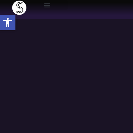
Open toolbar