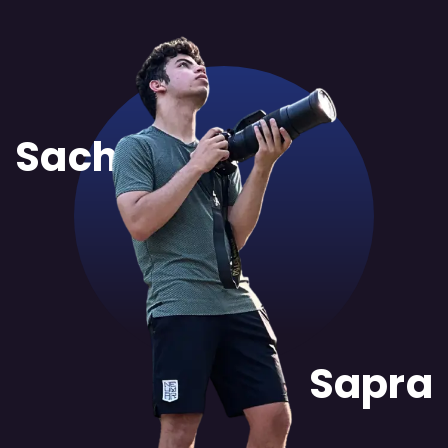
Sachit
Sapra