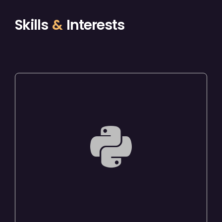
Skills
&
Interests