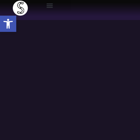
Open toolbar