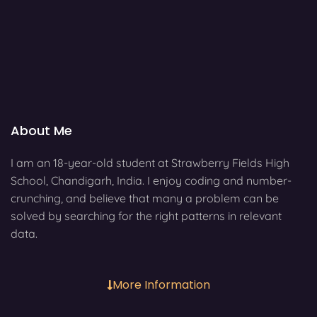
About Me
I am an 18-year-old student at Strawberry Fields High
School, Chandigarh, India. I enjoy coding and number-
crunching, and believe that many a problem can be
solved by searching for the right patterns in relevant
data.
More Information