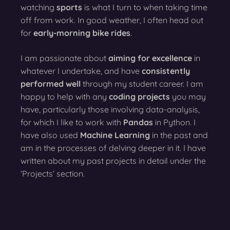
watching
sports
is what I turn to when taking time
off from work. In good weather, I often head out
for
early-morning bike rides
.
I am passionate about
aiming for excellence
in
whatever I undertake, and have
consistently
performed well
through my student career. I am
happy to help with any
coding projects
you may
have, particularly those involving data-analysis,
for which I like to work with
Pandas
in Python. I
have also used
Machine Learning
in the past and
am in the processes of delving deeper in it. I have
written about my past projects in detail under the
‘Projects’ section.