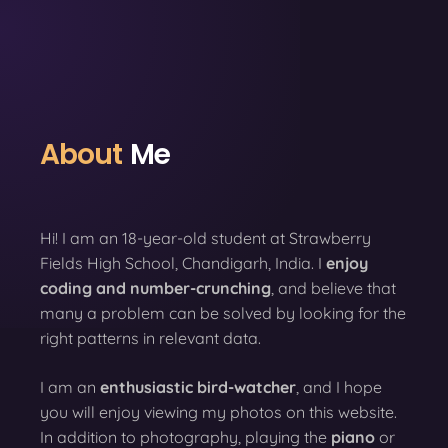
About
Me
Hi! I am an 18-year-old student at Strawberry
Fields High School, Chandigarh, India. I
enjoy
coding
and number-crunching
, and believe that
many a problem can be solved by looking for the
right patterns in relevant data.
I am an
enthusiastic bird-watcher
, and I hope
you will enjoy viewing my photos on this website.
In addition to photography, playing the
piano
or