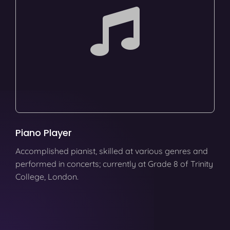
Piano Player
Accomplished pianist, skilled at various genres and
performed in concerts; currently at Grade 8 of Trinity
College, London.