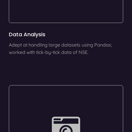
Data Analysis
Adept at handling large datasets using Pandas;
worked with tick-by-tick data of NSE.