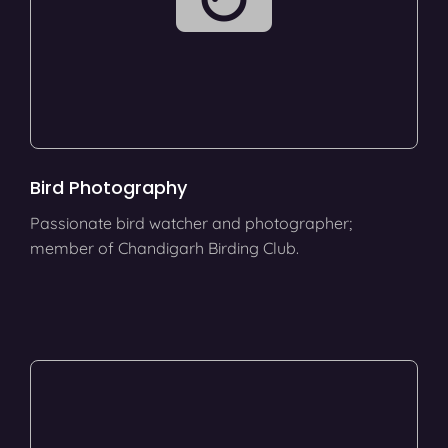
Bird Photography
Passionate bird watcher and photographer;
member of Chandigarh Birding Club.