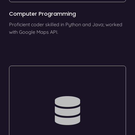
Computer Programming
Proficient coder skilled in Python and Java; worked
with Google Maps API.