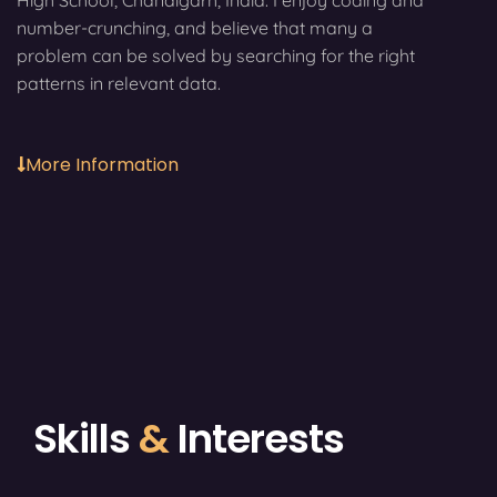
High School, Chandigarh, India. I enjoy coding and
number-crunching, and believe that many a
problem can be solved by searching for the right
patterns in relevant data.
More Information
Skills
&
Interests