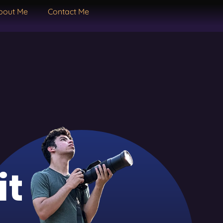
bout Me
Contact Me
it