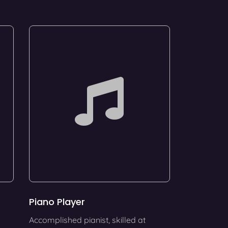
Piano Player
Accomplished pianist, skilled at