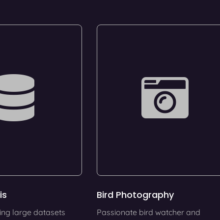
is
Bird Photography
ing large datasets
Passionate bird watcher and