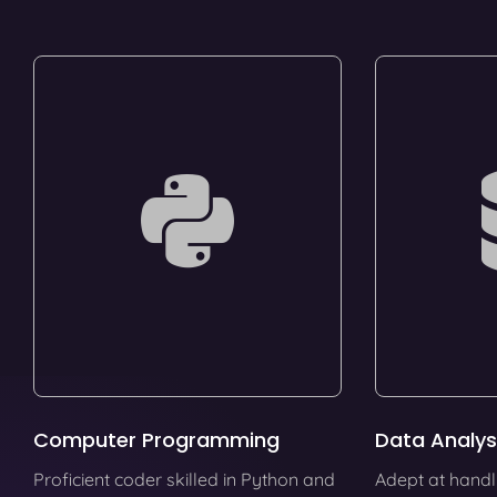
Computer Programming
Data Analys
Proficient coder skilled in Python and
Adept at handl