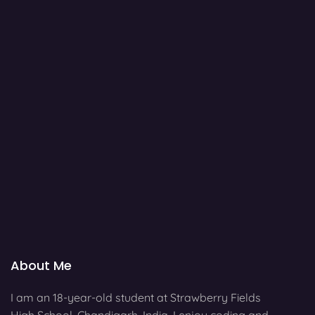
About Me
I am an 18-year-old student at Strawberry Fields