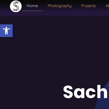
Home
Photography
Projects
A
Open toolbar
Sach