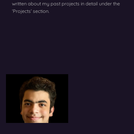
written about my past projects in detail under the
‘Projects’ section.