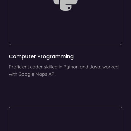
Computer Programming
Proficient coder skilled in Python and Java; worked
with Google Maps API.