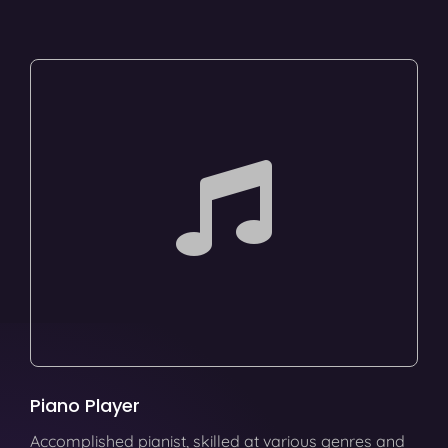
Piano Player
Accomplished pianist, skilled at various genres and