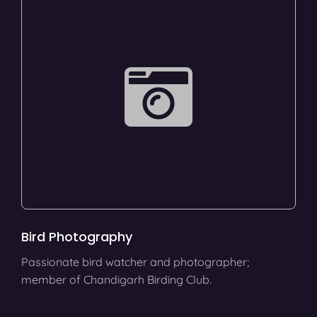
Bird Photography
Passionate bird watcher and photographer;
member of Chandigarh Birding Club.