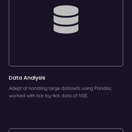
Data Analysis
Adept at handling large datasets using Pandas;
worked with tick-by-tick data of NSE.