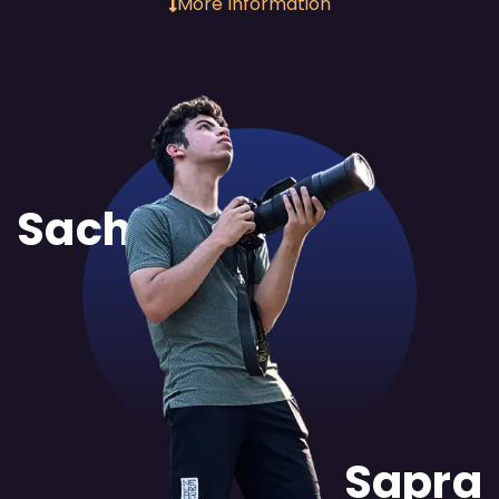
More Information
Sachit
Sapra