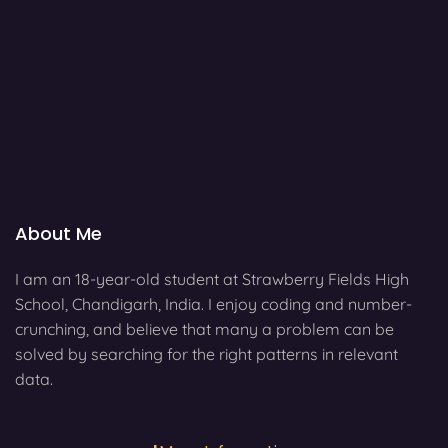
About Me
I am an 18-year-old student at Strawberry Fields High
School, Chandigarh, India. I enjoy coding and number-
crunching, and believe that many a problem can be
solved by searching for the right patterns in relevant
data.