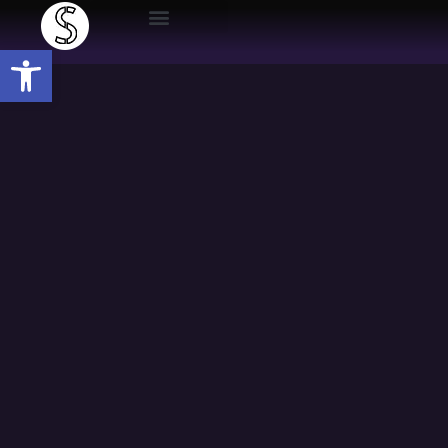
Open toolbar