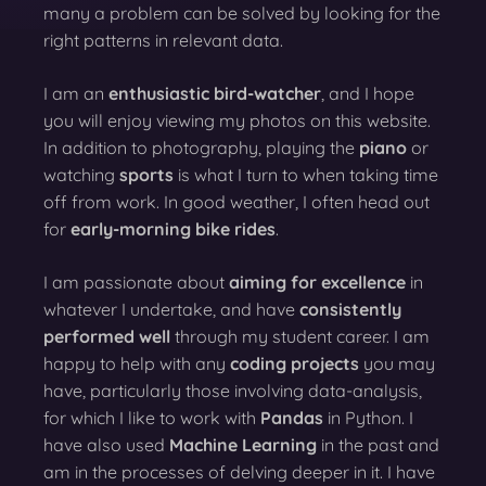
many a problem can be solved by looking for the
right patterns in relevant data.
I am an
enthusiastic bird-watcher
, and I hope
you will enjoy viewing my photos on this website.
In addition to photography, playing the
piano
or
watching
sports
is what I turn to when taking time
off from work. In good weather, I often head out
for
early-morning bike rides
.
I am passionate about
aiming for excellence
in
whatever I undertake, and have
consistently
performed well
through my student career. I am
happy to help with any
coding projects
you may
have, particularly those involving data-analysis,
for which I like to work with
Pandas
in Python. I
have also used
Machine Learning
in the past and
am in the processes of delving deeper in it. I have