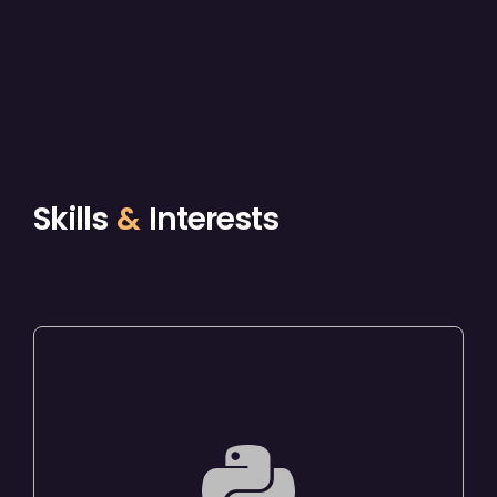
Skills
&
Interests