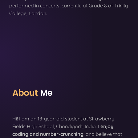
performed in concerts; currently at Grade 8 of Trinity
College, London.
About
Me
Hi! I am an 18-year-old student at Strawberry
Fields High School, Chandigarh, India. I
enjoy
coding
and number-crunching
, and believe that