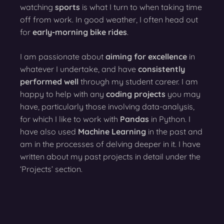
watching
sports
is what I turn to when taking time
off from work. In good weather, I often head out
for
early-morning bike rides
.
I am passionate about
aiming for excellence
in
whatever I undertake, and have
consistently
performed well
through my student career. I am
happy to help with any
coding projects
you may
have, particularly those involving data-analysis,
for which I like to work with
Pandas
in Python. I
have also used
Machine Learning
in the past and
am in the processes of delving deeper in it. I have
written about my past projects in detail under the
‘Projects’ section.