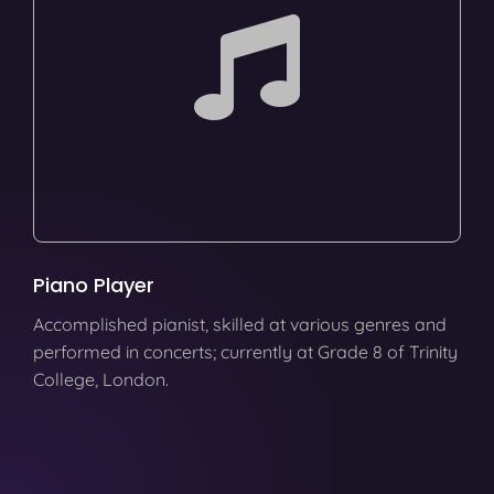
Piano Player
Accomplished pianist, skilled at various genres and
performed in concerts; currently at Grade 8 of Trinity
College, London.