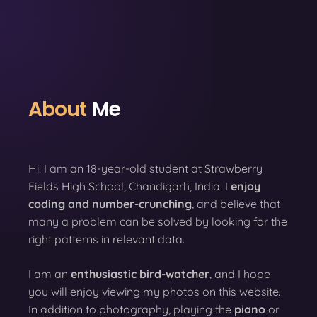
About
Me
Hi! I am an 18-year-old student at Strawberry
Fields High School, Chandigarh, India. I
enjoy
coding
and number-crunching
, and believe that
many a problem can be solved by looking for the
right patterns in relevant data.
I am an
enthusiastic bird-watcher
, and I hope
you will enjoy viewing my photos on this website.
In addition to photography, playing the
piano
or