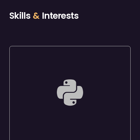
Skills
&
Interests