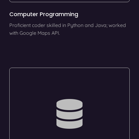
Computer Programming
Proficient coder skilled in Python and Java; worked
with Google Maps API.