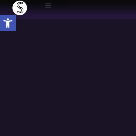
Open toolbar