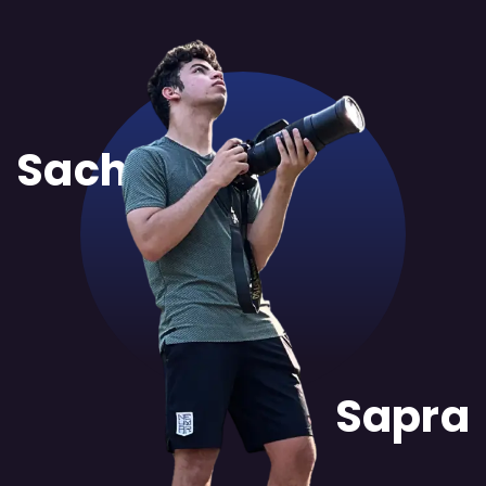
Sachit
Sapra