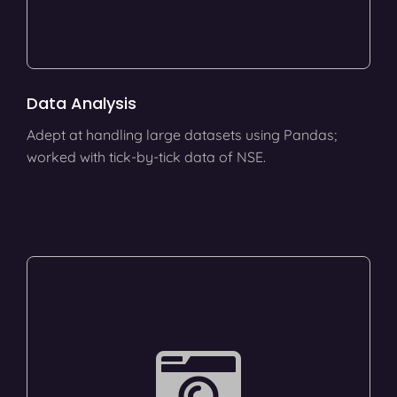
Data Analysis
Adept at handling large datasets using Pandas;
worked with tick-by-tick data of NSE.