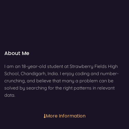
About Me
I am an 18-year-old student at Strawberry Fields High
School, Chandigarh, India. I enjoy coding and number-
crunching, and believe that many a problem can be
solved by searching for the right patterns in relevant
data.
More Information