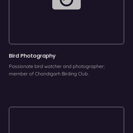
Bird Photography
Passionate bird watcher and photographer;
member of Chandigarh Birding Club.