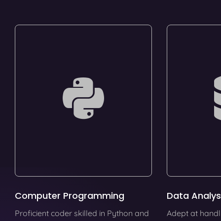
Computer Programming
Data Analys
Proficient coder skilled in Python and
Adept at handl