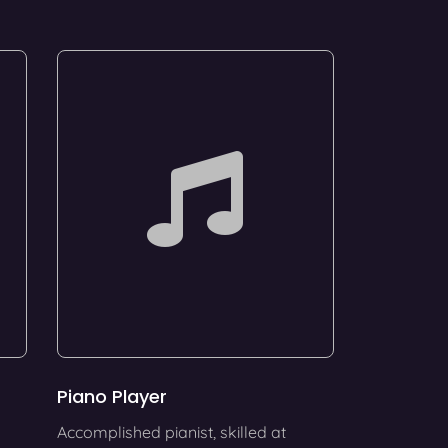
Piano Player
Accomplished pianist, skilled at