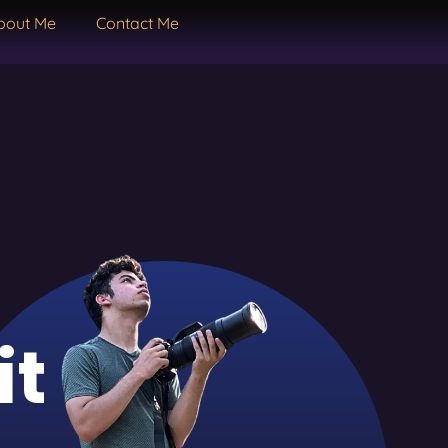
bout Me
Contact Me
it