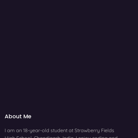
About Me
I am an 18-year-old student at Strawberry Fields