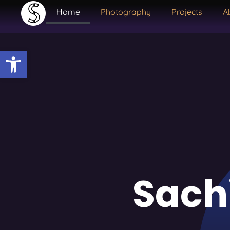
Home
Photography
Projects
A
Open toolbar
Sach