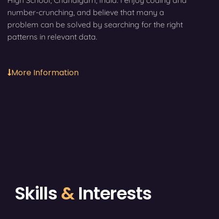
High School, Chandigarh, India. I enjoy coding and
number-crunching, and believe that many a
problem can be solved by searching for the right
patterns in relevant data.
More Information
Skills
&
Interests