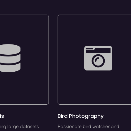
is
Bird Photography
ing large datasets
Passionate bird watcher and