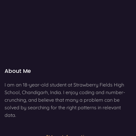
About Me
I am an 18-year-old student at Strawberry Fields High
School, Chandigarh, India. I enjoy coding and number-
crunching, and believe that many a problem can be
solved by searching for the right patterns in relevant
data.