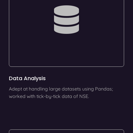
Data Analysis
Adept at handling large datasets using Pandas;
worked with tick-by-tick data of NSE.