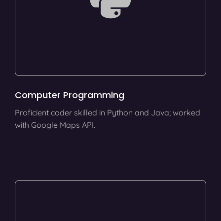
Computer Programming
Proficient coder skilled in Python and Java; worked
with Google Maps API.