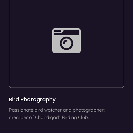
Bird Photography
Passionate bird watcher and photographer;
member of Chandigarh Birding Club.