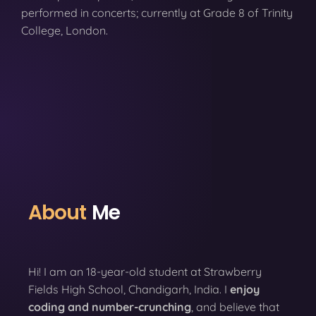
performed in concerts; currently at Grade 8 of Trinity
College, London.
About
Me
Hi! I am an 18-year-old student at Strawberry
Fields High School, Chandigarh, India. I
enjoy
coding
and number-crunching
, and believe that