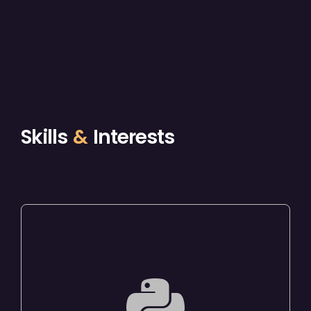
Skills
&
Interests