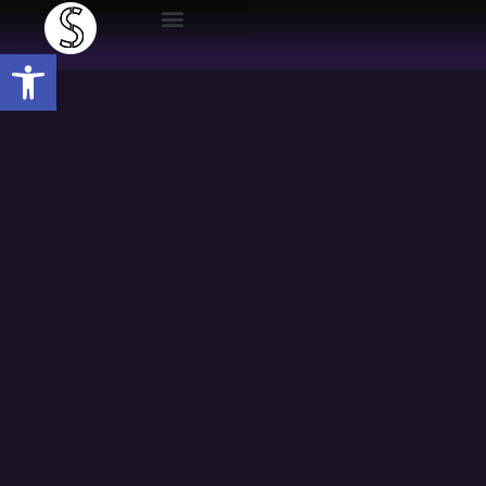
Open toolbar