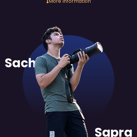
More Information
Sachit
Sapra