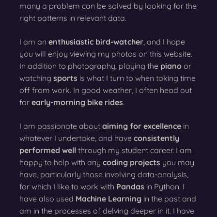
many a problem can be solved by looking for the
right patterns in relevant data.
I am an
enthusiastic bird-watcher
, and I hope
you will enjoy viewing my photos on this website.
In addition to photography, playing the
piano
or
watching
sports
is what I turn to when taking time
off from work. In good weather, I often head out
for
early-morning bike rides
.
I am passionate about
aiming for excellence
in
whatever I undertake, and have
consistently
performed well
through my student career. I am
happy to help with any
coding projects
you may
have, particularly those involving data-analysis,
for which I like to work with
Pandas
in Python. I
have also used
Machine Learning
in the past and
am in the processes of delving deeper in it. I have