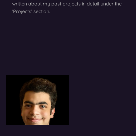
written about my past projects in detail under the
‘Projects’ section.