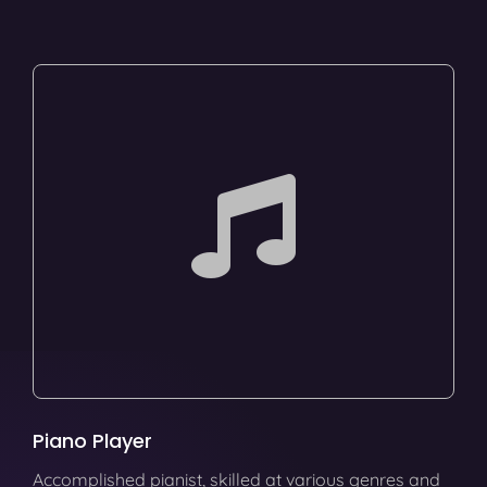
Piano Player
Accomplished pianist, skilled at various genres and