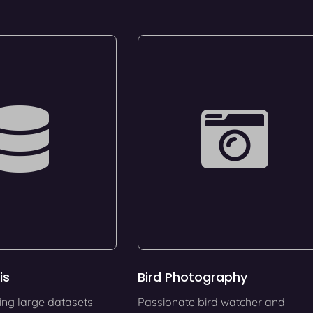
is
Bird Photography
ing large datasets
Passionate bird watcher and