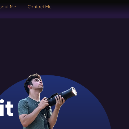
bout Me
Contact Me
it