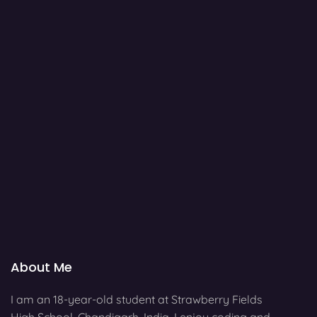
About Me
I am an 18-year-old student at Strawberry Fields