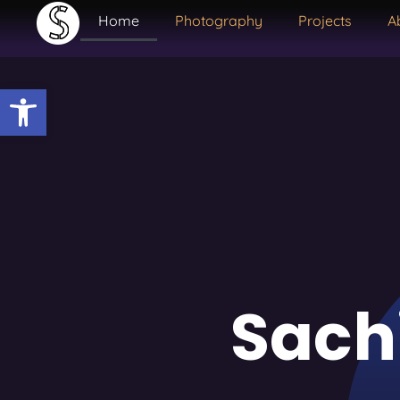
Home
Photography
Projects
A
Open toolbar
Sach