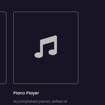
Piano Player
Accomplished pianist, skilled at