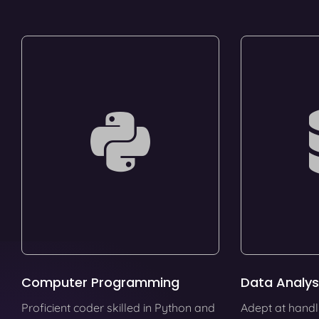
Computer Programming
Data Analys
Proficient coder skilled in Python and
Adept at handl