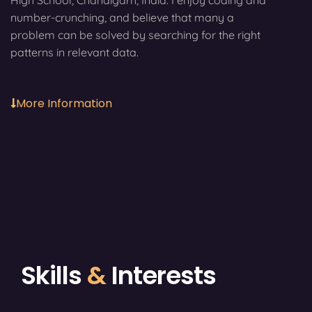
High School, Chandigarh, India. I enjoy coding and
number-crunching, and believe that many a
problem can be solved by searching for the right
patterns in relevant data.
More Information
Skills
&
Interests