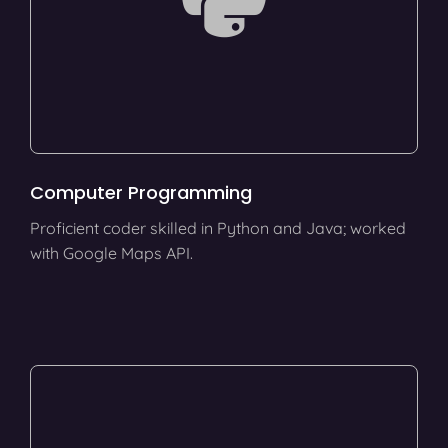
Computer Programming
Proficient coder skilled in Python and Java; worked
with Google Maps API.