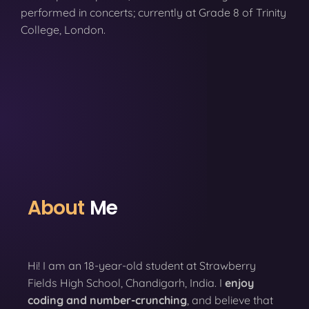
performed in concerts; currently at Grade 8 of Trinity
College, London.
About
Me
Hi! I am an 18-year-old student at Strawberry
Fields High School, Chandigarh, India. I
enjoy
coding
and number-crunching
, and believe that