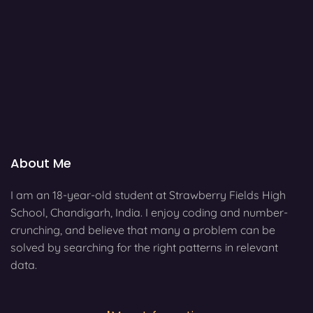
About Me
I am an 18-year-old student at Strawberry Fields High
School, Chandigarh, India. I enjoy coding and number-
crunching, and believe that many a problem can be
solved by searching for the right patterns in relevant
data.