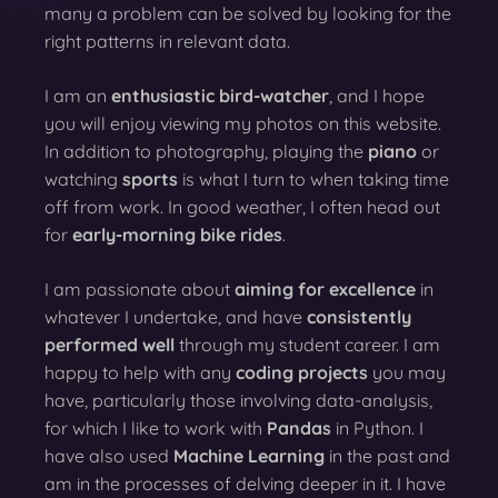
many a problem can be solved by looking for the
right patterns in relevant data.
I am an
enthusiastic bird-watcher
, and I hope
you will enjoy viewing my photos on this website.
In addition to photography, playing the
piano
or
watching
sports
is what I turn to when taking time
off from work. In good weather, I often head out
for
early-morning bike rides
.
I am passionate about
aiming for excellence
in
whatever I undertake, and have
consistently
performed well
through my student career. I am
happy to help with any
coding projects
you may
have, particularly those involving data-analysis,
for which I like to work with
Pandas
in Python. I
have also used
Machine Learning
in the past and
am in the processes of delving deeper in it. I have