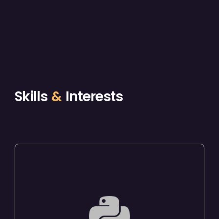
Skills
&
Interests