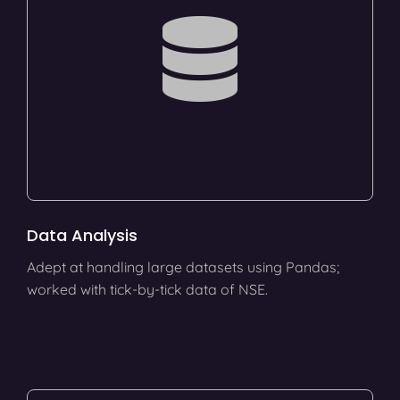
Data Analysis
Adept at handling large datasets using Pandas;
worked with tick-by-tick data of NSE.