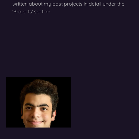
written about my past projects in detail under the
‘Projects’ section.