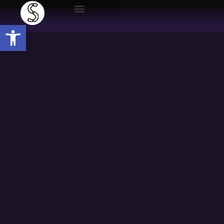
Open toolbar