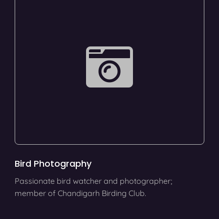
Bird Photography
Passionate bird watcher and photographer;
member of Chandigarh Birding Club.