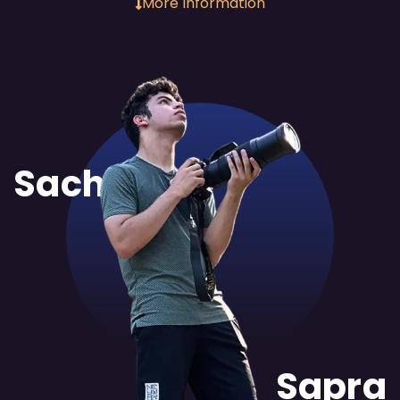
More Information
Sachit
Sapra