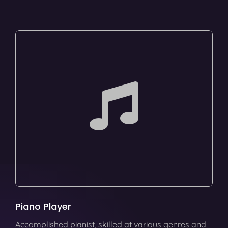
Piano Player
Accomplished pianist, skilled at various genres and