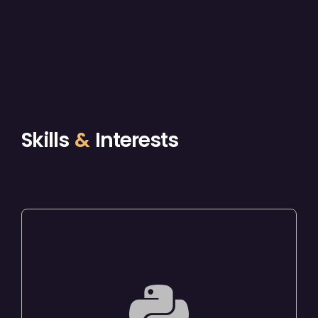
Skills
&
Interests