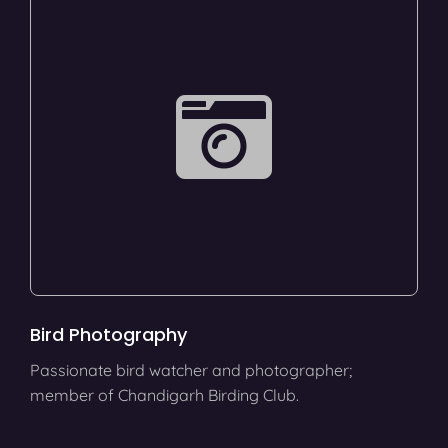
Bird Photography
Passionate bird watcher and photographer;
member of Chandigarh Birding Club.