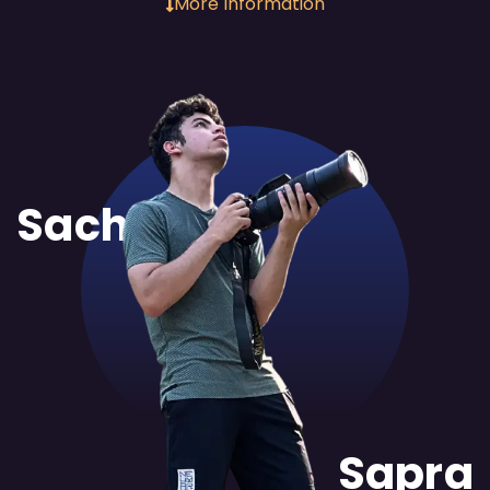
More Information
Sachit
Sapra