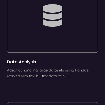
Data Analysis
Adept at handling large datasets using Pandas;
worked with tick-by-tick data of NSE.