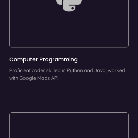
Computer Programming
Proficient coder skilled in Python and Java; worked
with Google Maps API.