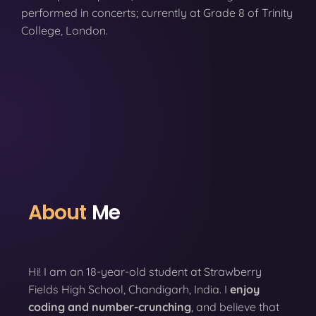
performed in concerts; currently at Grade 8 of Trinity
College, London.
About
Me
Hi! I am an 18-year-old student at Strawberry
Fields High School, Chandigarh, India. I
enjoy
coding
and number-crunching
, and believe that