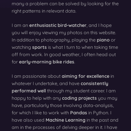
many a problem can be solved by looking for the
right patterns in relevant data.
I am an
enthusiastic bird-watcher
, and I hope
you will enjoy viewing my photos on this website.
In addition to photography, playing the
piano
or
watching
sports
is what I turn to when taking time
off from work. In good weather, I often head out
for
early-morning bike rides
.
I am passionate about
aiming for excellence
in
whatever I undertake, and have
consistently
performed well
through my student career. I am
happy to help with any
coding projects
you may
have, particularly those involving data-analysis,
for which I like to work with
Pandas
in Python. I
have also used
Machine Learning
in the past and
am in the processes of delving deeper in it. I have