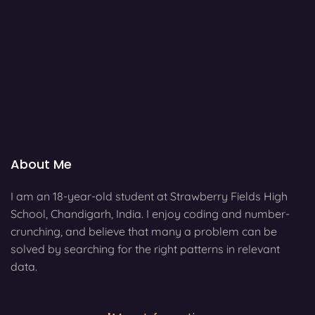
About Me
I am an 18-year-old student at Strawberry Fields High
School, Chandigarh, India. I enjoy coding and number-
crunching, and believe that many a problem can be
solved by searching for the right patterns in relevant
data.