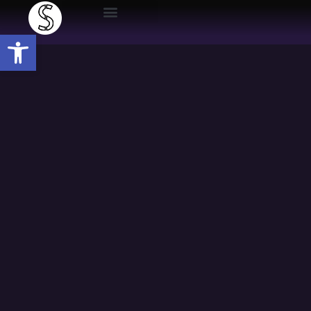
Open toolbar