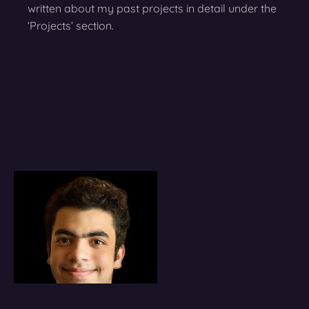
written about my past projects in detail under the
‘Projects’ section.