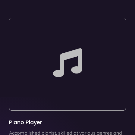
Piano Player
Accomplished pianist, skilled at various genres and