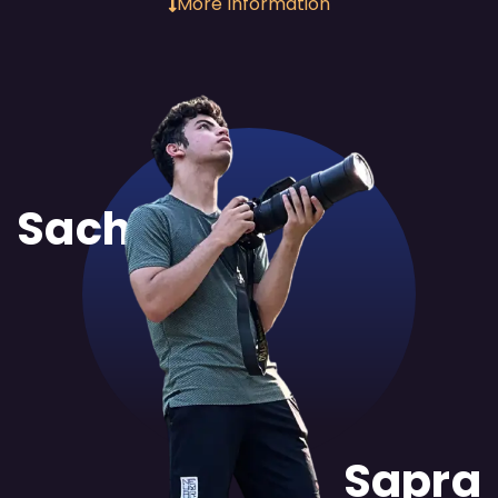
More Information
Sachit
Sapra