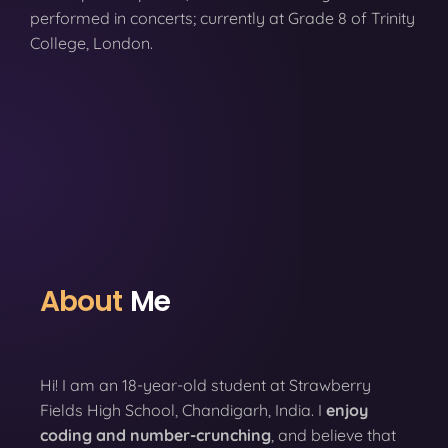
performed in concerts; currently at Grade 8 of Trinity
College, London.
About
Me
Hi! I am an 18-year-old student at Strawberry
Fields High School, Chandigarh, India. I
enjoy
coding
and number-crunching
, and believe that