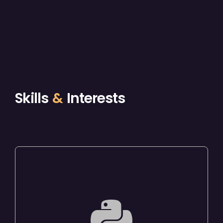
Skills
&
Interests