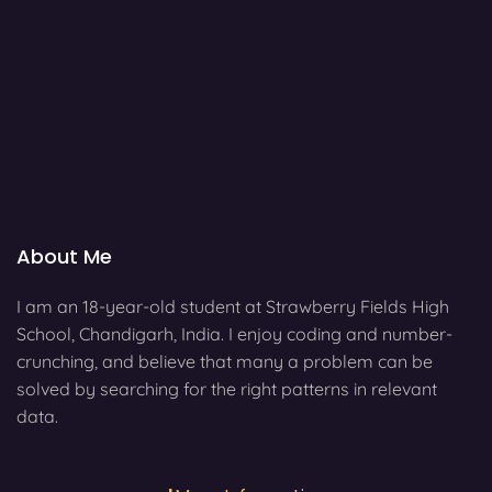
About Me
I am an 18-year-old student at Strawberry Fields High
School, Chandigarh, India. I enjoy coding and number-
crunching, and believe that many a problem can be
solved by searching for the right patterns in relevant
data.