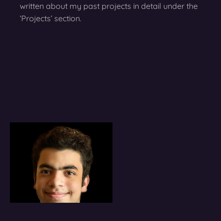
written about my past projects in detail under the
‘Projects’ section.