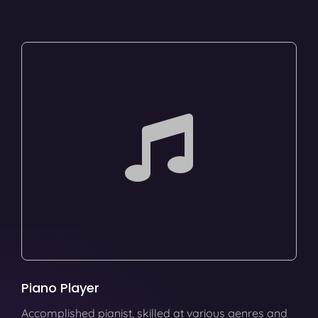
Piano Player
Accomplished pianist, skilled at various genres and