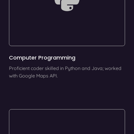
Computer Programming
Proficient coder skilled in Python and Java; worked
with Google Maps API.