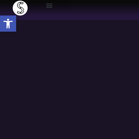
Open toolbar