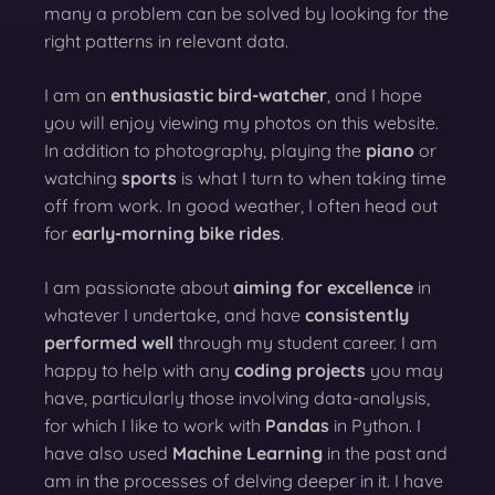
many a problem can be solved by looking for the
right patterns in relevant data.
I am an
enthusiastic bird-watcher
, and I hope
you will enjoy viewing my photos on this website.
In addition to photography, playing the
piano
or
watching
sports
is what I turn to when taking time
off from work. In good weather, I often head out
for
early-morning bike rides
.
I am passionate about
aiming for excellence
in
whatever I undertake, and have
consistently
performed well
through my student career. I am
happy to help with any
coding projects
you may
have, particularly those involving data-analysis,
for which I like to work with
Pandas
in Python. I
have also used
Machine Learning
in the past and
am in the processes of delving deeper in it. I have