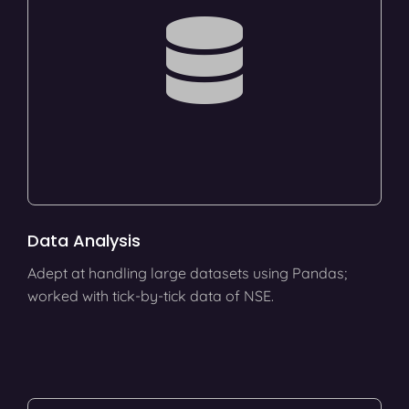
Data Analysis
Adept at handling large datasets using Pandas;
worked with tick-by-tick data of NSE.