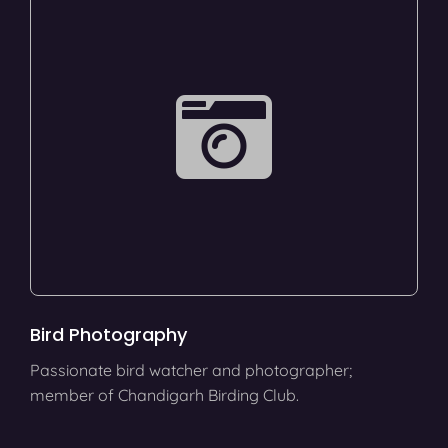
Bird Photography
Passionate bird watcher and photographer;
member of Chandigarh Birding Club.