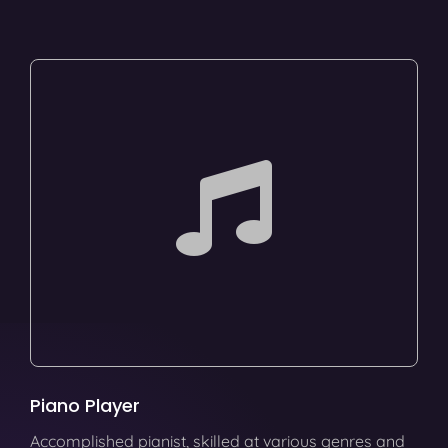
Piano Player
Accomplished pianist, skilled at various genres and