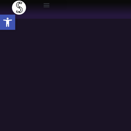
Open toolbar