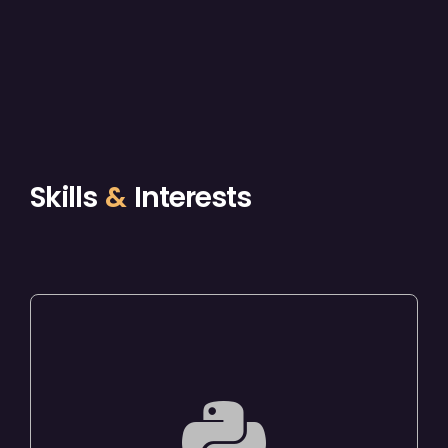
Skills
&
Interests