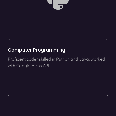
Computer Programming
Proficient coder skilled in Python and Java; worked
with Google Maps API.