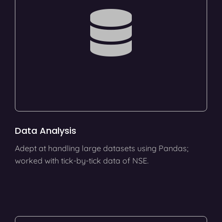
Data Analysis
Adept at handling large datasets using Pandas;
worked with tick-by-tick data of NSE.