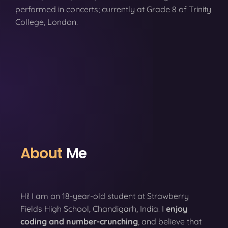
performed in concerts; currently at Grade 8 of Trinity
College, London.
About
Me
Hi! I am an 18-year-old student at Strawberry
Fields High School, Chandigarh, India. I
enjoy
coding
and number-crunching
, and believe that