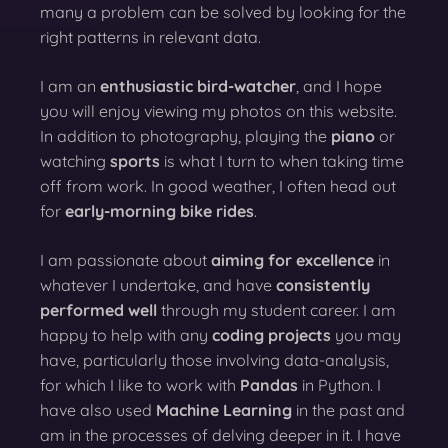
many a problem can be solved by looking for the
right patterns in relevant data.
I am an
enthusiastic bird-watcher
, and I hope
you will enjoy viewing my photos on this website.
In addition to photography, playing the
piano
or
watching
sports
is what I turn to when taking time
off from work. In good weather, I often head out
for
early-morning bike rides
.
I am passionate about
aiming for excellence
in
whatever I undertake, and have
consistently
performed well
through my student career. I am
happy to help with any
coding projects
you may
have, particularly those involving data-analysis,
for which I like to work with
Pandas
in Python. I
have also used
Machine Learning
in the past and
am in the processes of delving deeper in it. I have