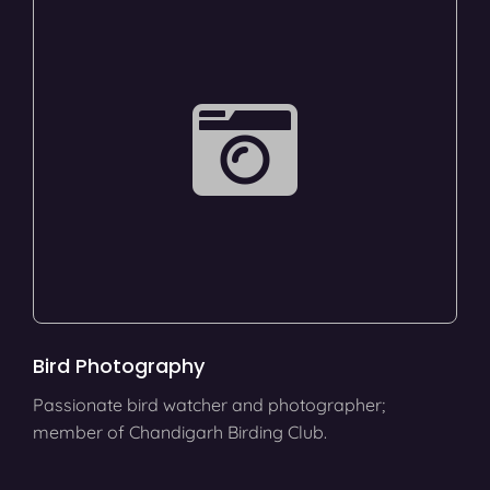
Bird Photography
Passionate bird watcher and photographer;
member of Chandigarh Birding Club.