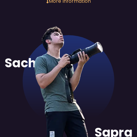
More Information
Sachit
Sapra