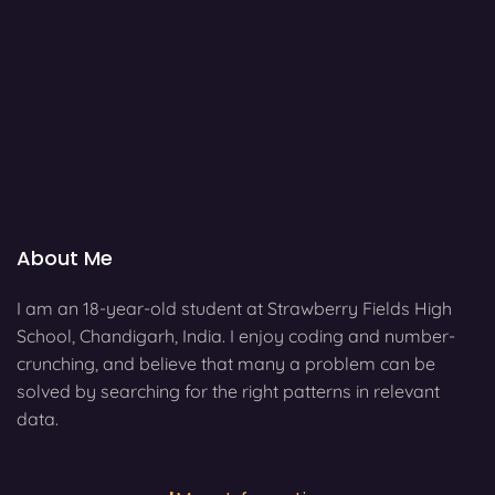
About Me
I am an 18-year-old student at Strawberry Fields High
School, Chandigarh, India. I enjoy coding and number-
crunching, and believe that many a problem can be
solved by searching for the right patterns in relevant
data.