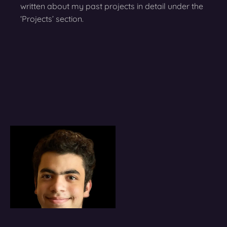
written about my past projects in detail under the
‘Projects’ section.