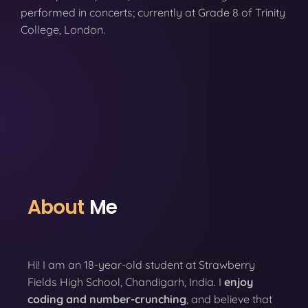
performed in concerts; currently at Grade 8 of Trinity
College, London.
About
Me
Hi! I am an 18-year-old student at Strawberry
Fields High School, Chandigarh, India. I
enjoy
coding
and number-crunching
, and believe that