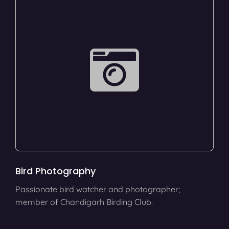
Bird Photography
Passionate bird watcher and photographer;
member of Chandigarh Birding Club.