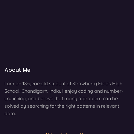
About Me
I am an 18-year-old student at Strawberry Fields High
School, Chandigarh, India. I enjoy coding and number-
crunching, and believe that many a problem can be
solved by searching for the right patterns in relevant
data.