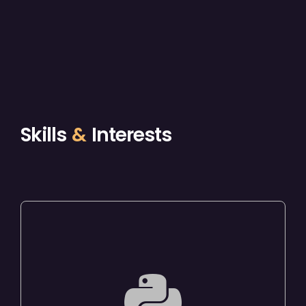
Skills
&
Interests