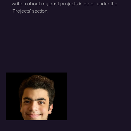
written about my past projects in detail under the
‘Projects’ section.