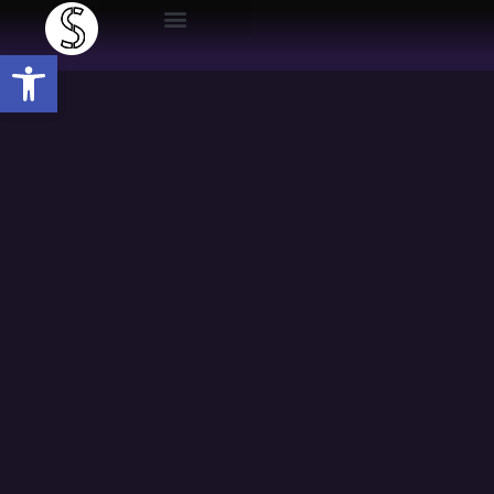
Open toolbar