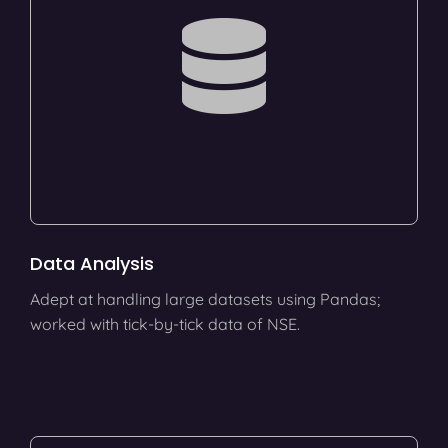
Data Analysis
Adept at handling large datasets using Pandas;
worked with tick-by-tick data of NSE.