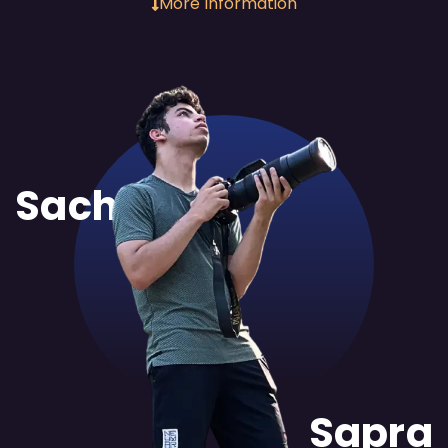
More Information
Sachit
Sapra