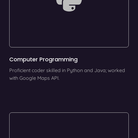
Computer Programming
Proficient coder skilled in Python and Java; worked
with Google Maps API.