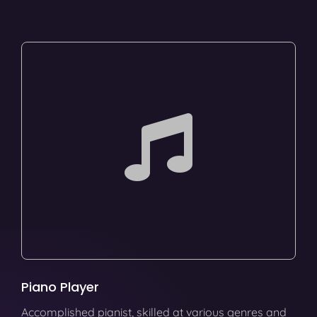
Piano Player
Accomplished pianist, skilled at various genres and