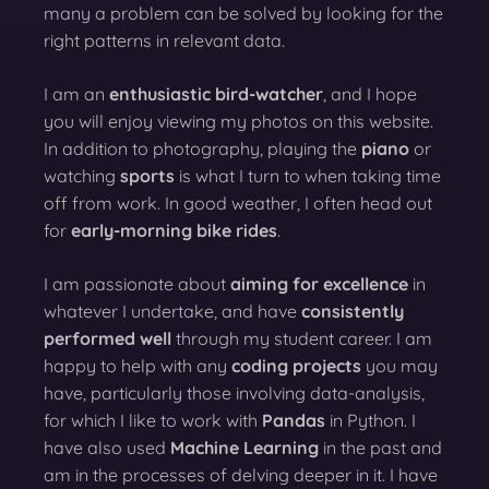
many a problem can be solved by looking for the
right patterns in relevant data.
I am an
enthusiastic bird-watcher
, and I hope
you will enjoy viewing my photos on this website.
In addition to photography, playing the
piano
or
watching
sports
is what I turn to when taking time
off from work. In good weather, I often head out
for
early-morning bike rides
.
I am passionate about
aiming for excellence
in
whatever I undertake, and have
consistently
performed well
through my student career. I am
happy to help with any
coding projects
you may
have, particularly those involving data-analysis,
for which I like to work with
Pandas
in Python. I
have also used
Machine Learning
in the past and
am in the processes of delving deeper in it. I have