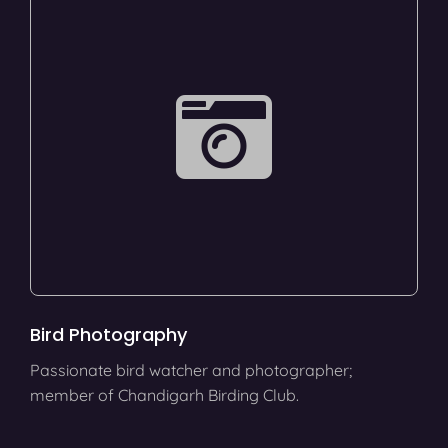
Bird Photography
Passionate bird watcher and photographer;
member of Chandigarh Birding Club.