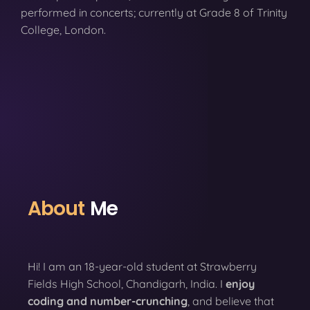
performed in concerts; currently at Grade 8 of Trinity
College, London.
About
Me
Hi! I am an 18-year-old student at Strawberry
Fields High School, Chandigarh, India. I
enjoy
coding
and number-crunching
, and believe that