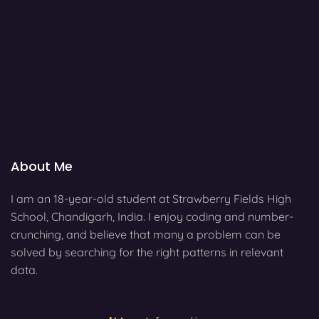
About Me
I am an 18-year-old student at Strawberry Fields High
School, Chandigarh, India. I enjoy coding and number-
crunching, and believe that many a problem can be
solved by searching for the right patterns in relevant
data.