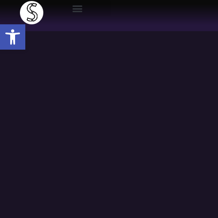
Open toolbar