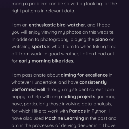
many a problem can be solved by looking for the
right patterns in relevant data.
I am an
enthusiastic bird-watcher
, and I hope
you will enjoy viewing my photos on this website.
In addition to photography, playing the
piano
or
watching
sports
is what I turn to when taking time
off from work. In good weather, I often head out
for
early-morning bike rides
.
I am passionate about
aiming for excellence
in
whatever I undertake, and have
consistently
performed well
through my student career. I am
happy to help with any
coding projects
you may
have, particularly those involving data-analysis,
for which I like to work with
Pandas
in Python. I
have also used
Machine Learning
in the past and
am in the processes of delving deeper in it. I have