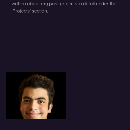
written about my past projects in detail under the
‘Projects’ section.