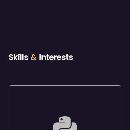
Skills
&
Interests