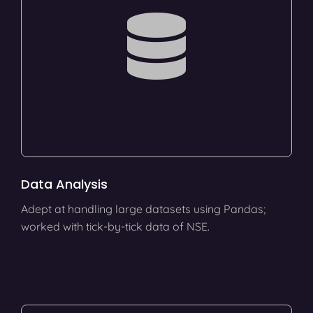
Data Analysis
Adept at handling large datasets using Pandas;
worked with tick-by-tick data of NSE.