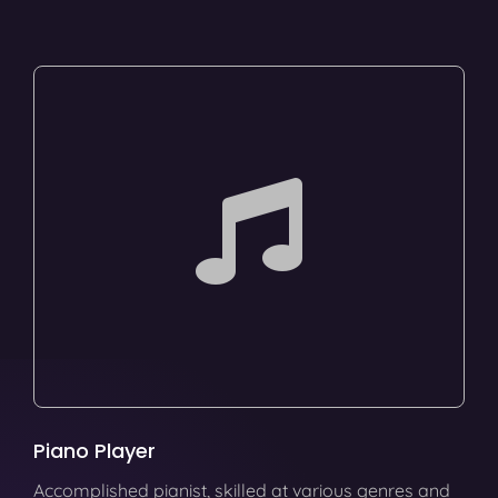
Piano Player
Accomplished pianist, skilled at various genres and