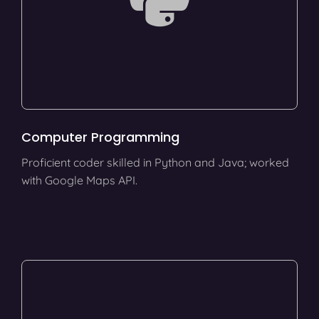
Computer Programming
Proficient coder skilled in Python and Java; worked
with Google Maps API.