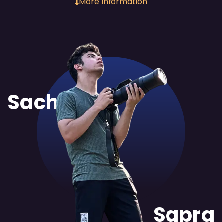
More Information
Sachit
Sapra