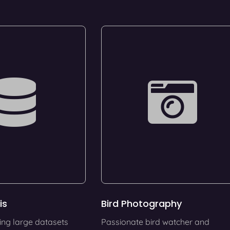
is
Bird Photography
ing large datasets
Passionate bird watcher and