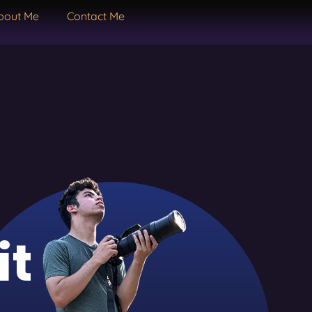
bout Me
Contact Me
it