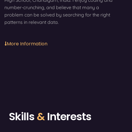
High School, Chandigarh, India. I enjoy coding and
number-crunching, and believe that many a
problem can be solved by searching for the right
patterns in relevant data.
More Information
Skills
&
Interests