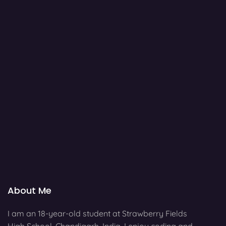
About Me
I am an 18-year-old student at Strawberry Fields