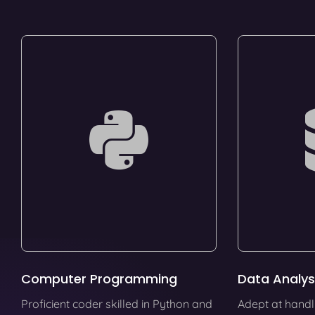
Computer Programming
Data Analys
Proficient coder skilled in Python and
Adept at handl