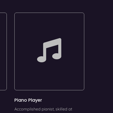
Piano Player
Accomplished pianist, skilled at