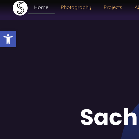
Home
Photography
Projects
A
Open toolbar
Sach