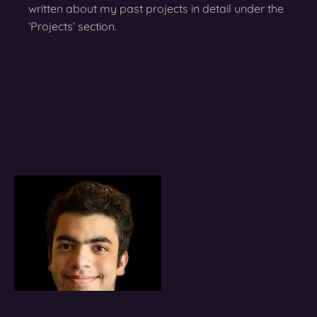
written about my past projects in detail under the
‘Projects’ section.