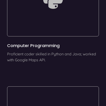
Computer Programming
Proficient coder skilled in Python and Java; worked
with Google Maps API.