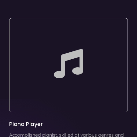
Piano Player
Accomplished pianist, skilled at various genres and