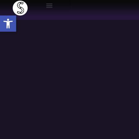
Open toolbar