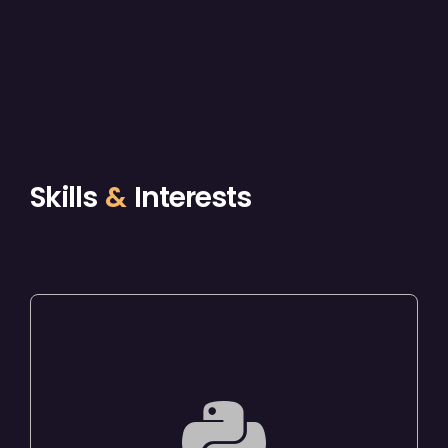
Skills
&
Interests