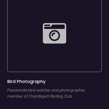
Bird Photography
Passionate bird watcher and photographer;
member of Chandigarh Birding Club.