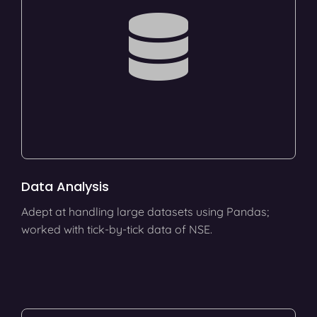
Data Analysis
Adept at handling large datasets using Pandas;
worked with tick-by-tick data of NSE.