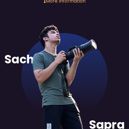
More Information
Sachit
Sapra