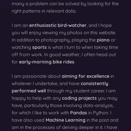
many a problem can be solved by looking for the
right patterns in relevant data.
I am an
enthusiastic bird-watcher
, and I hope
you will enjoy viewing my photos on this website.
In addition to photography, playing the
piano
or
watching
sports
is what I turn to when taking time
off from work. In good weather, I often head out
for
early-morning bike rides
.
I am passionate about
aiming for excellence
in
whatever I undertake, and have
consistently
performed well
through my student career. I am
happy to help with any
coding projects
you may
have, particularly those involving data-analysis,
for which I like to work with
Pandas
in Python. I
have also used
Machine Learning
in the past and
am in the processes of delving deeper in it. I have