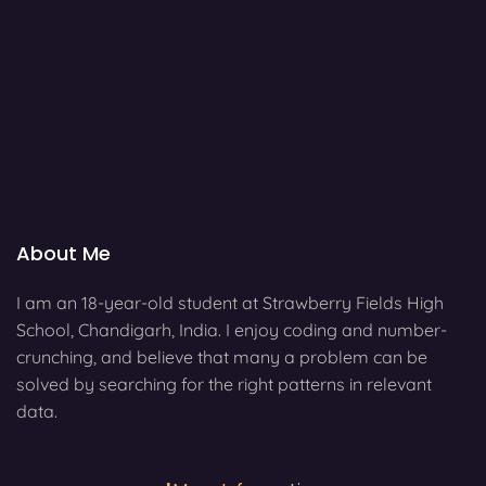
About Me
I am an 18-year-old student at Strawberry Fields High
School, Chandigarh, India. I enjoy coding and number-
crunching, and believe that many a problem can be
solved by searching for the right patterns in relevant
data.