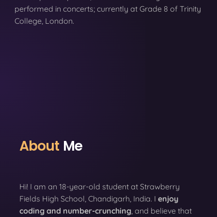
performed in concerts; currently at Grade 8 of Trinity
College, London.
About
Me
Hi! I am an 18-year-old student at Strawberry
Fields High School, Chandigarh, India. I
enjoy
coding
and number-crunching
, and believe that