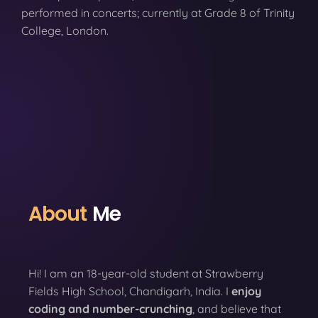
performed in concerts; currently at Grade 8 of Trinity
College, London.
About
Me
Hi! I am an 18-year-old student at Strawberry
Fields High School, Chandigarh, India. I
enjoy
coding
and number-crunching
, and believe that