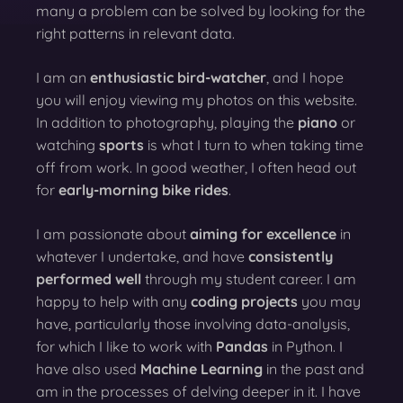
many a problem can be solved by looking for the
right patterns in relevant data.
I am an
enthusiastic bird-watcher
, and I hope
you will enjoy viewing my photos on this website.
In addition to photography, playing the
piano
or
watching
sports
is what I turn to when taking time
off from work. In good weather, I often head out
for
early-morning bike rides
.
I am passionate about
aiming for excellence
in
whatever I undertake, and have
consistently
performed well
through my student career. I am
happy to help with any
coding projects
you may
have, particularly those involving data-analysis,
for which I like to work with
Pandas
in Python. I
have also used
Machine Learning
in the past and
am in the processes of delving deeper in it. I have