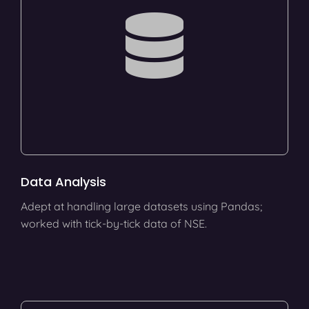
Data Analysis
Adept at handling large datasets using Pandas;
worked with tick-by-tick data of NSE.