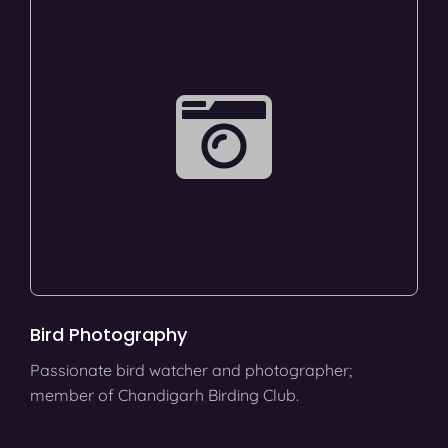
Bird Photography
Passionate bird watcher and photographer;
member of Chandigarh Birding Club.