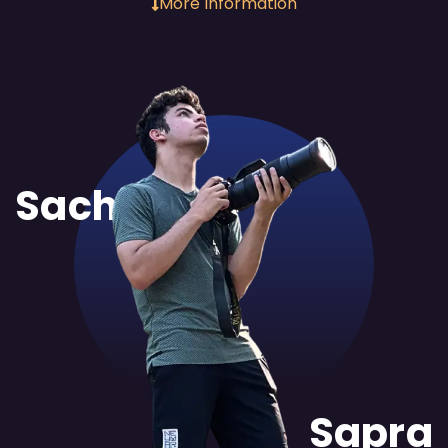
More Information
Sachit
Sapra