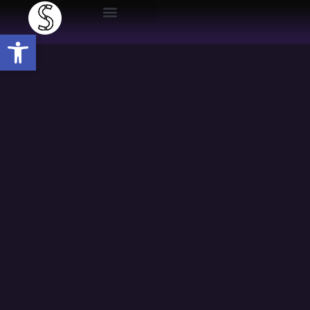
Open toolbar