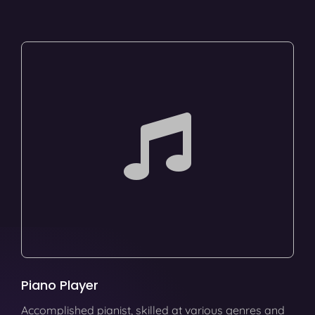
Piano Player
Accomplished pianist, skilled at various genres and