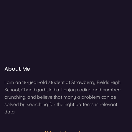
About Me
I am an 18-year-old student at Strawberry Fields High
School, Chandigarh, India. I enjoy coding and number-
crunching, and believe that many a problem can be
solved by searching for the right patterns in relevant
data.