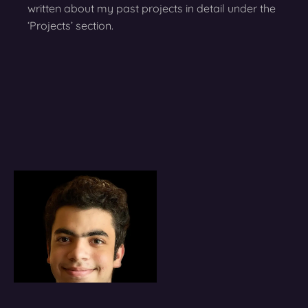
written about my past projects in detail under the
‘Projects’ section.