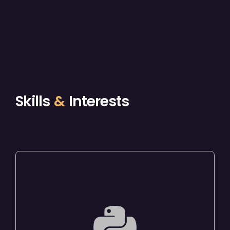
Skills
&
Interests