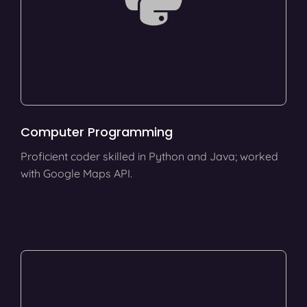
Computer Programming
Proficient coder skilled in Python and Java; worked
with Google Maps API.